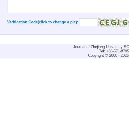
Verification Code(click to change a pic):
Journal of Zhejiang University-
Tel: +86-571-879
Copyright © 2000 - 2026