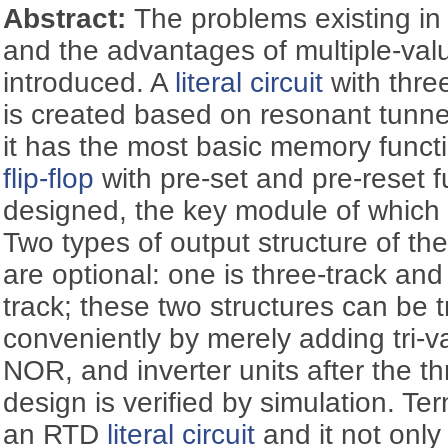
Abstract:
The problems existing in
and the advantages of multiple-val
introduced. A
literal circuit
with three
is created based on resonant tunn
it has the most basic memory funct
flip-flop
with pre-set and pre-reset f
designed, the key module of which
Two types of output structure of t
are optional: one is three-track and 
track; these two structures can be 
conveniently by merely adding tri
NOR, and inverter units after the th
design is verified by simulation. Tern
an RTD
literal circuit
and it not only