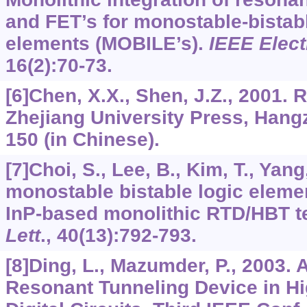
and FET’s for monostable-bistabl
elements (MOBILE’s).
IEEE Elect
16
(2):70-73.
[6]Chen, X.X., Shen, J.Z., 2001. 
Zhejiang University Press, Hang
150 (in Chinese).
[7]Choi, S., Lee, B., Kim, T., Yan
monostable bistable logic eleme
InP-based monolithic RTD/HBT t
Lett
.,
40
(13):792-793.
[8]Ding, L., Mazumder, P., 2003. 
Resonant Tunneling Device in H