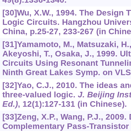
[30]Wu, X.W., 1994. The Design T
Logic Circuits. Hangzhou Univer
China, p.25-27, 233-267 (in Chine
[31]Yamamoto, M., Matsuzaki, H., 
Akeyoshi, T., Osaka, J., 1999. U
Circuits Using Resonant Tunneli
Ninth Great Lakes Symp. on VLSI
[32]Yao, C.J., 2010. The ideas a
three-valued logic.
J. Beijing Ins
Ed.)
,
12
(1):127-131 (in Chinese).
[33]Zeng, X.P., Wang, P.J., 2009
Complementary Pass-Transistor 