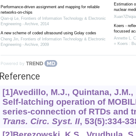
Estimation o
Performance-driven assignment and mapping for reliable
nuclear medi
networks-on-chips
Xuan?Zhiqia
Qian-qi Le
,
Frontiers of Information Technology & Electronic
Engineering - Archive
,
2014
Koers - refle
focussed aca
A new scheme of coded ultrasound using Golay codes
Annette L. 
Cheng Jin
,
Frontiers of Information Technology & Electronic
= Koers : Bu
Engineering - Archive
,
2009
Powered by
Reference
[1]Avedillo, M.J., Quintana, J.M.,
Self-latching operation of MOBIL
series-connection of RTDs and t
Trans. Circ. Syst. II
,
53
(5):334-33
[2]Berezowski, K.S., Vrudhula, S