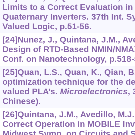
Limits to a Correct Evaluation 
Quaternary Inverters. 37th Int. S
Valued Logic, p.51-56.
[24]Nunez, J., Quintana, J.M., Ave
Design of RTD-Based NMIN/NMAX
Conf. on Nanotechnology, p.518-
[25]Quan, L.S., Quan, K., Qian, B
optimization technique for the de
valued PLA’s.
Microelectronics
,
Chinese).
[26]Quintana, J.M., Avedillo, M.J
Correct Operation in MOBILE Inve
Midwest Symp. on Circuits and S