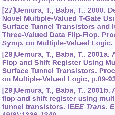
[27]Uemura, T., Baba, T., 2000. 
Novel Multiple-Valued T-Gate Usi
Surface Tunnel Transistors and I
Three-Valued Data Flip-Flop. Proc
Symp. on Multiple-Valued Logic, 
[28]Uemura, T., Baba, T., 2001a. 
Flop and Shift Register Using Mu
Surface Tunnel Transistors. Proc
on Multiple-Valued Logic, p.89-93
[29]Uemura, T., Baba, T., 2001b. A
flop and shift register using mul
tunnel transistors.
IEEE Trans. E
49
(8):1336-1340.