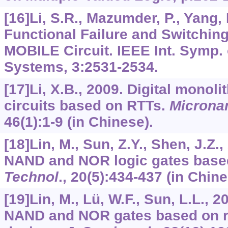
[16]Li, S.R., Mazumder, P., Yang,
Functional Failure and Switching
MOBILE Circuit. IEEE Int. Symp. 
Systems,
3
:2531-2534.
[17]Li, X.B., 2009. Digital monoli
circuits based on RTTs.
Micronan
46
(1):1-9 (in Chinese).
[18]Lin, M., Sun, Z.Y., Shen, J.Z.
NAND and NOR logic gates base
Technol
.,
20
(5):434-437 (in Chine
[19]Lin, M., Lü, W.F., Sun, L.L., 
NAND and NOR gates based on r