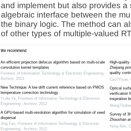
and implement but also provides a s
algebraic interface between the mul
the binary logic. The method can a
of other types of multiple-valued R
We recommend
An efficient projection defocus algorithm based on multi-scale
High-quality
convolution kernel templates
Zhejiang pro
quality cont
Frontiers of Information Technology & Electronic Engineering -
Archive
,
2013
Cao?Yiyao
,
New Technique: A low drift current reference based on PMOS
Optical surf
temperature correction technology
verification 
Yi-die Ye
,
Frontiers of Information Technology & Electronic
inspiration b
Engineering - Archive
,
2012
Wang?Jiaha
A GPU-based multi-resolution algorithm for simulation of seed
Survey of 3H
dispersal
Zhoushan are
Jing Fan
,
Frontiers of Information Technology & Electronic
Hong Ren
,
C
Engineering - Archive
,
2012