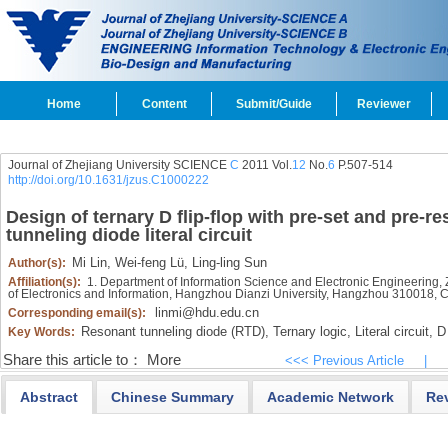
Home
Content
Submit/Guide
Reviewer
Journal of Zhejiang University SCIENCE
C
2011 Vol.
12
No.
6
P.507-514
http://doi.org/10.1631/jzus.C1000222
Design of ternary D flip-flop with pre-set and pre-r
tunneling diode literal circuit
Mi Lin,
Wei-feng Lü,
Ling-ling Sun
Author(s):
Affiliation(s):
1. Department of Information Science and Electronic Engineering,
of Electronics and Information, Hangzhou Dianzi University, Hangzhou 310018, 
linmi@hdu.edu.cn
Corresponding email(s):
Resonant tunneling diode (RTD),
Ternary logic,
Literal circuit,
D 
Key Words:
Share this article to：
More
<<< Previous Article
|
Abstract
Chinese Summary
Academic Network
Re