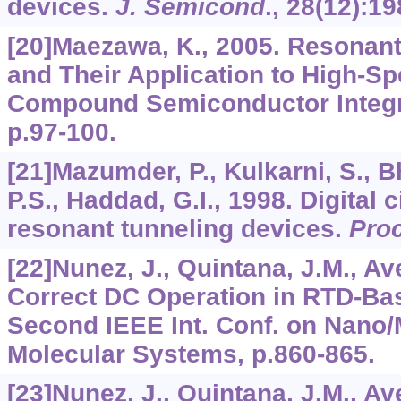
devices.
J. Semicond
.,
28
(12):19
[20]Maezawa, K., 2005. Resonan
and Their Application to High-Sp
Compound Semiconductor Integra
p.97-100.
[21]Mazumder, P., Kulkarni, S., B
P.S., Haddad, G.I., 1998. Digital c
resonant tunneling devices.
Proc
[22]Nunez, J., Quintana, J.M., Ave
Correct DC Operation in RTD-Bas
Second IEEE Int. Conf. on Nano
Molecular Systems, p.860-865.
[23]Nunez, J., Quintana, J.M., Ave