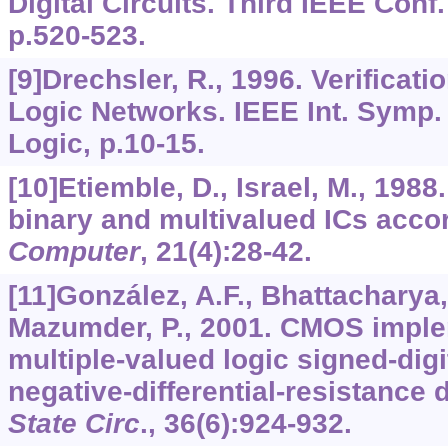
Digital Circuits. Third IEEE Con
p.520-523.
[9]Drechsler, R., 1996. Verificati
Logic Networks. IEEE Int. Symp.
Logic, p.10-15.
[10]Etiemble, D., Israel, M., 198
binary and multivalued ICs accord
Computer
,
21
(4):28-42.
[11]González, A.F., Bhattacharya, 
Mazumder, P., 2001. CMOS imple
multiple-valued logic signed-digi
negative-differential-resistance 
State Circ
.,
36
(6):924-932.