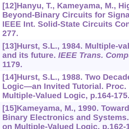
[12]Hanyu, T., Kameyama, M., Hig
Beyond-Binary Circuits for Signa
IEEE Int. Solid-State Circuits Con
277.
[13]Hurst, S.L., 1984. Multiple-v
and its future.
IEEE Trans. Comp
1179.
[14]Hurst, S.L., 1988. Two Decad
Logic—an Invited Tutorial. Proc.
Multiple-Valued Logic, p.164-175
[15]Kameyama, M., 1990. Toward
Binary Electronics and Systems. 
on Multiple-Valued Logic, p.162-