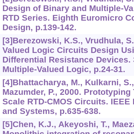
Design of Binary and Multiple-V
RTD Series. Eighth Euromicro Co
Design, p.139-142.
[3]Berezowski, K.S., Vrudhula, S.
Valued Logic Circuits Design Us
Differential Resistance Devices. 
Multiple-Valued Logic, p.24-31.
[4]Bhattacharya, M., Kulkarni, S.
Mazumder, P., 2000. Prototyping 
Scale RTD-CMOS Circuits. IEEE I
and Systems, p.635-638.
[5]Chen, K.J., Akeyoshi, T., Maez
Monolithic integration of resona