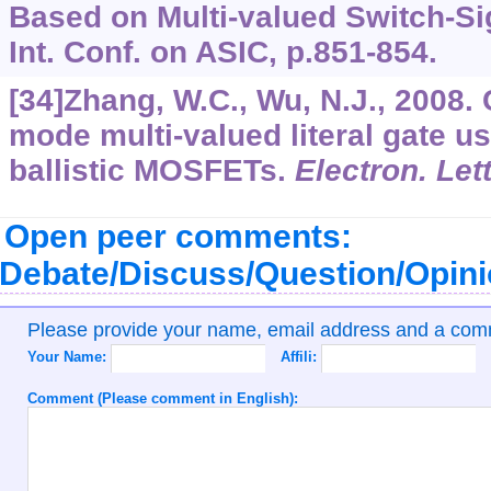
Based on Multi-valued Switch-Si
Int. Conf. on ASIC, p.851-854.
[34]Zhang, W.C., Wu, N.J., 2008.
mode multi-valued literal gate u
ballistic MOSFETs.
Electron. Let
Open peer comments:
Debate/Discuss/Question/Opin
Please provide your name, email address and a co
Your Name:
Affili:
Comment (Please comment in English):