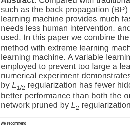
Abstract:
Compared with traditiona
such as the back propagation (BP)
learning machine provides much fa
needs less human intervention, an
used. In this paper we combine th
method with extreme learning mach
learning machine. A variable learnin
employed to prevent too large a lea
numerical experiment demonstrates
by
L
regularization has fewer hi
1/2
better performance than both the o
network pruned by
L
regularization
2
We recommend