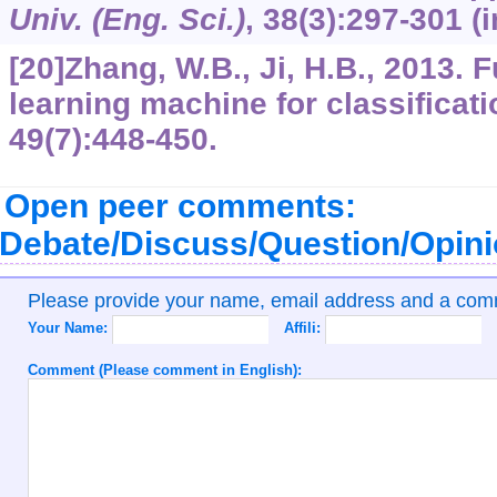
Univ. (Eng. Sci.)
,
38
(3):297-301 (
[20]Zhang, W.B., Ji, H.B., 2013. 
learning machine for classificat
49
(7):448-450.
Open peer comments:
Debate/Discuss/Question/Opin
Please provide your name, email address and a co
Your Name:
Affili:
Comment (Please comment in English):