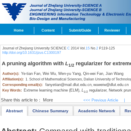
Home
Content
Submit/Guide
Reviewer
Journal of Zhejiang University SCIENCE
C
2014 Vol.
15
No.
2
P.119-125
http://doi.org/10.1631/jzus.C1300197
A pruning algorithm with
L
regularizer for extrem
1/2
Ye-tian Fan,
Wei Wu,
Wen-yu Yang,
Qin-wei Fan,
Jian Wang
Author(s):
Affiliation(s):
1. School of Mathematical Sciences, Dalian University of Technol
fanyetian@mail.dlut.edu.cn
wuweiw@dlut.edu.cn
Corresponding email(s):
,
Extreme learning machine (ELM),
L
regularizer,
Network prun
Key Words:
1/2
Share this article to：
More
<<< Previous Article
|
Abstract
Chinese Summary
Academic Network
Re