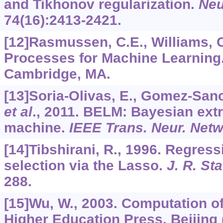
and Tikhonov regularization.
Neu
74
(16):2413-2421.
[12]Rasmussen, C.E., Williams, C
Processes for Machine Learning.
Cambridge, MA.
[13]Soria-Olivas, E., Gomez-Sanch
et al
., 2011. BELM: Bayesian ext
machine.
IEEE Trans. Neur. Net
[14]Tibshirani, R., 1996. Regres
selection via the Lasso.
J. R. Sta
288.
[15]Wu, W., 2003. Computation o
Higher Education Press, Beijing 