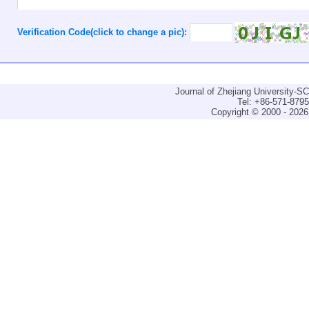
Verification Code(click to change a pic):
Journal of Zhejiang University-
Tel: +86-571-879
Copyright © 2000 - 2026