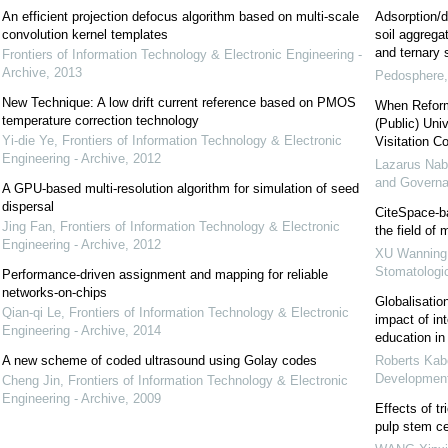
An efficient projection defocus algorithm based on multi-scale
Adsorption/d
convolution kernel templates
soil aggregat
and ternary
Frontiers of Information Technology & Electronic Engineering -
Archive
,
2013
Pedosphere
New Technique: A low drift current reference based on PMOS
When Reform
temperature correction technology
(Public) Uni
Yi-die Ye
,
Frontiers of Information Technology & Electronic
Visitation C
Engineering - Archive
,
2012
Lazarus Na
and Govern
A GPU-based multi-resolution algorithm for simulation of seed
dispersal
CiteSpace-ba
Jing Fan
,
Frontiers of Information Technology & Electronic
the field of
Engineering - Archive
,
2012
XU Wanning
Stomatologi
Performance-driven assignment and mapping for reliable
networks-on-chips
Globalisatio
Qian-qi Le
,
Frontiers of Information Technology & Electronic
impact of int
Engineering - Archive
,
2014
education i
A new scheme of coded ultrasound using Golay codes
Roberts Kab
Developmen
Cheng Jin
,
Frontiers of Information Technology & Electronic
Engineering - Archive
,
2009
Effects of tr
pulp stem c