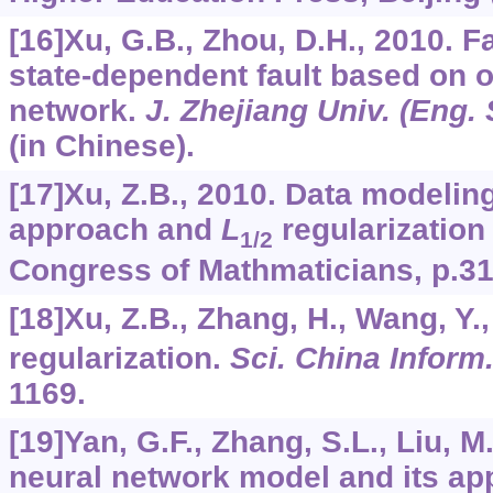
[16]Xu, G.B., Zhou, D.H., 2010. Fa
state-dependent fault based on o
network.
J. Zhejiang Univ. (Eng. 
(in Chinese).
[17]Xu, Z.B., 2010. Data modelin
approach and
L
regularization 
1/2
Congress of Mathmaticians, p.31
[18]Xu, Z.B., Zhang, H., Wang, Y.
regularization.
Sci. China Inform.
1169.
[19]Yan, G.F., Zhang, S.L., Liu, 
neural network model and its app