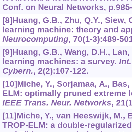
Conf. on Neural Networks, p.985
[8]Huang, G.B., Zhu, Q.Y., Siew, 
learning machine: theory and app
Neurocomputing
,
70
(1-3):489-501
[9]Huang, G.B., Wang, D.H., Lan,
learning machines: a survey.
Int
Cybern.
,
2
(2):107-122.
[10]Miche, Y., Sorjamaa, A., Bas, 
ELM: optimally pruned extreme 
IEEE Trans. Neur. Networks
,
21
(
[11]Miche, Y., van Heeswijk, M., 
TROP-ELM: a double-regularize