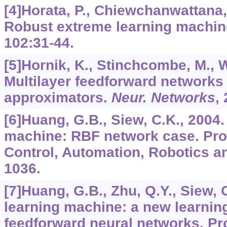
[4]Horata, P., Chiewchanwattana, 
Robust extreme learning machi
102
:31-44.
[5]Hornik, K., Stinchcombe, M., W
Multilayer feedforward networks 
approximators.
Neur. Networks
,
[6]Huang, G.B., Siew, C.K., 2004
machine: RBF network case. Proc.
Control, Automation, Robotics an
1036.
[7]Huang, G.B., Zhu, Q.Y., Siew, 
learning machine: a new learnin
feedforward neural networks. Pro