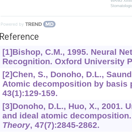
WANG Xinxi
Stomatologi
Powered by
Reference
[1]Bishop, C.M., 1995. Neural Ne
Recognition. Oxford University 
[2]Chen, S., Donoho, D.L., Saund
Atomic decomposition by basis 
43
(1):129-159.
[3]Donoho, D.L., Huo, X., 2001. U
and ideal atomic decomposition
Theory
,
47
(7):2845-2862.