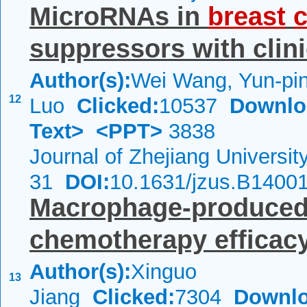
MicroRNAs in
breast
suppressors with clini
Author(s):
Wei Wang, Yun-pi
12
Luo
Clicked:
10537
Downlo
Text>
<PPT>
3838
Journal of Zhejiang Universi
31
DOI:
10.1631/jzus.B1400
Macrophage-produced I
chemotherapy efficac
Author(s):
Xinguo
13
Jiang
Clicked:
7304
Downlo