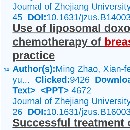
Journal of Zhejiang Universi
45
DOI:
10.1631/jzus.B1400
Use of liposomal doxo
chemotherapy of
brea
practice
Author(s):
Ming Zhao, Xian-fe
14
yu...
Clicked:
9426
Downlo
Text>
<PPT>
4672
Journal of Zhejiang Universi
26
DOI:
10.1631/jzus.B1600
Successful treatment