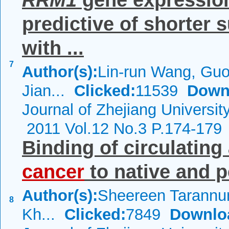
RRM1
gene expression 
predictive of shorter 
with ...
7
Author(s):
Lin-run Wang, Guo
Jian...
Clicked:
11539
Down
Journal of Zhejiang Universi
2011 Vol.12 No.3 P.174-179
Binding of circulating
cancer
to native and p
Author(s):
Sheereen Tarannum
8
Kh...
Clicked:
7849
Downlo