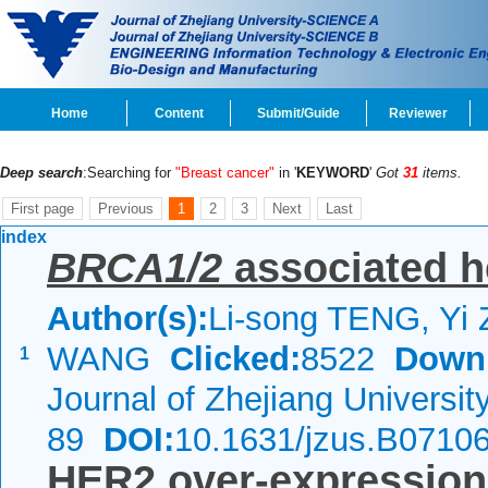
Home
Content
Submit/Guide
Reviewer
Deep search
:Searching for
"Breast cancer"
in '
KEYWORD
'
Got
31
items.
First page
Previous
1
2
3
Next
Last
index
BRCA1/2
associated h
Author(s):
Li-song TENG, Yi
WANG
Clicked:
8522
Down
1
Journal of Zhejiang Universi
89
DOI:
10.1631/jzus.B0710
HER2 over-expression 