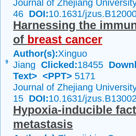
Journal of Zhejiang Universi
46
DOI:
10.1631/jzus.B1200
Harnessing the immun
of
breast
cancer
Author(s):
Xinguo
9
Jiang
Clicked:
18455
Downl
Text>
<PPT>
5171
Journal of Zhejiang Universi
15
DOI:
10.1631/jzus.B1300
Hypoxia-inducible fac
metastasis