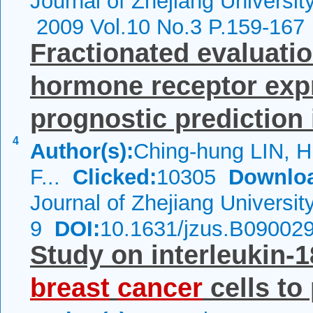
Journal of Zhejiang Universi
2009 Vol.10 No.3 P.159-167
Fractionated evaluati
hormone receptor exp
prognostic prediction i
4
Author(s):
Ching-hung LIN, 
F...
Clicked:
10305
Downlo
Journal of Zhejiang Universi
9
DOI:
10.1631/jzus.B09002
Study on interleukin-
breast
cancer
cells to