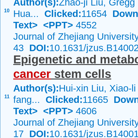
Author(s):
Zhao-ji Liu, Greg
10
Hua...
Clicked:
11654
Down
Text>
<PPT>
4552
Journal of Zhejiang Universi
43
DOI:
10.1631/jzus.B1400
Epigenetic and metabo
cancer
stem cells
Author(s):
Hui-xin Liu, Xiao-li
11
fang...
Clicked:
11665
Down
Text>
<PPT>
4606
Journal of Zhejiang Universi
17
DOI:
10.1631/jzus.B1400