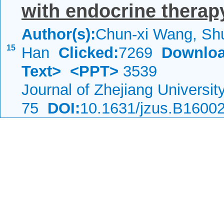
with endocrine therap
Author(s):
Chun-xi Wang, Shu
15
Han
Clicked:
7269
Downloa
Text>
<PPT>
3539
Journal of Zhejiang Universi
75
DOI:
10.1631/jzus.B1600