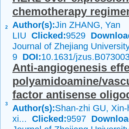
chemotherapy regime
Author(s):
Jin ZHANG, Yan
2
LIU
Clicked:
9529
Downloa
Journal of Zhejiang Universi
9
DOI:
10.1631/jzus.B07300
Anti-angiogenesis effe
polyamidoamine/vascu
factor antisense oligod
3
Author(s):
Shan-zhi GU, Xin-
xi...
Clicked:
9597
Downloa