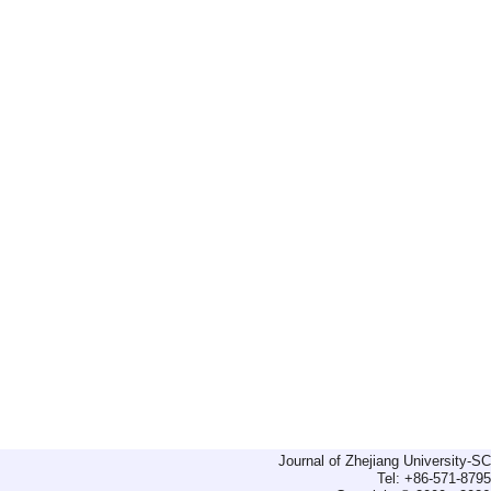
Journal of Zhejiang University-
Tel: +86-571-879