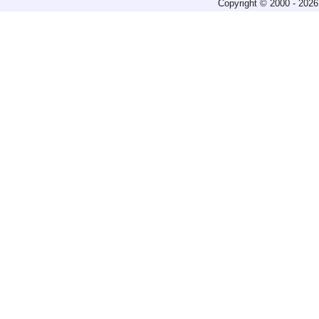
Copyright © 2000 - 2026