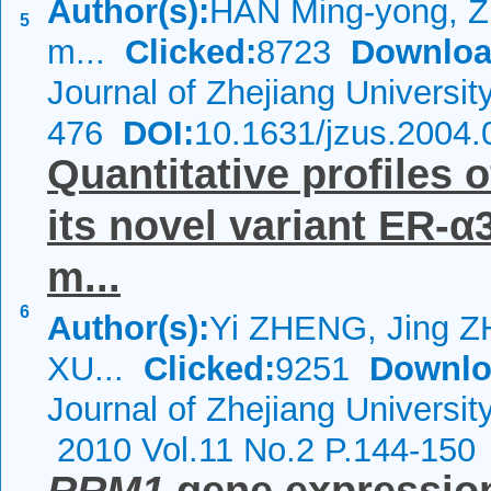
Author(s):
HAN Ming-yong, Z
5
m...
Clicked:
8723
Downloa
Journal of Zhejiang Universi
476
DOI:
10.1631/jzus.2004.
Quantitative profiles
its novel variant ER-α
m...
6
Author(s):
Yi ZHENG, Jing 
XU...
Clicked:
9251
Downlo
Journal of Zhejiang Universi
2010 Vol.11 No.2 P.144-150