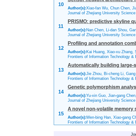
10
Author(s):
Xiao-fan Wu, Chun Chen, Ji
Journal of Zhejiang University Scienc
PRISMO: predictive skyline q
11
Author(s):
Nan Chen, Li-dan Shou, Ga
Journal of Zhejiang University Scienc
Profiling and annotation com
12
Author(s):
Kai Huang, Xiao-xu Zhang, 
Frontiers of Information Technology &
Automatically building large-
13
Author(s):
Jie Zhou, Bi-cheng Li, Ga
Frontiers of Information Technology &
Genetic polymorphism analyses
14
Author(s):
Yu-xin Guo, Jian-gang Che
Journal of Zhejiang University Scienc
A novel non-volatile memory s
15
Author(s):
Wen-bing Han, Xiao-gang C
Frontiers of Information Technology &
Jo