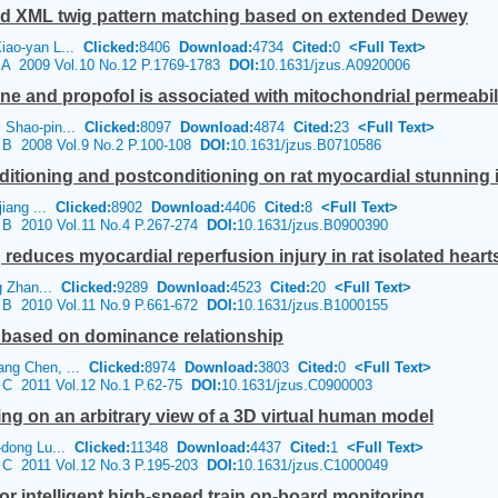
red XML twig pattern matching based on extended Dewey
iao-yan L...
Clicked:
8406
Download:
4734
Cited:
0
<Full Text>
e A 2009 Vol.10 No.12 P.1769-1783
DOI:
10.1631/jzus.A0920006
ne and propofol is associated with mitochondrial permeabili
 Shao-pin...
Clicked:
8097
Download:
4874
Cited:
23
<Full Text>
e B 2008 Vol.9 No.2 P.100-108
DOI:
10.1631/jzus.B0710586
ditioning and postconditioning on rat myocardial stunning i
jiang ...
Clicked:
8902
Download:
4406
Cited:
8
<Full Text>
e B 2010 Vol.11 No.4 P.267-274
DOI:
10.1631/jzus.B0900390
educes myocardial reperfusion injury in rat isolated hearts v
ng Zhan...
Clicked:
9289
Download:
4523
Cited:
20
<Full Text>
e B 2010 Vol.11 No.9 P.661-672
DOI:
10.1631/jzus.B1000155
e based on dominance relationship
ang Chen, ...
Clicked:
8974
Download:
3803
Cited:
0
<Full Text>
e C 2011 Vol.12 No.1 P.62-75
DOI:
10.1631/jzus.C0900003
g on an arbitrary view of a 3D virtual human model
-dong Lu...
Clicked:
11348
Download:
4437
Cited:
1
<Full Text>
e C 2011 Vol.12 No.3 P.195-203
DOI:
10.1631/jzus.C1000049
or intelligent high-speed train on-board monitoring