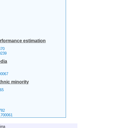
erformance estimation
70
0239
edia
00067
thnic minority
65
782
1700061
ina