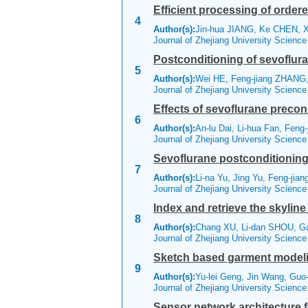
Efficient processing of orde
4
Author(s):
Jin-hua JIANG, Ke CHEN, X
Journal of Zhejiang University Scienc
Postconditioning of sevoflura
5
Author(s):
Wei HE, Feng-jiang ZHANG,
Journal of Zhejiang University Scienc
Effects of sevoflurane precon
6
Author(s):
An-lu Dai, Li-hua Fan, Feng-
Journal of Zhejiang University Scienc
Sevoflurane postconditioning r
7
Author(s):
Li-na Yu, Jing Yu, Feng-jia
Journal of Zhejiang University Scienc
Index and retrieve the skylin
8
Author(s):
Chang XU, Li-dan SHOU, G
Journal of Zhejiang University Scienc
Sketch based garment modelin
9
Author(s):
Yu-lei Geng, Jin Wang, Guo
Journal of Zhejiang University Scienc
Sensor network architecture f