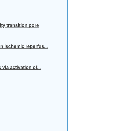
ty transition pore
n ischemic reperfus...
ia activation of...