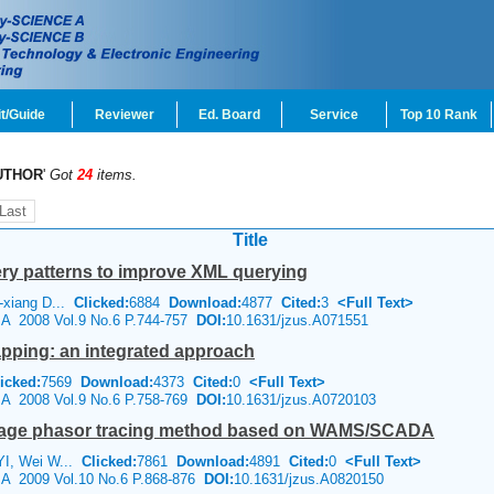
t/Guide
Reviewer
Ed. Board
Service
Top 10 Rank
UTHOR
'
Got
24
items.
Last
Title
ry patterns to improve XML querying
-xiang D...
Clicked:
6884
Download:
4877
Cited:
3
<Full Text>
e A 2008 Vol.9 No.6 P.744-757
DOI:
10.1631/jzus.A071551
apping: an integrated approach
icked:
7569
Download:
4373
Cited:
0
<Full Text>
e A 2008 Vol.9 No.6 P.758-769
DOI:
10.1631/jzus.A0720103
ltage phasor tracing method based on WAMS/SCADA
YI, Wei W...
Clicked:
7861
Download:
4891
Cited:
0
<Full Text>
e A 2009 Vol.10 No.6 P.868-876
DOI:
10.1631/jzus.A0820150