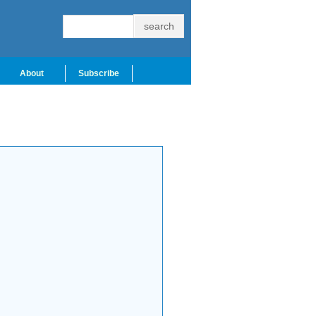
About
Subscribe