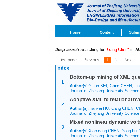
Home
Content
Submi
Deep search
:Searching for
"Gang Chen"
in '
A
First page
Previous
1
2
Next
index
Bottom-up mining of XML que
1
Author(s):
Yi-jun BEI, Gang CHEN, Jin
Journal of Zhejiang University Scienc
Adaptive XML to relational m
2
Author(s):
Tian-lei HU, Gang CHEN
Cl
Journal of Zhejiang University Scienc
Mixed nonlinear dynamic vo
3
Author(s):
Xiao-gang CHEN, Yong-hui 
Journal of Zhejiang University Scienc