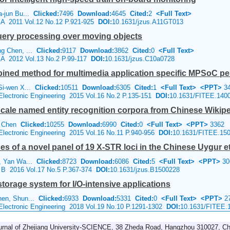
a-jun Bu...
Clicked:
7496
Download:
4645
Cited:
2
<Full Text>
e A 2011 Vol.12 No.12 P.921-925
DOI:
10.1631/jzus.A11GT013
uery processing over moving objects
ng Chen, ...
Clicked:
9117
Download:
3862
Cited:
0
<Full Text>
e A 2012 Vol.13 No.2 P.99-117
DOI:
10.1631/jzus.C10a0728
bined method for multimedia application specific MPSoC p
Si-wen X...
Clicked:
10511
Download:
6305
Cited:
1
<Full Text>
<PPT>
34
 Electronic Engineering 2015 Vol.16 No.2 P.135-151
DOI:
10.1631/FITEE.140
scale named entity recognition corpora from Chinese Wikip
ng Chen
Clicked:
10255
Download:
6990
Cited:
0
<Full Text>
<PPT>
3362
 Electronic Engineering 2015 Vol.16 No.11 P.940-956
DOI:
10.1631/FITEE.15
 of a novel panel of 19 X-STR loci in the Chinese Uygur e
n, Yan Wa...
Clicked:
8723
Download:
6086
Cited:
5
<Full Text>
<PPT>
30
e B 2016 Vol.17 No.5 P.367-374
DOI:
10.1631/jzus.B1500228
torage system for I/O-intensive applications
hen, Shun...
Clicked:
6933
Download:
5331
Cited:
0
<Full Text>
<PPT>
2
 Electronic Engineering 2018 Vol.19 No.10 P.1291-1302
DOI:
10.1631/FITEE.
urnal of Zhejiang University-SCIENCE, 38 Zheda Road, Hangzhou 310027, Ch