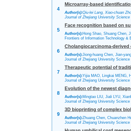
Microarray-based identificati
4
Author(s):
Qiu-lei Lang, Xiao-chuan Zh
Journal of Zhejiang University Scienc
Face recognition based on sub
5
Author(s):
Hong Shao, Shuang Chen, Ji
Frontiers of Information Technology &
Cholangiocarcinoma-derived ex
6
Author(s):
Jiong-huang Chen, Jian-yan
Journal of Zhejiang University Scienc
Therapeutic potential of tradi
7
Author(s):
Yijia MAO, Lingkai MENG, H
Journal of Zhejiang University Scienc
Evolution of the newest diag
8
Author(s):
Mingtao LIU, Jiali LYU, Xia
Journal of Zhejiang University Scienc
3D bioprinting of complex biol
9
Author(s):
Zhuang Chen, Chuanzhen Hu
Journal of Zhejiang University Scienc
Human umbilical cord mesench