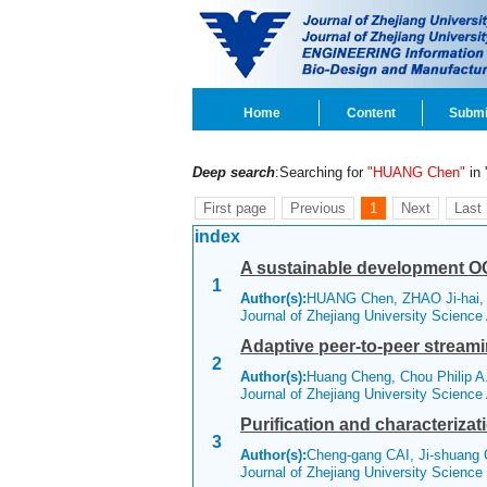
Home
Content
Submi
Deep search
:Searching for
"HUANG Chen"
in '
First page
Previous
1
Next
Last
index
A sustainable development O
1
Author(s):
HUANG Chen, ZHAO Ji-hai
Journal of Zhejiang University Scienc
Adaptive peer-to-peer stream
2
Author(s):
Huang Cheng, Chou Philip A.
Journal of Zhejiang University Scienc
Purification and characteriza
3
Author(s):
Cheng-gang CAI, Ji-shuang
Journal of Zhejiang University Scienc