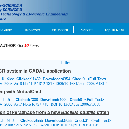
t/Guide
Reviewer
Ed. Board
Service
Top 10 Rank
AUTHOR
'
Got
10
items.
Title
CR system in CADAL application
, HU Xiao
Clicked:
11452
Download:
4354
Cited:
0
<Full Text>
e A 2005 Vol.6 No.11 P.1312-1317
DOI:
10.1631/jzus.2005.A1312
ing with MutualCast
, Li Ji...
Clicked:
7380
Download:
4000
Cited:
0
<Full Text>
e A 2006 Vol.7 No.5 P.737-748
DOI:
10.1631/jzus.2006.A0737
tion of keratinase from a new
Bacillus subtilis
strain
 CHEN, Ji...
Clicked:
9556
Download:
5055
Cited:
31
<Full Text>
e B 2008 Vol.9 No.9 P.713-720
DOI:
10.1631/jzus.B0820128