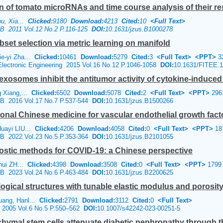
on of tomato microRNAs and time course analysis of their r
ou, Xia...
Clicked:
9180
Download:
4213
Cited:
10
<Full Text>
e B 2011 Vol.12 No.2 P.116-125
DOI:
10.1631/jzus.B1000278
set selection via metric learning on manifold
e-yi Zha...
Clicked:
10461
Download:
5279
Cited:
3
<Full Text>
<PPT>
3
 Electronic Engineering 2015 Vol.16 No.12 P.1046-1058
DOI:
10.1631/FITEE.
osomes inhibit the antitumor activity of cytokine-induced ki
g Xiang,...
Clicked:
6502
Download:
5078
Cited:
2
<Full Text>
<PPT>
296
e B 2016 Vol.17 No.7 P.537-544
DOI:
10.1631/jzus.B1500266
tional Chinese medicine for vascular endothelial growth fact
uayi LIU...
Clicked:
4206
Download:
4058
Cited:
0
<Full Text>
<PPT>
18
e B 2022 Vol.23 No.5 P.353-364
DOI:
10.1631/jzus.B2101055
nostic methods for COVID-19: a Chinese perspective
nhui ZH...
Clicked:
4398
Download:
3508
Cited:
0
<Full Text>
<PPT>
1799
e B 2023 Vol.24 No.6 P.463-484
DOI:
10.1631/jzus.B2200625
ogical structures with tunable elastic modulus and porosity 
ang, Hanl...
Clicked:
2791
Download:
3112
Cited:
0
<Full Text>
e 2005 Vol.6 No.5 P.550–562
DOI:
10.1007/s42242-023-00251-5
ymal stem cells attenuate diabetic nephropathy through t