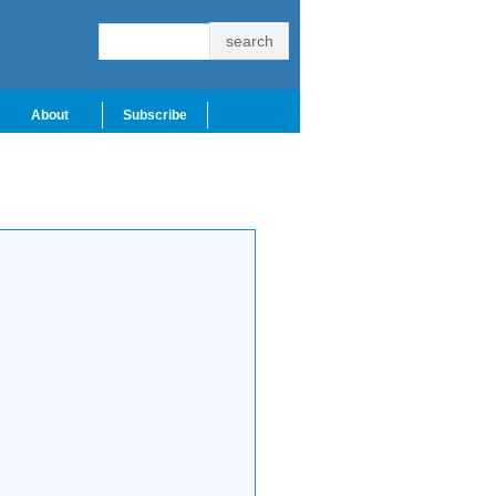
About
Subscribe