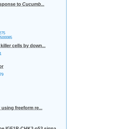
esponse to
Cucumb...
275
1500085
ller cells by down...
1
or
79
using freeform re...
he IGF1R-CHK2-p53 signa...