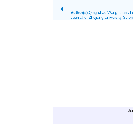
4
Author(s):
Qing-chao Wang, Jian-z
Journal of Zhejiang University Scie
Jo