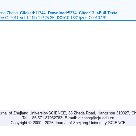
hong Zhang
Clicked:
11744
Download:
5374
Cited:
13
<Full Text>
nce C 2011 Vol.12 No.1 P.25-35
DOI:
10.1631/jzus.C0910779
urnal of Zhejiang University-SCIENCE, 38 Zheda Road, Hangzhou 310027, Ch
Tel: +86-571-87952783; E-mail:
cjzhang@zju.edu.cn
Copyright © 2000 - 2026 Journal of Zhejiang University-SCIENCE