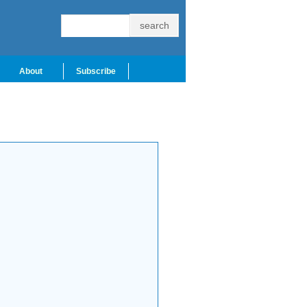
About
Subscribe