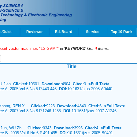
t/Guide
Reviewer
Ed. Board
Service
Top 10 Rank
pport vector machines "LS-SVM""
in '
KEYWORD
'
Got
4
items.
Title
HU Jian
Clicked:
10601
Download:
4904
Cited:
0
<Full Text>
nce A 2005 Vol.6 No.5 P.440-446
DOI:
10.1631/jzus.2005.A0440
zhong, REN X...
Clicked:
9223
Download:
4840
Cited:
6
<Full Text>
ence A 2007 Vol.8 No.8 P.1246-1255
DOI:
10.1631/jzus.2007.A1246
 Jun, WU Zh...
Clicked:
9343
Download:
3995
Cited:
4
<Full Text>
ence B 2005 Vol.6 No.6 P.491-495
DOI:
10.1631/jzus.2005.B0491