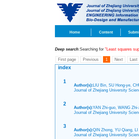
Home
Content
Submi
Deep search
:Searching for
"Least squares su
First page
Previous
1
Next
Last
index
1
Author(s):
LIU Bin, SU Hong-ye, C
Journal of Zhejiang University Scie
2
Author(s):
YAN Zhi-guo, WANG Zhi-
Journal of Zhejiang University Sci
3
Author(s):
QIN Zhong, YU Qiang, LI
Journal of Zhejiang University Sci