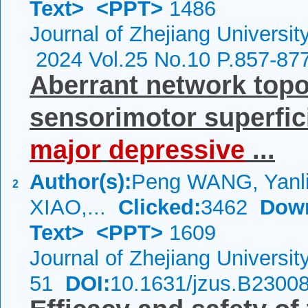
Text>
<PPT>
1486
Journal of Zhejiang Universi
2024 Vol.25 No.10 P.857-87
Aberrant network topol
sensorimotor superfic
major
depressive
...
Author(s):
Peng WANG, Yanli
2
XIAO,...
Clicked:
3462
Dow
Text>
<PPT>
1609
Journal of Zhejiang Universi
51
DOI:
10.1631/jzus.B2300