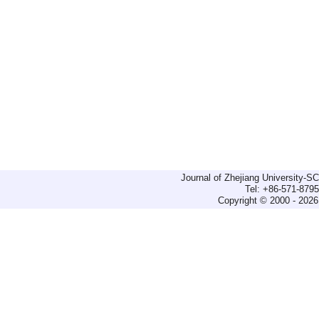
Journal of Zhejiang University-
Tel: +86-571-879
Copyright © 2000 - 2026