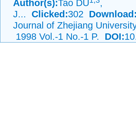
1,
3
Author(s):
Tao DU
,
J...
Clicked:
302
Download
Journal of Zhejiang Universi
1998 Vol.-1 No.-1 P.
DOI:
10