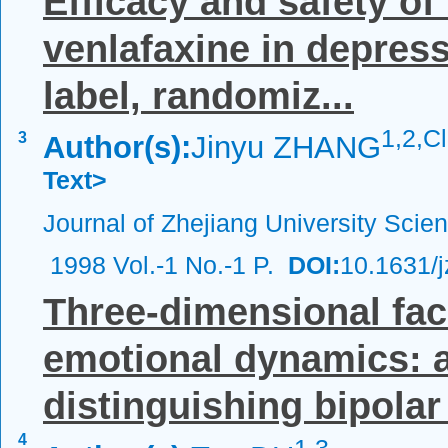
Efficacy and safety of
venlafaxine in depress
label, randomiz...
1,
2,C
3
Author(s):
Jinyu ZHANG
Text>
Journal of Zhejiang University Scie
1998 Vol.-1 No.-1 P.
DOI:
10.1631/
Three-dimensional fac
emotional dynamics: a
distinguishing bipolar 
4