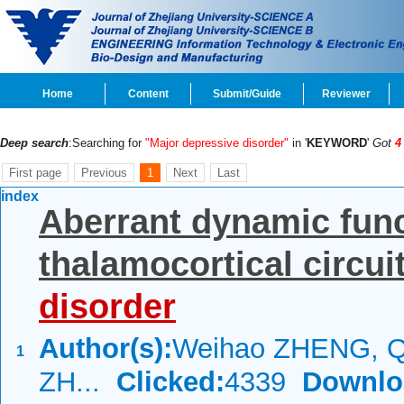
Home
Content
Submit/Guide
Reviewer
Deep search
:Searching for
"Major depressive disorder"
in '
KEYWORD
'
Got
4
First page
Previous
1
Next
Last
index
Aberrant dynamic func
thalamocortical circui
disorder
Author(s):
Weihao ZHENG, Q
1
ZH...
Clicked:
4339
Downlo