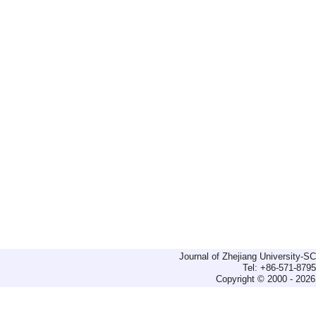
Journal of Zhejiang University-
Tel: +86-571-879
Copyright © 2000 - 2026