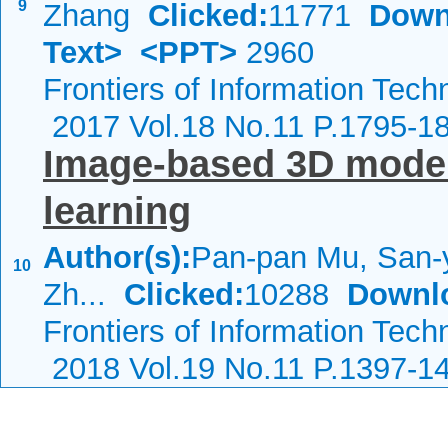
9
Zhang
Clicked:
11771
Down
Text>
<PPT>
2960
Frontiers of Information Tech
2017 Vol.18 No.11 P.1795-1
Image-based 3D model 
learning
Author(s):
Pan-pan Mu, San-
10
Zh...
Clicked:
10288
Downl
Frontiers of Information Tech
2018 Vol.19 No.11 P.1397-1