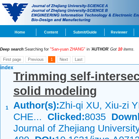
Home
Content
Submit/Guide
Reviewer
Deep search
:Searching for
"San-yuan ZHANG"
in '
AUTHOR
'
Got
10
items.
First page
Previous
1
Next
Last
index
Trimming self-interse
solid modeling
Author(s):
Zhi-qi XU, Xiu-zi 
1
CHE...
Clicked:
8035
Downl
Journal of Zhejiang Universi