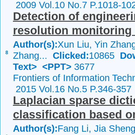
2009 Vol.10 No.7 P.1018-10
Detection of engineeri
resolution monitoring
Author(s):
Xun Liu, Yin Zhan
8
Zhang...
Clicked:
10865
Do
Text>
<PPT>
3677
Frontiers of Information Tech
2015 Vol.16 No.5 P.346-357
Laplacian sparse dicti
classification based o
Author(s):
Fang Li, Jia Shen