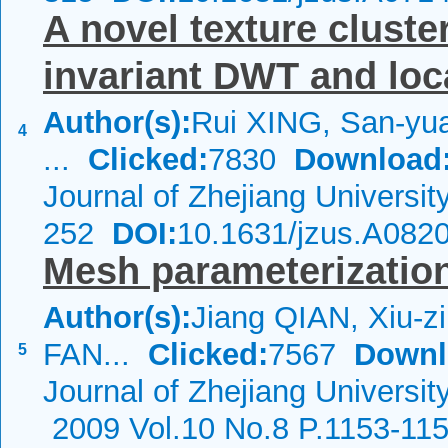
A novel texture clust
invariant DWT and loca
Author(s):
Rui XING, San-yu
4
...
Clicked:
7830
Download
Journal of Zhejiang Universi
252
DOI:
10.1631/jzus.A082
Mesh parameterizatio
Author(s):
Jiang QIAN, Xiu-z
FAN...
Clicked:
7567
Downl
5
Journal of Zhejiang Universit
2009 Vol.10 No.8 P.1153-11