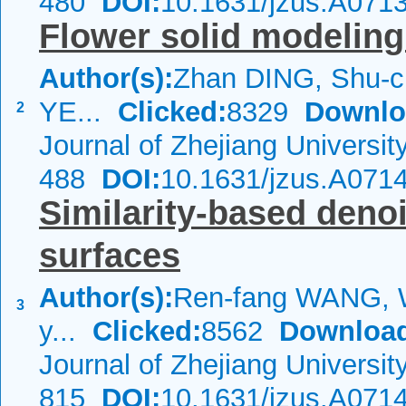
480
DOI:
10.1631/jzus.A071
Flower solid modelin
Author(s):
Zhan DING, Shu-c
YE...
Clicked:
8329
Downlo
2
Journal of Zhejiang Universi
488
DOI:
10.1631/jzus.A071
Similarity-based deno
surfaces
Author(s):
Ren-fang WANG, 
3
y...
Clicked:
8562
Downloa
Journal of Zhejiang Universi
815
DOI:
10.1631/jzus.A071