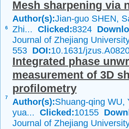
Mesh sharpening via n
Author(s):
Jian-guo SHEN, 
Zhi...
Clicked:
8324
Downlo
6
Journal of Zhejiang Universi
553
DOI:
10.1631/jzus.A082
Integrated phase unwr
measurement of 3D sh
profilometry
7
Author(s):
Shuang-qing WU, 
yua...
Clicked:
10155
Down
Journal of Zhejiang Universit