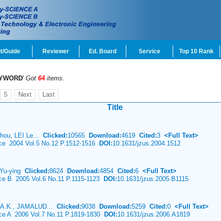
t/Guide
Reviewer
Ed. Board
Service
Top 10 Rank
YWORD
'
Got
64
items.
5
Next
Last
Title
hou, LEI Le...
Clicked:
10565
Download:
4619
Cited:
3
<Full Text>
nce 2004 Vol.5 No.12 P.1512-1516
DOI:
10.1631/jzus.2004.1512
I Yu-ying
Clicked:
8624
Download:
4854
Cited:
6
<Full Text>
nce B 2005 Vol.6 No.11 P.1115-1123
DOI:
10.1631/jzus.2005.B1115
A.K., JAMALUD...
Clicked:
9038
Download:
5259
Cited:
0
<Full Text>
nce A 2006 Vol.7 No.11 P.1819-1830
DOI:
10.1631/jzus.2006.A1819