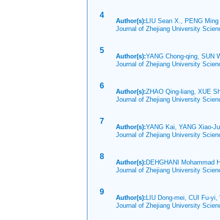
4
Author(s):
LIU Sean X., PENG Min
Journal of Zhejiang University Scie
5
Author(s):
YANG Chong-qing, SUN 
Journal of Zhejiang University Scie
6
Author(s):
ZHAO Qing-liang, XUE S
Journal of Zhejiang University Scie
7
Author(s):
YANG Kai, YANG Xiao-
Journal of Zhejiang University Scie
8
Author(s):
DEHGHANI Mohammad Ha
Journal of Zhejiang University Scie
9
Author(s):
LIU Dong-mei, CUI Fu-yi,
Journal of Zhejiang University Scie