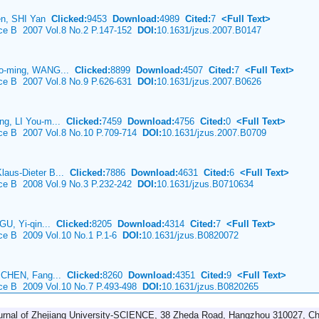
en, SHI Yan
Clicked:
9453
Download:
4989
Cited:
7
<Full Text>
nce B 2007 Vol.8 No.2 P.147-152
DOI:
10.1631/jzus.2007.B0147
ao-ming, WANG...
Clicked:
8899
Download:
4507
Cited:
7
<Full Text>
nce B 2007 Vol.8 No.9 P.626-631
DOI:
10.1631/jzus.2007.B0626
ng, LI You-m...
Clicked:
7459
Download:
4756
Cited:
0
<Full Text>
nce B 2007 Vol.8 No.10 P.709-714
DOI:
10.1631/jzus.2007.B0709
aus-Dieter B...
Clicked:
7886
Download:
4631
Cited:
6
<Full Text>
nce B 2008 Vol.9 No.3 P.232-242
DOI:
10.1631/jzus.B0710634
GU, Yi-qin...
Clicked:
8205
Download:
4314
Cited:
7
<Full Text>
nce B 2009 Vol.10 No.1 P.1-6
DOI:
10.1631/jzus.B0820072
g CHEN, Fang...
Clicked:
8260
Download:
4351
Cited:
9
<Full Text>
nce B 2009 Vol.10 No.7 P.493-498
DOI:
10.1631/jzus.B0820265
urnal of Zhejiang University-SCIENCE, 38 Zheda Road, Hangzhou 310027, Ch