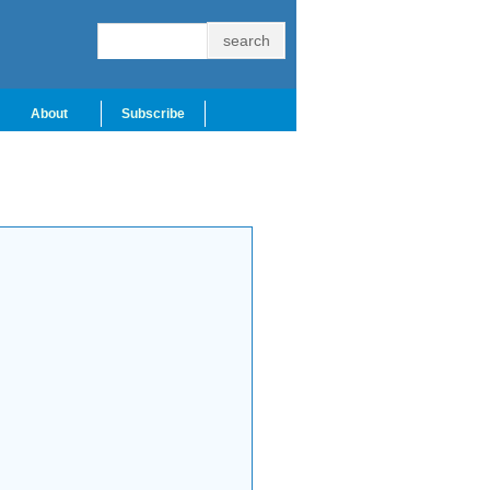
About
Subscribe