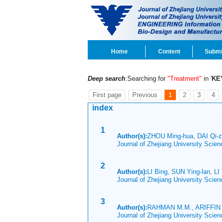
Home
Content
Submi
Deep search
:Searching for
"Treatment"
in '
KE
First page
Previous
1
2
3
4
index
1
Author(s):
ZHOU Ming-hua, DAI Qi-z
Journal of Zhejiang University Scie
2
Author(s):
LI Bing, SUN Ying-lan, L
Journal of Zhejiang University Scie
3
Author(s):
RAHMAN M.M., ARIFFIN 
Journal of Zhejiang University Scie