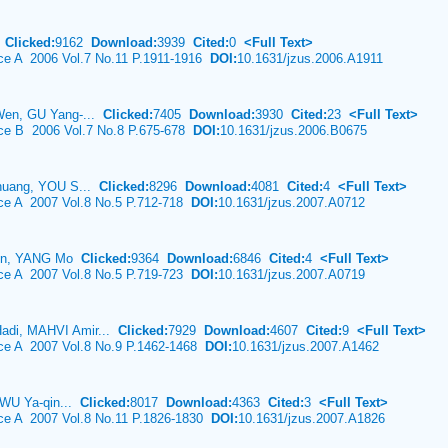
g
Clicked:
9162
Download:
3939
Cited:
0
<Full Text>
nce A 2006 Vol.7 No.11 P.1911-1916
DOI:
10.1631/jzus.2006.A1911
Wen, GU Yang-...
Clicked:
7405
Download:
3930
Cited:
23
<Full Text>
nce B 2006 Vol.7 No.8 P.675-678
DOI:
10.1631/jzus.2006.B0675
huang, YOU S...
Clicked:
8296
Download:
4081
Cited:
4
<Full Text>
nce A 2007 Vol.8 No.5 P.712-718
DOI:
10.1631/jzus.2007.A0712
Jun, YANG Mo
Clicked:
9364
Download:
6846
Cited:
4
<Full Text>
nce A 2007 Vol.8 No.5 P.719-723
DOI:
10.1631/jzus.2007.A0719
di, MAHVI Amir...
Clicked:
7929
Download:
4607
Cited:
9
<Full Text>
nce A 2007 Vol.8 No.9 P.1462-1468
DOI:
10.1631/jzus.2007.A1462
 WU Ya-qin...
Clicked:
8017
Download:
4363
Cited:
3
<Full Text>
nce A 2007 Vol.8 No.11 P.1826-1830
DOI:
10.1631/jzus.2007.A1826