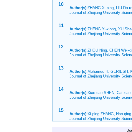
10
Author(s):
ZHANG Xi-ping, LIU Da-r
Journal of Zhejiang University Scie
11
Author(s):
ZHENG Yi-xiong, XU Sh
Journal of Zhejiang University Scie
12
Author(s):
ZHOU Ning, CHEN Wei-xi
Journal of Zhejiang University Scie
13
Author(s):
Mohamed H. GERIESH, Kl
Journal of Zhejiang University Scie
14
Author(s):
Xiao-cao SHEN, Cai-xiao 
Journal of Zhejiang University Scie
15
Author(s):
Xi-ping ZHANG, Han-qin
Journal of Zhejiang University Scie
Jo