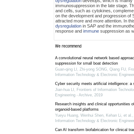
dysregulation
develops, which is mainly
immunosuppression in the late stage. Th
and cells, such as cytokines, complemen
on the development and progression of S
attracted more and more attention. In th
dysregulation
in SAP and the immunothera
response and
immune
suppression as we
We recommend
A convolutional neural network based approach
suppression for small boat detection
Guan-qing LI, Zhi-yong SONG, Qiang FU
,
Fro
Information Technology & Electronic Engineer
Cyber security meets artificial intelligence: a
Jian-hua LI
,
Frontiers of Information Technolo
Engineering - Archive
,
2019
Research insights and clinical opportunities of
organoid-based platforms
Yueyu Huang, Wenhui Shen, Kehan Li, et al.
Information Technology & Electronic Engineer
Can AI transform biofabrication for clinical tra