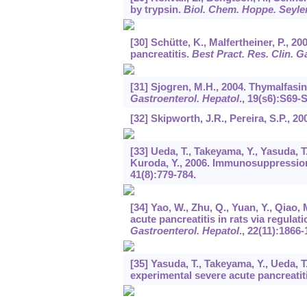
by trypsin.
Biol. Chem. Hoppe. Seyle
[30] Schütte, K., Malfertheiner, P., 2
pancreatitis.
Best Pract. Res. Clin. G
[31] Sjogren, M.H., 2004. Thymalfasi
Gastroenterol. Hepatol
.,
19
(s6):S69-S
[32] Skipworth, J.R., Pereira, S.P., 2
[33] Ueda, T., Takeyama, Y., Yasuda, T.,
Kuroda, Y., 2006. Immunosuppression 
41
(8):779-784.
[34] Yao, W., Zhu, Q., Yuan, Y., Qiao,
acute pancreatitis in rats via regula
Gastroenterol. Hepatol
.,
22
(11):1866-
[35] Yasuda, T., Takeyama, Y., Ueda, T
experimental severe acute pancreatit