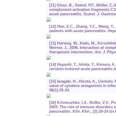
[11] Gloor, B., Stahel, P.F., Müller, C
complement activation fragments C3a
acute pancreatitis.
Scand. J. Gastroe
[12] Han, X.C., Zhang, Y.C., Wang, Y., 
patients with acute pancreatitis.
Hepa
[13] Hartwig, W., Klafs, M., Kirschfin
Werner, J., 2006. Interaction of comp
therapeutic intervention.
Am. J. Physi
[14] Hayashi, T., Ishida, Y., Kimura, 
cerulein-induced acute pancreatitis 
[15] Iwagaki, H., Hizuta, A., Uomoto, 
value of cytokine antagonists in infe
96
(1):25-34.
[16] Krivoruchko, I.A., Boĭko, V.V., P
2003. The role of immune disorders i
pancreatitis.
Klin. Khir
., (2):20-24 (in