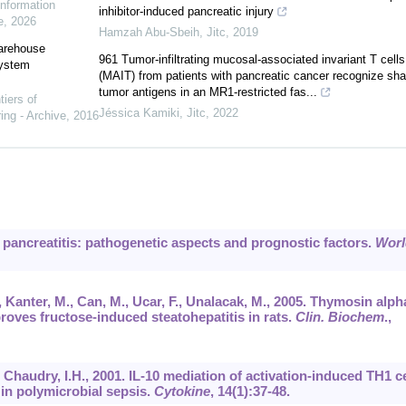
Information
inhibitor-induced pancreatic injury
e
,
2026
Hamzah Abu-Sbeih
,
Jitc
,
2019
warehouse
961 Tumor-infiltrating mucosal-associated invariant T cells
system
(MAIT) from patients with pancreatic cancer recognize sha
tumor antigens in an MR1-restricted fas...
tiers of
Jéssica Kamiki
,
Jitc
,
2022
ing - Archive
,
2016
te pancreatitis: pathogenetic aspects and prognostic factors.
Worl
, Kanter, M., Can, M., Ucar, F., Unalacak, M., 2005. Thymosin alph
roves fructose-induced steatohepatitis in rats.
Clin. Biochem
.,
, Chaudry, I.H., 2001. IL-10 mediation of activation-induced TH1 ce
in polymicrobial sepsis.
Cytokine
,
14
(1):37-48.