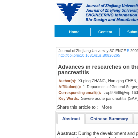
Home
Content
Submi
Journal of Zhejiang University SCIENCE
B
2009
http://doi.org/10.1631/jzus.B0820265
Advances in researches on th
pancreatitis
Xi-ping ZHANG,
Han-qing CHEN,
Author(s):
Affiliation(s):
1. Department of General Surger
zxp99688@vip.16
Corresponding email(s):
Severe acute pancreatitis (SAP)
Key Words:
Share this article to：
More
Abstract
Chinese Summary
Abstract:
During the development and 