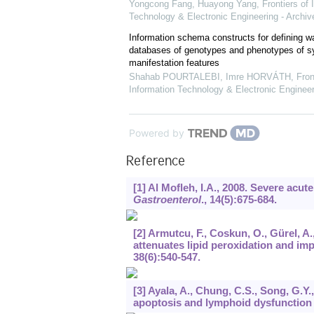
Yongcong Fang, Huayong Yang
,
Frontiers of 
Technology & Electronic Engineering - Archiv
Information schema constructs for defining 
databases of genotypes and phenotypes of 
manifestation features
Shahab POURTALEBI, Imre HORVÁTH
,
Fron
Information Technology & Electronic Engineer
Powered by
Reference
[1] Al Mofleh, I.A., 2008. Severe acu
Gastroenterol
.,
14
(5):675-684.
[2] Armutcu, F., Coskun, O., Gürel, A.
attenuates lipid peroxidation and imp
38
(6):540-547.
[3] Ayala, A., Chung, C.S., Song, G.Y.
apoptosis and lymphoid dysfunction 