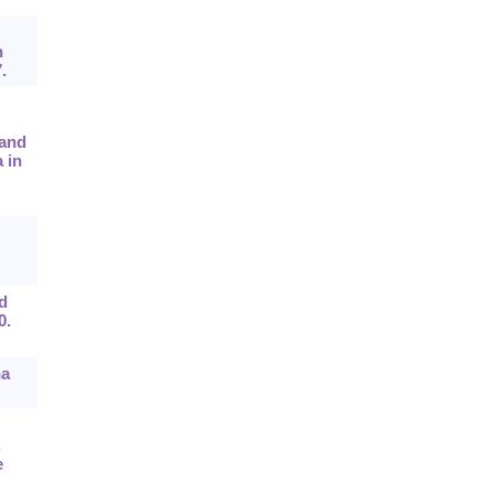
n
.
 and
 in
d
0.
ha
,
e