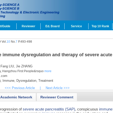
t/Guide
Reviewer
Ed. Board
Service
Top 10 Rank
 Vol.
10
No.
7
P.493-498
e immune dysregulation and therapy of severe acute
Fang LIU,
Jie ZHANG
y, Hangzhou First People&rsquo
more
3.com
,
Immune,
Dysregulation,
Treatment
<<< Previous Article
|
Next Article >>>
Academic Network
Reviewer Comment
progression of
severe acute pancreatitis (SAP)
, conspicuous
immune