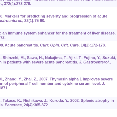
r
.,
372
(4):273-278.
008. Markers for predicting severity and progression of acute
astroenterol
.,
22
(1):75-90.
n: an immune system enhancer for the treatment of liver disease.
72.
008. Acute pancreatitis.
Curr. Opin. Crit. Care
,
14
(2):172-178.
 Shinzeki, M., Sawa, H., Nakajima, T., Ajiki, T., Fujino, Y., Suzuki, 
in patients with severe acute pancreatitis.
J. Gastroenterol
.,
 M., Zhang, Y., Zhai, Z., 2007. Thymosin alpha 1 improves severe
tion of peripheral T cell number and cytokine serum level.
J.
1871.
., Takase, K., Nishikawa, J., Kuroda, Y., 2002. Splenic atrophy in
is.
Pancreas
,
24
(4):365-372.