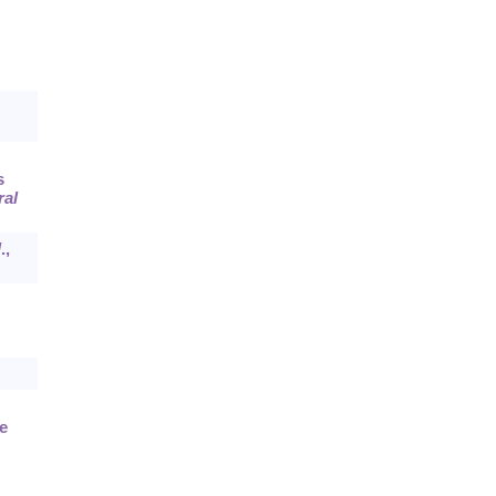
s
ral
l
.,
e