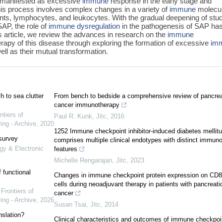
 manifested as excessive
immune
response in the early stage and
is process involves complex changes in a variety of
immune
molecu
ts, lymphocytes, and leukocytes. With the gradual deepening of stu
AP, the role of
immune
dysregulation
in the pathogenesis of SAP ha
is article, we review the advances in research on the
immune
py of this disease through exploring the formation of excessive
im
ll as their mutual transformation.
 to sea clutter
From bench to bedside a comprehensive review of pancrea
cancer immunotherapy
ntiers of
Paul R. Kunk
,
Jitc
,
2016
ing - Archive
,
2020
1252 Immune checkpoint inhibitor-induced diabetes mellit
 survey
comprises multiple clinical endotypes with distinct immuno
gy & Electronic
features
Michelle Rengarajan
,
Jitc
,
2023
 functional
Changes in immune checkpoint protein expression on CD8
cells during neoadjuvant therapy in patients with pancreati
,
Frontiers of
cancer
ing - Archive
,
2026
Susan Tsai
,
Jitc
,
2014
nslation?
Clinical characteristics and outcomes of immune checkpoi