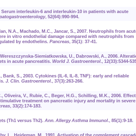
Serum interleukin-6 and interleukin-10 in patients with acute
patogastroenterology
,
52
(64):990-994.
olan, N.A., Machado, M.C., Jancar, S., 2007. Neutrophils from acut
ere in vitro endothelial damage compared with neutrophils from
egulated by endothelins.
Pancreas
,
35
(1): 37-41.
, Wereszczynska-Siemiatkowska, U., Dabrowski, A., 2006. Alterat
ts in acute pancreatitis.
World J. Gastroenterol
.,
12
(33):5344-53
, Bank, S., 2003. Cytokines (IL-6, IL-8, TNF): early and reliable
is.
J. Clin. Gastroenterol
.,
37
(3):263-266.
, Oliveira, V., Rubie, C., Beger, H.G., Schilling, M.K., 2006. Effect
ulative treatment on pancreatic injury and mortality in severe
reas
,
33
(2):174-183.
ets (Th1 versus Th2).
Ann. Allergy Asthma Immunol
.,
85
(1):9-18.
rby, L., Heideman, M., 1991. Activation of the complement cascad