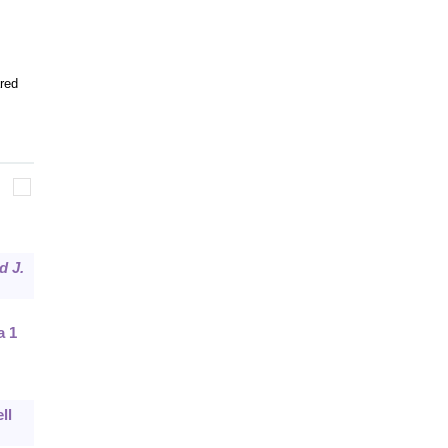
red
d J.
a 1
ll