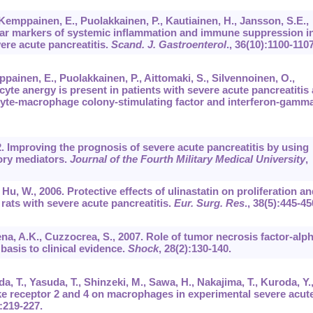
 Kemppainen, E., Puolakkainen, P., Kautiainen, H., Jansson, S.E.,
ular markers of systemic inflammation and immune suppression i
vere acute pancreatitis.
Scand. J. Gastroenterol
.,
36
(10):1100-1107
painen, E., Puolakkainen, P., Aittomaki, S., Silvennoinen, O.,
yte anergy is present in patients with severe acute pancreatitis
locyte-macrophage colony-stimulating factor and interferon-gamma
02. Improving the prognosis of severe acute pancreatitis by using
ory mediators.
Journal of the Fourth Military Medical University
,
, Hu, W., 2006. Protective effects of ulinastatin on proliferation an
rats with severe acute pancreatitis.
Eur. Surg. Res
.,
38
(5):445-45
ena, A.K., Cuzzocrea, S., 2007. Role of tumor necrosis factor-alp
 basis to clinical evidence.
Shock
,
28
(2):130-140.
, T., Yasuda, T., Shinzeki, M., Sawa, H., Nakajima, T., Kuroda, Y.
ike receptor 2 and 4 on macrophages in experimental severe acut
):219-227.