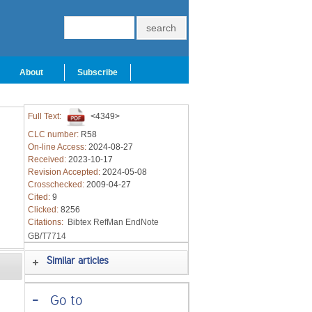
About
Subscribe
Full Text:
<4349>
CLC number:
R58
On-line Access:
2024-08-27
Received:
2023-10-17
Revision Accepted:
2024-05-08
Crosschecked:
2009-04-27
Cited:
9
Clicked:
8256
Citations:
Bibtex
RefMan
EndNote
GB/T7714
Similar articles
-
Go to