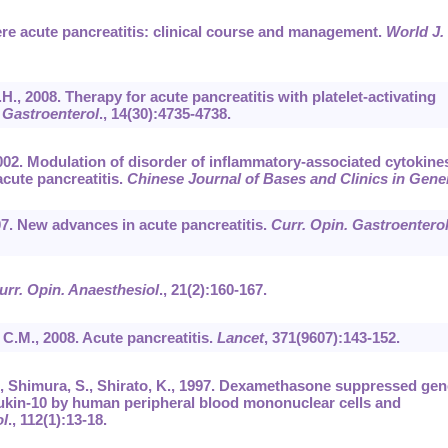
vere acute pancreatitis: clinical course and management.
World J.
X.H., 2008. Therapy for acute pancreatitis with platelet-activating
 Gastroenterol
.,
14
(30):4735-4738.
2002. Modulation of disorder of inflammatory-associated cytokine
cute pancreatitis.
Chinese Journal of Bases and Clinics in Gene
07. New advances in acute pancreatitis.
Curr. Opin. Gastroentero
urr. Opin. Anaesthesiol
.,
21
(2):160-167.
, C.M., 2008. Acute pancreatitis.
Lancet
,
371
(9607):143-152.
 T., Shimura, S., Shirato, K., 1997. Dexamethasone suppressed gen
eukin-10 by human peripheral blood mononuclear cells and
ol
.,
112
(1):13-18.