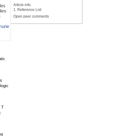
Article info.
les
1. Reference List
dies
s
Open peer comments
mune
tic
us
logic
 T
c
nt