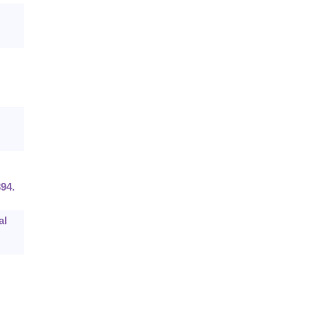
94.
al