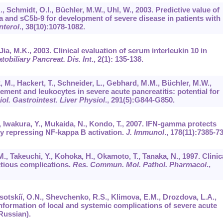
.A., Schmidt, O.I., Büchler, M.W., Uhl, W., 2003. Predictive value of
 and sC5b-9 for development of severe disease in patients with
nterol
.,
38
(10):1078-1082.
Jia, M.K., 2003. Clinical evaluation of serum interleukin 10 in
tobiliary Pancreat. Dis. Int
.,
2
(1): 135-138.
k, M., Hackert, T., Schneider, L., Gebhard, M.M., Büchler, M.W.,
lement and leukocytes in severe acute pancreatitis: potential for
ol. Gastrointest. Liver Physiol
.,
291
(5):G844-G850.
A., Iwakura, Y., Mukaida, N., Kondo, T., 2007. IFN-gamma protects
by repressing NF-kappa B activation.
J. Immunol
.,
178
(11):7385-73
M., Takeuchi, Y., Kohoka, H., Okamoto, T., Tanaka, N., 1997. Clinic
ctious complications.
Res. Commun. Mol. Pathol. Pharmacol
.,
esotskiĭ, O.N., Shevchenko, R.S., Klimova, E.M., Drozdova, L.A.,
nformation of local and systemic complications of severe acute
 Russian).