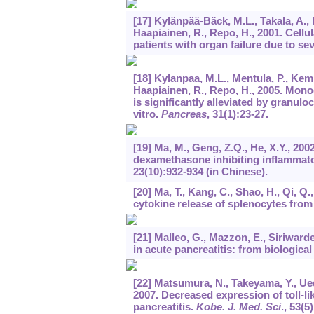
[17] Kylänpää-Bäck, M.L., Takala, A.,
Haapiainen, R., Repo, H., 2001. Cell
patients with organ failure due to se
[18] Kylanpaa, M.L., Mentula, P., Kemp
Haapiainen, R., Repo, H., 2005. Monoc
is significantly alleviated by granu
vitro.
Pancreas
,
31
(1):23-27.
[19] Ma, M., Geng, Z.Q., He, X.Y., 20
dexamethasone inhibiting inflammat
23
(10):932-934 (in Chinese).
[20] Ma, T., Kang, C., Shao, H., Qi, Q.
cytokine release of splenocytes from 
[21] Malleo, G., Mazzon, E., Siriward
in acute pancreatitis: from biological
[22] Matsumura, N., Takeyama, Y., Ueda
2007. Decreased expression of toll-l
pancreatitis.
Kobe. J. Med. Sci
.,
53
(5