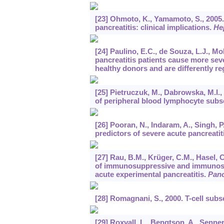
[23] Ohmoto, K., Yamamoto, S., 2005. 
pancreatitis: clinical implications.
He
[24] Paulino, E.C., de Souza, L.J., M
pancreatitis patients cause more sev
healthy donors and are differently r
[25] Pietruczuk, M., Dabrowska, M.I.
of peripheral blood lymphocyte subse
[26] Pooran, N., Indaram, A., Singh, P.
predictors of severe acute pancreatit
[27] Rau, B.M., Krüger, C.M., Hasel, C.
of immunosuppressive and immunostim
acute experimental pancreatitis.
Panc
[28] Romagnani, S., 2000. T-cell subs
[29] Roxvall, L., Bengtson, A., Senne