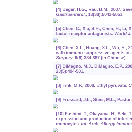
[4] Beger, H.G., Rau, B.M., 2007. Se
Gastroenterol
.,
13
(38):5043-5051.
[5] Chen, C., Xia, S.H., Chen, H., Li, 
factor receptor antagonists.
World J.
[6] Chen, X.L., Huang, X.L., Wu, H., 
with immuno-suppressive agents in a
Surgery
,
9
(6):384-387 (in Chinese).
[7] DiMagno, M.J., DiMagno, E.P., 20
23
(5):494-501.
[8] Fink, M.P., 2008. Ethyl pyruvate.
C
[9] Frossard, J.L., Steer, M.L., Pastor
[10] Fushimi, T., Okayama, H., Seki,
expression and production of interl
monocytes.
Int. Arch. Allergy Immun