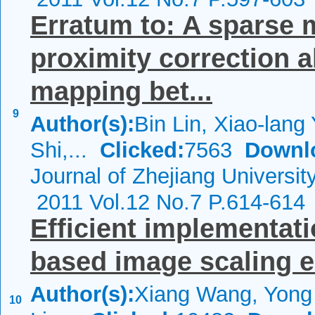
Erratum to: A sparse 
proximity correction 
mapping bet...
9
Author(s):
Bin Lin, Xiao-lang
Shi,...
Clicked:
7563
Downl
Journal of Zhejiang Universi
2011 Vol.12 No.7 P.614-614
Efficient implementati
based image scaling 
Author(s):
Xiang Wang, Yong 
10