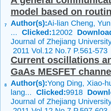
A general communicat
model based on routi
Author(s):
Ai-lian Cheng, Yun
7
...
Clicked:
12002
Downloa
Journal of Zhejiang Universi
2011 Vol.12 No.7 P.561-573
Current oscillations a
GaAs MESFET channels
Author(s):
Yong Ding, Xiao-h
8
lang...
Clicked:
9918
Downl
Journal of Zhejiang Universi
2011 Vol.12 No.7 P.597-603