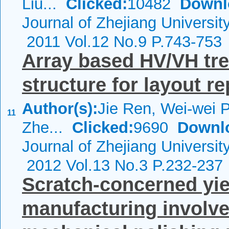
Liu...
Clicked:
10482
Downl
Journal of Zhejiang Universi
2011 Vol.12 No.9 P.743-753
Array based HV/VH tree
structure for layout r
Author(s):
Jie Ren, Wei-wei 
11
Zhe...
Clicked:
9690
Downl
Journal of Zhejiang Universi
2012 Vol.13 No.3 P.232-237
Scratch-concerned yie
manufacturing involve