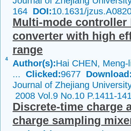
Journal of Zhejiang Universi
164
DOI:
10.1631/jzus.A082
Multi-mode controller 
converter with high ef
range
4
Author(s):
Hai CHEN, Meng-l
...
Clicked:
9677
Download
Journal of Zhejiang Universit
2008 Vol.9 No.10 P.1411-14
Discrete-time charge a
charge sampling mixe