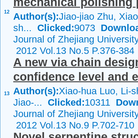
mechanical polishing
12
Author(s):
Jiao-jiao Zhu, Xiao
sh...
Clicked:
9073
Downlo
Journal of Zhejiang Universi
2012 Vol.13 No.5 P.376-384
A new via chain desi
confidence level and 
Author(s):
Xiao-hua Luo, Li-
13
Jiao-...
Clicked:
10311
Down
Journal of Zhejiang Universi
2012 Vol.13 No.9 P.702-710
Novel serpentine stru