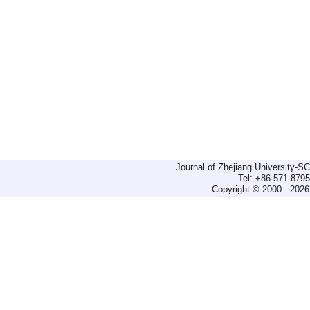
Journal of Zhejiang University-
Tel: +86-571-879
Copyright © 2000 - 2026