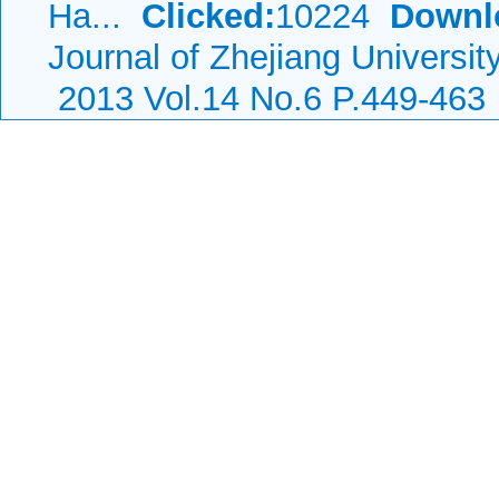
Ha...
Clicked:
10224
Downl
Journal of Zhejiang Universi
2013 Vol.14 No.6 P.449-463