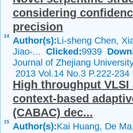
considering confidenc
precision
14
Author(s):
Li-sheng Chen, Xi
Jiao-...
Clicked:
9939
Down
Journal of Zhejiang Universi
2013 Vol.14 No.3 P.222-234
High throughput VLSI 
context-based adaptiv
(CABAC) dec...
15
Author(s):
Kai Huang, De Ma,