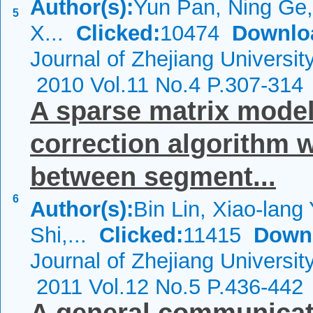
Author(s):
Yun Pan, Ning Ge,
5
X...
Clicked:
10474
Downlo
Journal of Zhejiang Universi
2010 Vol.11 No.4 P.307-314
A sparse matrix model
correction algorithm
between segment...
6
Author(s):
Bin Lin, Xiao-lang
Shi,...
Clicked:
11415
Down
Journal of Zhejiang Universi
2011 Vol.12 No.5 P.436-442