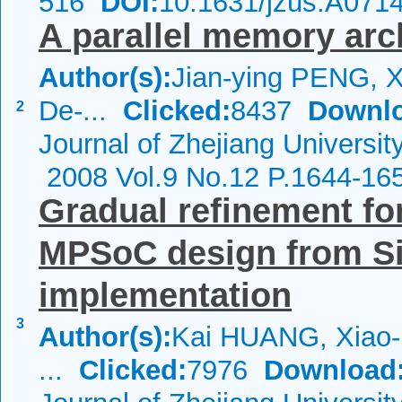
516
DOI:
10.1631/jzus.A071
A parallel memory arc
Author(s):
Jian-ying PENG, X
De-...
Clicked:
8437
Downl
2
Journal of Zhejiang Universit
2008 Vol.9 No.12 P.1644-16
Gradual refinement for
MPSoC design from Si
implementation
3
Author(s):
Kai HUANG, Xiao-l
...
Clicked:
7976
Download