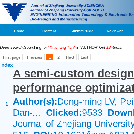
Home
Content
Submit/Guide
Reviewer
Deep search
:Searching for
"Xiao-lang Yan"
in '
AUTHOR
'
Got
18
items.
First page
Previous
1
2
Next
Last
index
A semi-custom design
performance optimiza
Author(s):
Dong-ming LV, Pe
1
Dan-...
Clicked:
9533
Downl
Journal of Zhejiang Universi