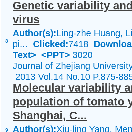
Genetic variability and
virus
Author(s):
Ling-zhe Huang, L
8
pi...
Clicked:
7418
Downloa
Text>
<PPT>
3020
Journal of Zhejiang Universi
2013 Vol.14 No.10 P.875-88
Molecular variability a
population of tomato y
Shanghai, C...
Author(s):
Xiu-ling Yang, Me
9