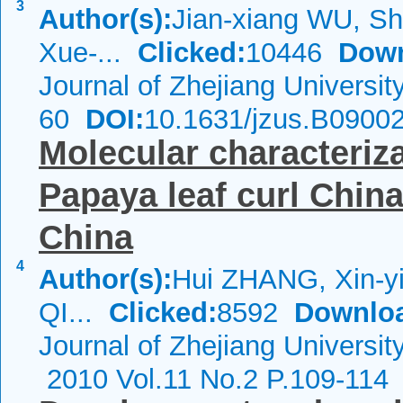
3
Author(s):
Jian-xiang WU, S
Xue-...
Clicked:
10446
Down
Journal of Zhejiang Universi
60
DOI:
10.1631/jzus.B0900
Molecular characteriza
Papaya leaf curl China
China
4
Author(s):
Hui ZHANG, Xin-y
QI...
Clicked:
8592
Downlo
Journal of Zhejiang Universi
2010 Vol.11 No.2 P.109-114