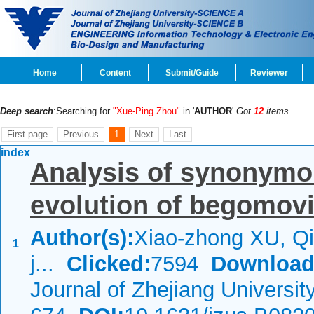
Home
Content
Submit/Guide
Reviewer
Deep search
:Searching for
"Xue-Ping Zhou"
in '
AUTHOR
'
Got
12
items.
First page
Previous
1
Next
Last
index
Analysis of synonymo
evolution of begomov
Author(s):
Xiao-zhong XU, Qi
1
j...
Clicked:
7594
Download
Journal of Zhejiang Universi