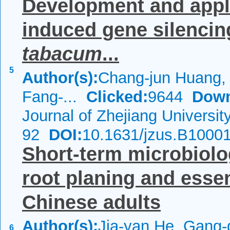
Development and applic
induced gene silenci
tabacum
...
5
Author(s):
Chang-jun Huang,
Fang-...
Clicked:
9644
Down
Journal of Zhejiang Universi
92
DOI:
10.1631/jzus.B1000
Short-term microbiolog
root planing and esse
Chinese adults
Author(s):
Jia-yan He, Gang-
6