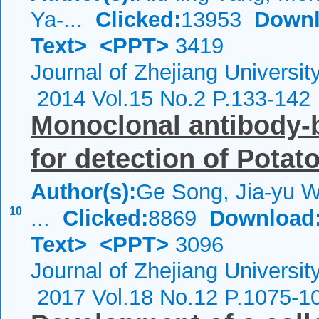
Ya-...
Clicked:
13953
Downl
Text>
<PPT>
3419
Journal of Zhejiang Universi
2014 Vol.15 No.2 P.133-142
Monoclonal antibody-
for detection of Potato
Author(s):
Ge Song, Jia-yu W
10
...
Clicked:
8869
Download
Text>
<PPT>
3096
Journal of Zhejiang Universi
2017 Vol.18 No.12 P.1075-1