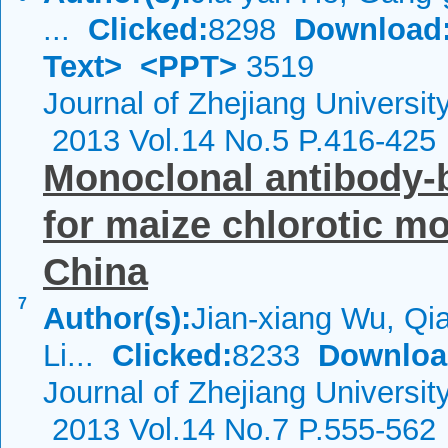
...
Clicked:
8298
Download
Text>
<PPT>
3519
Journal of Zhejiang Universi
2013 Vol.14 No.5 P.416-425
Monoclonal antibody-
for maize chlorotic mo
China
7
Author(s):
Jian-xiang Wu, Q
Li...
Clicked:
8233
Downloa
Journal of Zhejiang Universi
2013 Vol.14 No.7 P.555-562