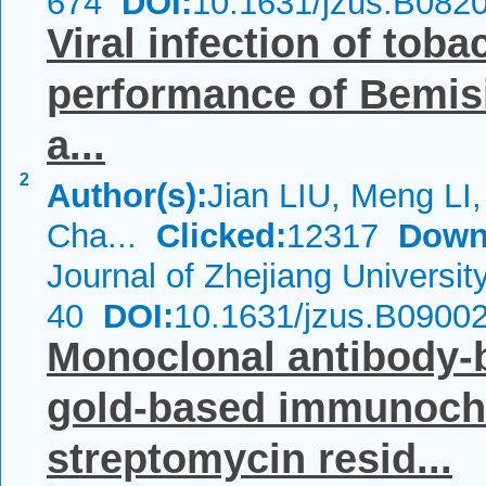
674
DOI:
10.1631/jzus.B082
Viral infection of tob
performance of
Bemisi
a...
2
Author(s):
Jian LIU, Meng LI,
Cha...
Clicked:
12317
Down
Journal of Zhejiang Universi
40
DOI:
10.1631/jzus.B0900
Monoclonal antibody-b
gold-based immunochr
streptomycin resid...