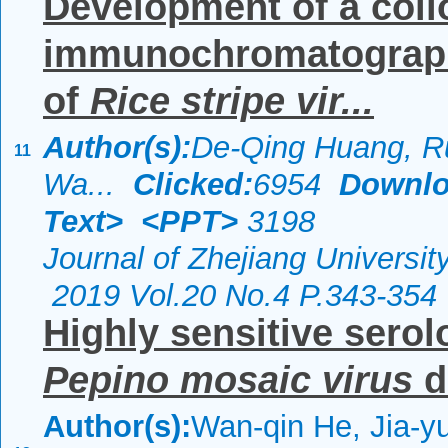
Development of a coll
immunochromatographic
of
Rice stripe vir...
Author(s):
De-Qing Huang, R
11
Wa...
Clicked:
6954
Downlo
Text>
<PPT>
3198
Journal of Zhejiang Universi
2019 Vol.20 No.4 P.343-354
Highly sensitive serol
Pepino mosaic virus
d
Author(s):
Wan-qin He, Jia-yu