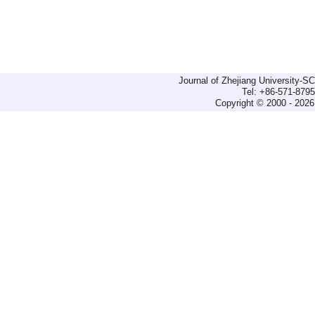
Journal of Zhejiang University-
Tel: +86-571-879
Copyright © 2000 - 2026