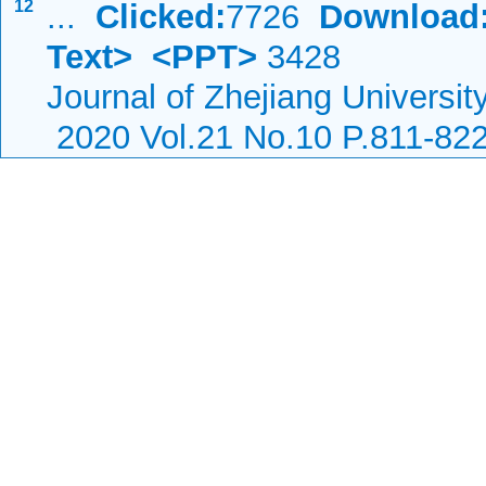
12
...
Clicked:
7726
Download
Text>
<PPT>
3428
Journal of Zhejiang Universi
2020 Vol.21 No.10 P.811-82