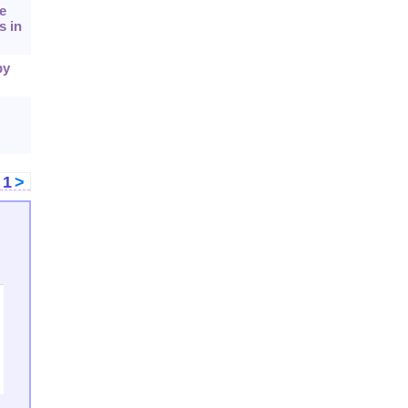
e
s in
by
<
1
>