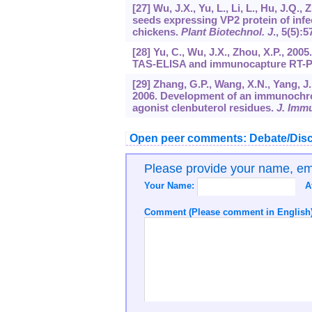
[27] Wu, J.X., Yu, L., Li, L., Hu, J.Q.
seeds expressing VP2 protein of infe
chickens.
Plant Biotechnol. J
.,
5
(5):5
[28] Yu, C., Wu, J.X., Zhou, X.P., 20
TAS-ELISA and immunocapture RT-
[29] Zhang, G.P., Wang, X.N., Yang, J.F
2006. Development of an immunochroma
agonist clenbuterol residues.
J. Imm
Open peer comments: Debate/Disc
Please provide your name, e
Your Name:
A
Comment (Please comment in English)