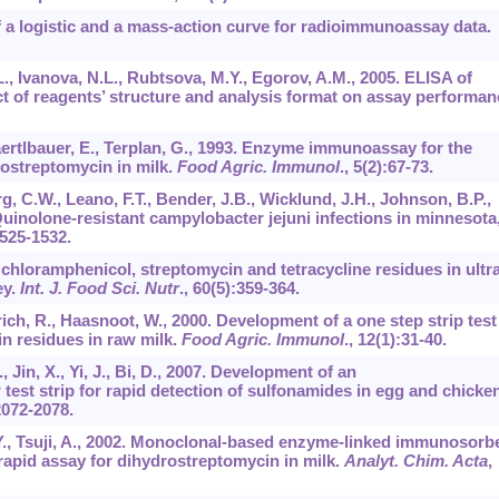
 a logistic and a mass-action curve for radioimmunoassay data.
, Ivanova, N.L., Rubtsova, M.Y., Egorov, A.M., 2005. ELISA of
ct of reagents’ structure and analysis format on assay performan
aertlbauer, E., Terplan, G., 1993. Enzyme immunoassay for the
rostreptomycin in milk.
Food Agric. Immunol
.,
5
(2):67-73.
g, C.W., Leano, F.T., Bender, J.B., Wicklund, J.H., Johnson, B.P.,
Quinolone-resistant campylobacter jejuni infections in minnesota
1525-1532.
 chloramphenicol, streptomycin and tetracycline residues in ultra
ey.
Int. J. Food Sci. Nutr
.,
60
(5):359-364.
trich, R., Haasnoot, W., 2000. Development of a one step strip test
in residues in raw milk.
Food Agric. Immunol
.,
12
(1):31-40.
., Jin, X., Yi, J., Bi, D., 2007. Development of an
est strip for rapid detection of sulfonamides in egg and chicke
2072-2078.
, Y., Tsuji, A., 2002. Monoclonal-based enzyme-linked immunosorb
pid assay for dihydrostreptomycin in milk.
Analyt. Chim. Acta
,