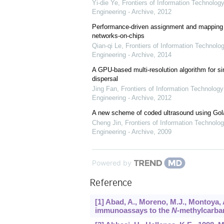
Yi-die Ye
,
Frontiers of Information Technology
Engineering - Archive
,
2012
Performance-driven assignment and mapping f
networks-on-chips
Qian-qi Le
,
Frontiers of Information Technolo
Engineering - Archive
,
2014
A GPU-based multi-resolution algorithm for si
dispersal
Jing Fan
,
Frontiers of Information Technology
Engineering - Archive
,
2012
A new scheme of coded ultrasound using Go
Cheng Jin
,
Frontiers of Information Technolog
Engineering - Archive
,
2009
Powered by
Reference
[1] Abad, A., Moreno, M.J., Montoya
immunoassays to the
N
-methylcarba