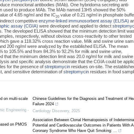
duce monoclonal antibodies (MAb). One hybridoma secreting anti-
en used to produce MAb. The MAb named 13H5 showed the 50%
value of 4.65 ng/ml and the IC
value of 0.21 ng/ml in phosphate buff
20
indirect competitive
enzyme-linked immunosorbent assay (ELISA)
an
aphic assay (CGIA)
were developed and applied to detect
streptomyc
es. The developed ELISA showed that the minimum detection limit was
mples, respectively, without obvious cross-reactivity to other tested
hich gave a 118.32% cross reaction value. Milk and swine urine sam
 and 200 ng/ml were analyzed by the established ELISA. The mean
 to 105.5% and from 84.3% to 92.2% for milk and swine urine,
 that the minimum detection limit was 20.0 ng/ml for milk and swine
lysis and specific analysis demonstrate that the CGIA could be appli
les for the presence of
streptomycin
residues on-site. The establishe
t, and sensitive determination of
streptomycin
residues in food sampl
ed on multi-scale
Chinese Guidelines for the Diagnosis and Treatment of He
Failure 2024
nic Engineering -
Cardiology Discovery
,
2025
Association Between Clonal Hematopoiesis of Indetermina
e based on PMOS
Potential and Cardiovascular Outcomes in Patients With A
Coronary Syndrome Who Have Quit Smoking: ...