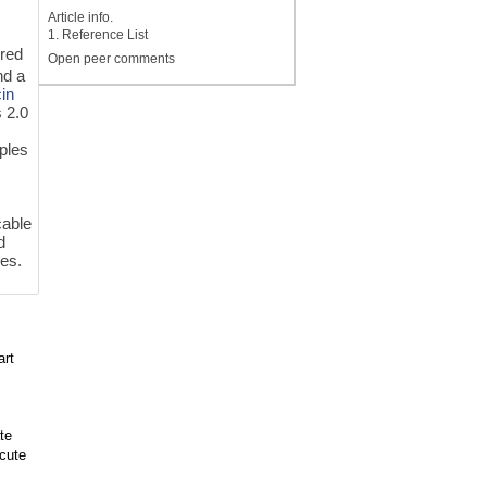
Article info.
1. Reference List
ered
Open peer comments
d a
in
 2.0
ples
cable
d
es.
art
te
cute