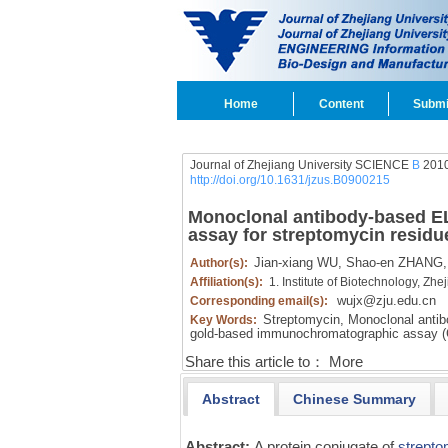
Home
Content
Submi
Journal of Zhejiang University SCIENCE
B
2010
http://doi.org/10.1631/jzus.B0900215
Monoclonal antibody-based E
assay for streptomycin residue
Jian-xiang WU,
Shao-en ZHANG,
Author(s):
Affiliation(s):
1. Institute of Biotechnology, Z
wujx@zju.edu.cn
Corresponding email(s):
Streptomycin,
Monoclonal antib
Key Words:
gold-based immunochromatographic assay 
Share this article to：
More
Abstract
Chinese Summary
Abstract:
A protein conjugate of
strepto