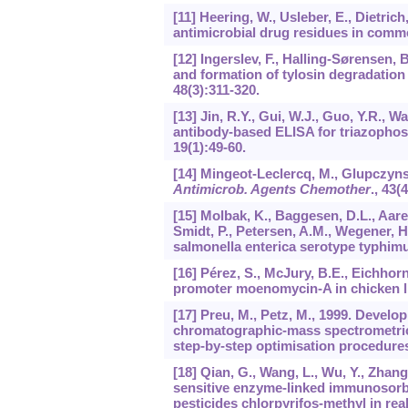
[11] Heering, W., Usleber, E., Dietri
antimicrobial drug residues in comm
[12] Ingerslev, F., Halling-Sørensen, 
and formation of tylosin degradation
48
(3):311-320.
[13] Jin, R.Y., Gui, W.J., Guo, Y.R.,
antibody-based ELISA for triazophos 
19
(1):49-60.
[14] Mingeot-Leclercq, M., Glupczynsk
Antimicrob. Agents Chemother
.,
43
(4
[15] Molbak, K., Baggesen, D.L., Aare
Smidt, P., Petersen, A.M., Wegener, H
salmonella enterica serotype typhi
[16] Pérez, S., McJury, B.E., Eichhorn
promoter moenomycin-A in chicken li
[17] Preu, M., Petz, M., 1999. Develo
chromatographic-mass spectrometric 
step-by-step optimisation procedure
[18] Qian, G., Wang, L., Wu, Y., Zhang
sensitive enzyme-linked immunosorb
pesticides chlorpyrifos-methyl in re