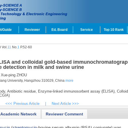
t/Guide
Reviewer
Ed. Board
Service
Top 10 Rank
 Vol.
11
No.
1
P.52-60
LISA and colloidal gold-based immunochromatograp
 detection in milk and swine urine
Xue-ping ZHOU
hejiang University, Hangzhou 310029, China
more
ody,
Antibiotic residue,
Enzyme-linked immunosorbent assay (ELISA),
Colloid
(CGIA)
<<< Previous Article
|
Next Article >>>
Academic Network
Reviewer Comment
mycin
(
streptomycin
-bovine serum albumin (BSA) conjugate) was