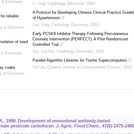
 & Electronic
Li, Jing
,
Cardiology Discovery
,
2024
A Protocol for Developing Chinese Clinical Practice Guidel
or reliable
of Hypertension
Lou, Ying
,
Cardiology Discovery
,
2024
gy & Electronic
Early PCSK9 Inhibitor Therapy Following Percutaneous
Coronary Intervention (PERFECT): A Pilot Randomized
mulation of seed
Controlled Trial
Xia, Jiachun
,
Cardiology Discovery
,
2025
 & Electronic
Parallel Algorithm Libraries for Tianhe Supercomputers
LIU Jie
,
Chinese Journal of Computational Physics
,
2024
lay codes
y & Electronic
, A., 1999. Development of monoclonal antibody-based
mate pesticide carbofuran.
J. Agric. Food Chem
.,
47
(6):2475-2485