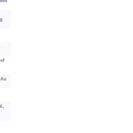
 and
ng
n
 of
 Au
.,