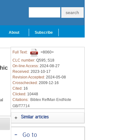
About
Subscribe
Full Text:
<8060>
CLC number:
Q595; S18
On-line Access:
2024-08-27
hic
Received:
2023-10-17
Revision Accepted:
2024-05-08
Crosschecked:
2009-12-16
Cited:
16
Clicked:
10448
al
Citations:
Bibtex
RefMan
EndNote
GB/T7714
Similar articles
-
Go to