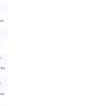
ce.
,
-
 for
n
ent