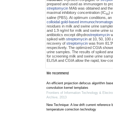
prepared and used as immunogen to pro
streptomycin
MAb was obtained and th
maximal inhibitory concentration (IC
) 
50
saline (PBS). At optimum conditions, an 
colloidal gold-based immunochromatogr
residues in milk and swine urine sampl
and 1.9 ng/ml for milk and swine urine sa
antibiotics except dihydro
streptomycin
w
spiked with
streptomycin
at 10, 50, 100
recovery of
streptomycin
was from 81.9%
respectively. The optimized CGIA showed
urine samples. The results of spiked ana
for screening milk and swine urine samp
ELISA and CGIA allow the rapid, low-cos
We recommend
An efficient projection defocus algorithm bas
convolution kernel templates
Frontiers of Information Technology & Electro
Archive
,
2013
New Technique: A low drift current referenc
temperature correction technology