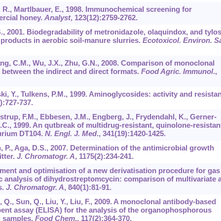
ch, R., Martlbauer, E., 1998. Immunochemical screening for
ercial honey.
Analyst
,
123
(12):2759-2762.
B., 2001. Biodegradability of metronidazole, olaquindox, and tylos
 products in aerobic soil-manure slurries.
Ecotoxicol. Environ. S
 Wang, C.M., Wu, J.X., Zhu, G.N., 2008. Comparison of monoclonal
between the indirect and direct formats.
Food Agric. Immunol
.,
i, Y., Tulkens, P.M., 1999. Aminoglycosides: activity and resista
):727-737.
strup, F.M., Ebbesen, J.M., Engberg, J., Frydendahl, K., Gerner-
.C., 1999. An qutbreak of multidrug-resistant, quinolone-resistan
murium DT104.
N. Engl. J. Med
.,
341
(19):1420-1425.
, P., Aga, D.S., 2007. Determination of the antimicrobial growth
tter.
J. Chromatogr. A
,
1175
(2):234-241.
pment and optimisation of a new derivatisation procedure for gas
analysis of dihydrostreptomcycin: comparison of multivariate 
s.
J. Chromatogr. A
,
840
(1):81-91.
, Q., Sun, Q., Liu, Y., Liu, F., 2009. A monoclonal antibody-based
ent assay (ELISA) for the analysis of the organophosphorous
al samples.
Food Chem
.,
117
(2):364-370.