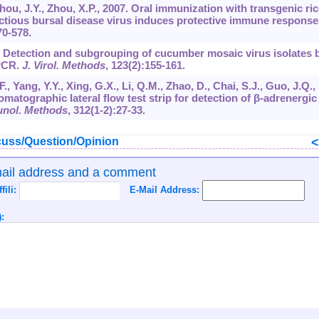
, Zhou, J.Y., Zhou, X.P., 2007. Oral immunization with transgenic ric
ctious bursal disease virus induces protective immune response
70-578.
05. Detection and subgrouping of cucumber mosaic virus isolates 
PCR.
J. Virol. Methods
,
123
(2):155-161.
., Yang, Y.Y., Xing, G.X., Li, Q.M., Zhao, D., Chai, S.J., Guo, J.Q.,
tographic lateral flow test strip for detection of β-adrenergic
unol. Methods
,
312
(1-2):27-33.
uss/Question/Opinion
mail address and a comment
ffili:
E-Mail Address:
: