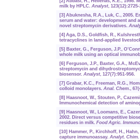
[2] Abbasi, H., Hellenas, K.E., 1998.
milk by HPLC.
Analyst
,
123
(12):2725-
[3] Abuknesha, R.A., Luk, C., 2005. 
serum and water: development and a
novel streptomycin derivatives.
Anal
[4] Aga, D.S., Goldfish, R., Kulshrest
tetracyclines in land-applied livesto
[5] Baxter, G., Ferguson, J.P., O'Conn
whole milk using an optical immuno
[6] Ferguson, J.P., Baxter, G.A., McEv
streptomycin and dihydrostreptomyci
biosensor.
Analyst
,
127
(7):951-956.
[7] Grabar, K.C., Freeman, R.G., Hom
colloid monolayers.
Anal. Chem
.,
67
(
[8] Haasnoot, W., Stouten, P., Cazemi
Immunochemical detection of aminogl
[9] Haasnoot, W., Loomans, E., Cazemie
2002. Direct versus competitive bio
residues in milk.
Food Agric. Immuno
[10] Hammer, P., Kirchhoff, H., Hahn,
capture immunoassay.
Analyt. Chim.