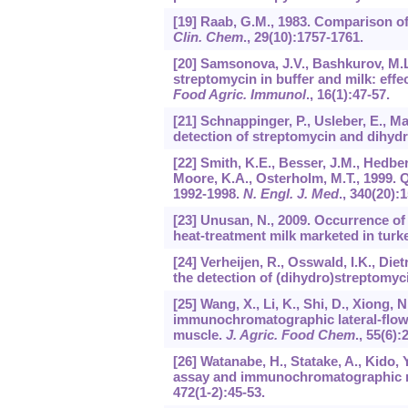
[19] Raab, G.M., 1983. Comparison of
Clin. Chem
.,
29
(10):1757-1761.
[20] Samsonova, J.V., Bashkurov, M.L.
streptomycin in buffer and milk: effe
Food Agric. Immunol
.,
16
(1):47-57.
[21] Schnappinger, P., Usleber, E., M
detection of streptomycin and dihyd
[22] Smith, K.E., Besser, J.M., Hedber
Moore, K.A., Osterholm, M.T., 1999. 
1992-1998.
N. Engl. J. Med
.,
340
(20):
[23] Unusan, N., 2009. Occurrence of
heat-treatment milk marketed in turk
[24] Verheijen, R., Osswald, I.K., Die
the detection of (dihydro)streptomyc
[25] Wang, X., Li, K., Shi, D., Xiong, N
immunochromatographic lateral-flow t
muscle.
J. Agric. Food Chem
.,
55
(6):
[26] Watanabe, H., Statake, A., Kido
assay and immunochromatographic ra
472
(1-2):45-53.