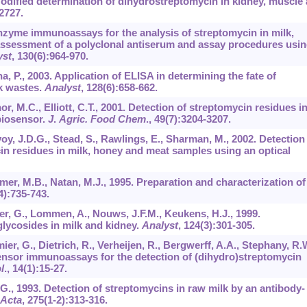
 Modified determination of dihydrostreptomycin in kidney, muscle
2727.
Enzyme immunoassays for the analysis of streptomycin in milk,
ssessment of a polyclonal antiserum and assay procedures usi
yst
,
130
(6):964-970.
ha, P., 2003. Application of ELISA in determining the fate of
ck wastes.
Analyst
,
128
(6):658-662.
or, M.C., Elliott, C.T., 2001. Detection of streptomycin residues i
biosensor.
J
.
Agric. Food Chem
.,
49
(7):3204-3207.
oy, J.D.G., Stead, S., Rawlings, E., Sharman, M., 2002. Detection
n residues in milk, honey and meat samples using an optical
mer, M.B., Natan, M.J., 1995. Preparation and characterization of
4):735-743.
er, G., Lommen, A., Nouws, J.F.M., Keukens, H.J., 1999.
ycosides in milk and kidney.
Analyst
,
124
(3):301-305.
r, G., Dietrich, R., Verheijen, R., Bergwerff, A.A., Stephany, R.W
sensor immunoassays for the detection of (dihydro)streptomycin
l
.,
14
(1):15-27.
 G., 1993. Detection of streptomycins in raw milk by an antibody-
 Acta
,
275
(1-2):313-316.