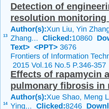
Detection of engineeri
resolution monitoring
Author(s):
Xun Liu, Yin Zhan
13
Zhang...
Clicked:
10860
Do
Text>
<PPT>
3676
Frontiers of Information Tech
2015 Vol.16 No.5 P.346-357
Effects of rapamycin 
pulmonary fibrosis in
Author(s):
Xue Shao, Meng L
14
Ying...
Clicked:
8246
Downl