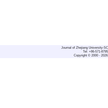
Journal of Zhejiang University-
Tel: +86-571-879
Copyright © 2000 - 2026