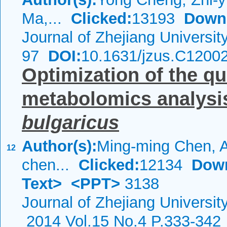
Ma,...
Clicked:
13193
Down
Journal of Zhejiang Universi
97
DOI:
10.1631/jzus.C1200
Optimization of the q
metabolomics analysi
bulgaricus
Author(s):
Ming-ming Chen, Ai
12
chen...
Clicked:
12134
Dow
Text>
<PPT>
3138
Journal of Zhejiang Universi
2014 Vol.15 No.4 P.333-342