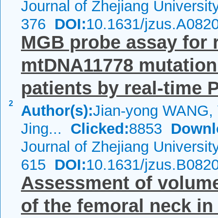
Journal of Zhejiang Universi
376
DOI:
10.1631/jzus.A082
MGB probe assay for r
mtDNA11778 mutation
patients by real-time
2
Author(s):
Jian-yong WANG,
Jing...
Clicked:
8853
Downl
Journal of Zhejiang Universi
615
DOI:
10.1631/jzus.B082
Assessment of volumet
of the femoral neck 