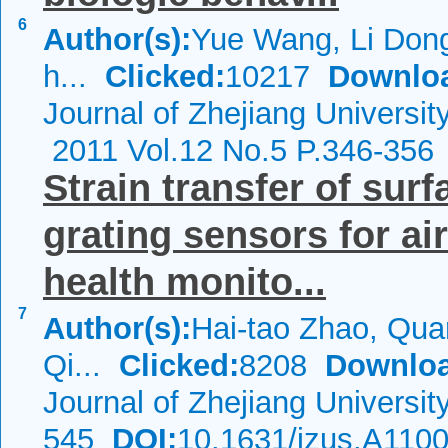
6
Author(s):
Yue Wang, Li Dong
h...
Clicked:
10217
Downlo
Journal of Zhejiang Universi
2011 Vol.12 No.5 P.346-356
Strain transfer of sur
grating sensors for ai
health monito...
7
Author(s):
Hai-tao Zhao, Qu
Qi...
Clicked:
8208
Downloa
Journal of Zhejiang Universi
545
DOI:
10.1631/jzus.A110