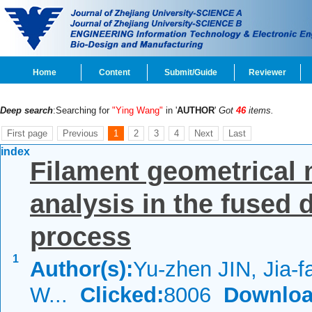
Home
Content
Submit/Guide
Reviewer
Deep search
:Searching for
"Ying Wang"
in '
AUTHOR
'
Got
46
items.
First page
Previous
1
2
3
4
Next
Last
index
Filament geometrical 
analysis in the fused
process
1
Author(s):
Yu-zhen JIN, Jia-
W...
Clicked:
8006
Downloa