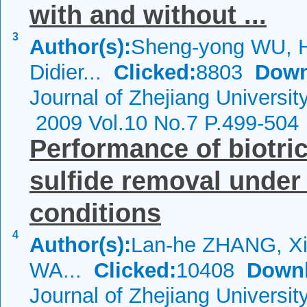
with and without ...
3
Author(s):
Sheng-yong WU, Hu
Didier...
Clicked:
8803
Down
Journal of Zhejiang Universi
2009 Vol.10 No.7 P.499-504
Performance of biotric
sulfide removal under
conditions
4
Author(s):
Lan-he ZHANG, Xi
WA...
Clicked:
10408
Downl
Journal of Zhejiang Universi