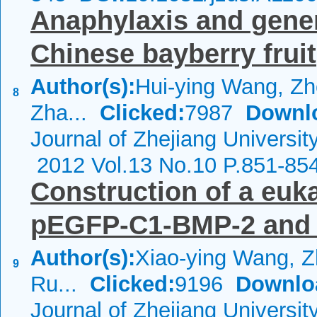
Anaphylaxis and genera
Chinese bayberry fruit
Author(s):
Hui-ying Wang, Z
8
Zha...
Clicked:
7987
Downl
Journal of Zhejiang Universi
2012 Vol.13 No.10 P.851-85
Construction of a euk
pEGFP-C1-BMP-2 and it
Author(s):
Xiao-ying Wang, 
9
Ru...
Clicked:
9196
Downlo
Journal of Zhejiang Universi