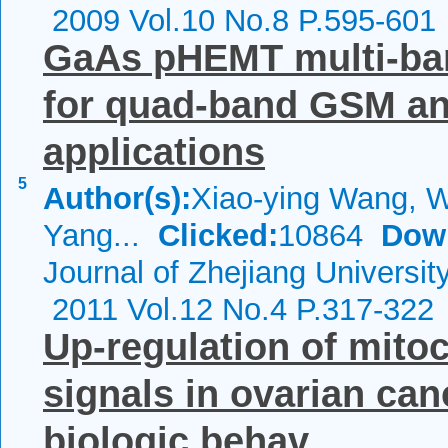
2009 Vol.10 No.8 P.595-601
GaAs pHEMT multi-ba
for quad-band GSM a
applications
5
Author(s):
Xiao-ying Wang, W
Yang...
Clicked:
10864
Dow
Journal of Zhejiang Universi
2011 Vol.12 No.4 P.317-322
Up-regulation of mitoc
signals in ovarian can
biologic behav...