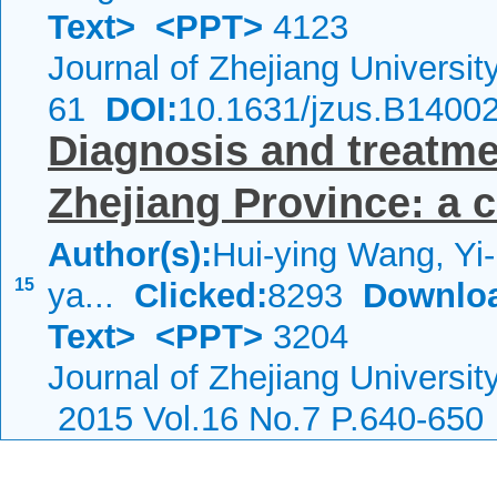
Text>
<PPT>
4123
Journal of Zhejiang Universi
61
DOI:
10.1631/jzus.B1400
Diagnosis and treatmen
Zhejiang Province: a 
Author(s):
Hui-ying Wang, Yi
15
ya...
Clicked:
8293
Downlo
Text>
<PPT>
3204
Journal of Zhejiang Universi
2015 Vol.16 No.7 P.640-650