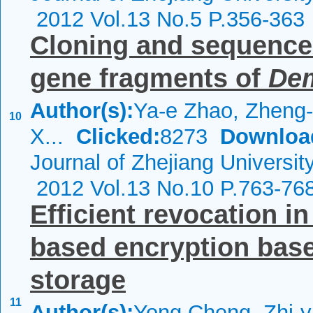
2012 Vol.13 No.5 P.356-363
Cloning and sequence 
gene fragments of
De
Author(s):
Ya-e Zhao, Zheng
10
X...
Clicked:
8273
Downloa
Journal of Zhejiang Universi
2012 Vol.13 No.10 P.763-76
Efficient revocation in
based encryption base
storage
11
Author(s):
Yong Cheng, Zhi-y