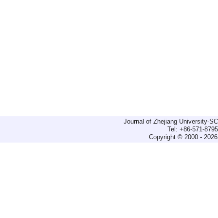
Journal of Zhejiang University-
Tel: +86-571-879
Copyright © 2000 - 2026