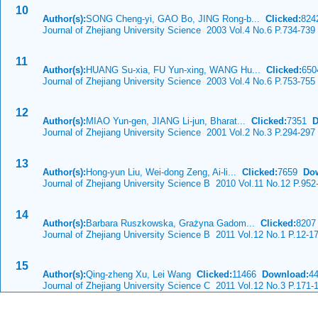
10
Author(s):
SONG Cheng-yi, GAO Bo, JING Rong-b...
Clicked:
82
Journal of Zhejiang University Science 2003 Vol.4 No.6 P.734-739
11
Author(s):
HUANG Su-xia, FU Yun-xing, WANG Hu...
Clicked:
65
Journal of Zhejiang University Science 2003 Vol.4 No.6 P.753-755
12
Author(s):
MIAO Yun-gen, JIANG Li-jun, Bharat...
Clicked:
7351
D
Journal of Zhejiang University Science 2001 Vol.2 No.3 P.294-297
13
Author(s):
Hong-yun Liu, Wei-dong Zeng, Ai-li...
Clicked:
7659
Do
Journal of Zhejiang University Science B 2010 Vol.11 No.12 P.952
14
Author(s):
Barbara Ruszkowska, Grażyna Gadom...
Clicked:
820
Journal of Zhejiang University Science B 2011 Vol.12 No.1 P.12-1
15
Author(s):
Qing-zheng Xu, Lei Wang
Clicked:
11466
Download:
4
Journal of Zhejiang University Science C 2011 Vol.12 No.3 P.171-