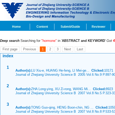
Home
Content
Submit/Guide
Reviewer
Deep search
:Searching for
"hormone"
in '
ABSTRACT and KEYWORD
'
Got
4
First page
Previous
1
2
3
Next
Last
index
1
Author(s):
LU Xiu-e, HUANG He-feng, LI Mei-ge...
Clicked:
1017
Journal of Zhejiang University Science B 2005 Vol.6 No.9 P.897-9
2
Author(s):
ZHA Long-ying, XU Zi-rong, WANG Mi...
Clicked:
8923
Journal of Zhejiang University Science B 2007 Vol.8 No.5 P.323-3
3
Author(s):
TONG Guo-qing, HENG Boon-chin, NG ...
Clicked:
105
Journal of Zhejiang University Science B 2007 Vol.8 No.8 P.533-5