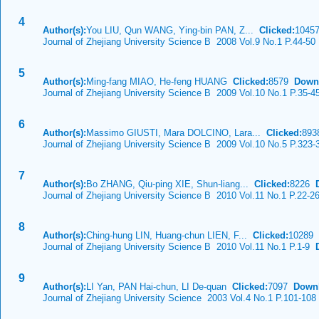
4
Author(s):
You LIU, Qun WANG, Ying-bin PAN, Z...
Clicked:
104
Journal of Zhejiang University Science B 2008 Vol.9 No.1 P.44-50
5
Author(s):
Ming-fang MIAO, He-feng HUANG
Clicked:
8579
Down
Journal of Zhejiang University Science B 2009 Vol.10 No.1 P.35-4
6
Author(s):
Massimo GIUSTI, Mara DOLCINO, Lara...
Clicked:
89
Journal of Zhejiang University Science B 2009 Vol.10 No.5 P.323-
7
Author(s):
Bo ZHANG, Qiu-ping XIE, Shun-liang...
Clicked:
8226
Journal of Zhejiang University Science B 2010 Vol.11 No.1 P.22-2
8
Author(s):
Ching-hung LIN, Huang-chun LIEN, F...
Clicked:
10289
Journal of Zhejiang University Science B 2010 Vol.11 No.1 P.1-9
D
9
Author(s):
LI Yan, PAN Hai-chun, LI De-quan
Clicked:
7097
Down
Journal of Zhejiang University Science 2003 Vol.4 No.1 P.101-108