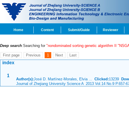
Home
Content
Submit/Guide
Reviewer
Deep search
:Searching for
"nondominated sorting genetic algorithm II "NSGA
First page
Previous
1
Next
Last
index
1
Author(s):
José D. Martínez-Morales, Elvia ...
Clicked:
13239
Dow
Journal of Zhejiang University Science A 2013 Vol.14 No.9 P.657-6