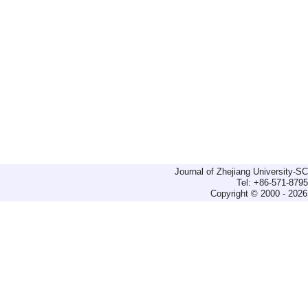
Journal of Zhejiang University-
Tel: +86-571-879
Copyright © 2000 - 2026