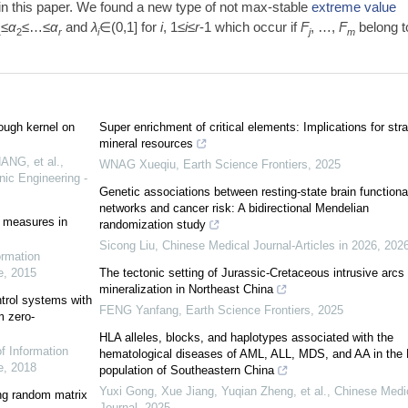
in this paper. We found a new type of not max-stable
extreme value
≤
α
≤…≤
α
and
λ
∈(0,1] for
i
, 1≤
i
≤
r
-1 which occur if
F
, …,
F
belong t
1
2
r
i
j
m
ough kernel on
Super enrichment of critical elements: Implications for stra
mineral resources
ANG, et al.
,
WNAG Xueqiu
,
Earth Science Frontiers
,
2025
nic Engineering -
Genetic associations between resting-state brain functiona
networks and cancer risk: A bidirectional Mendelian
 measures in
randomization study
Sicong Liu
,
Chinese Medical Journal-Articles in 2026
,
202
ormation
e
,
2015
The tectonic setting of Jurassic-Cretaceous intrusive arcs
mineralization in Northeast China
ntrol systems with
FENG Yanfang
,
Earth Science Frontiers
,
2025
m zero-
HLA alleles, blocks, and haplotypes associated with the
of Information
hematological diseases of AML, ALL, MDS, and AA in the
e
,
2018
population of Southeastern China
Yuxi Gong, Xue Jiang, Yuqian Zheng, et al.
,
Chinese Medi
ng random matrix
Journal
,
2025