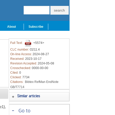
About
Subscribe
Full Text:
<5574>
CLC number:
O211.4
On-line Access:
2024-08-27
Received:
2023-10-17
Revision Accepted:
2024-05-08
Crosschecked:
0000-00-00
Cited:
0
Clicked:
7734
Citations:
Bibtex
RefMan
EndNote
GB/T7714
Similar articles
≥1},
-
Go to