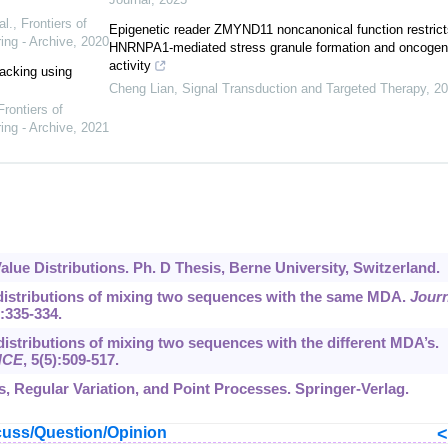
al.
,
Frontiers of
Epigenetic reader ZMYND11 noncanonical function restrict
ing - Archive
,
2020
HNRNPA1-mediated stress granule formation and oncogen
activity
racking using
Cheng Lian
,
Signal Transduction and Targeted Therapy
,
20
Frontiers of
ing - Archive
,
2021
Value Distributions. Ph. D Thesis, Berne University, Switzerland.
e distributions of mixing two sequences with the same MDA.
Journ
):335-334.
 distributions of mixing two sequences with the different MDA’s.
ENCE
,
5
(5):509-517.
es, Regular Variation, and Point Processes. Springer-Verlag.
uss/Question/Opinion