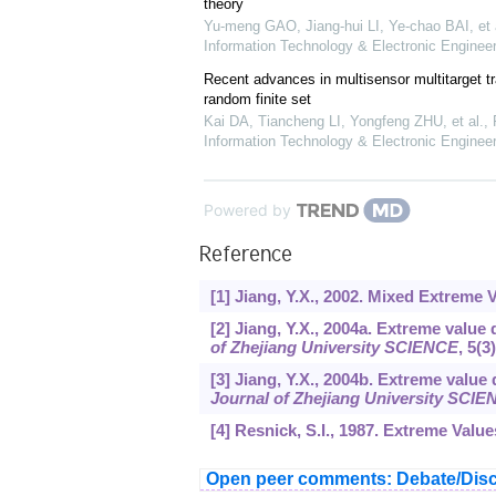
theory
Yu-meng GAO, Jiang-hui LI, Ye-chao BAI, et 
Information Technology & Electronic Engineer
Recent advances in multisensor multitarget t
random finite set
Kai DA, Tiancheng LI, Yongfeng ZHU, et al.
,
Information Technology & Electronic Engineer
Powered by
Reference
[1] Jiang, Y.X., 2002. Mixed Extreme 
[2] Jiang, Y.X., 2004a. Extreme valu
of Zhejiang University SCIENCE
,
5
(3
[3] Jiang, Y.X., 2004b. Extreme value
Journal of Zhejiang University SCI
[4] Resnick, S.I., 1987. Extreme Valu
Open peer comments: Debate/Disc