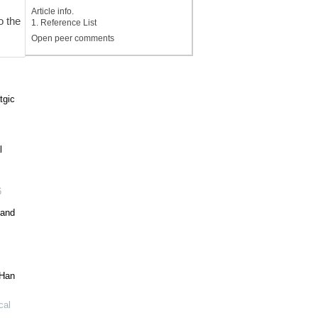
Article info.
o the
1. Reference List
Open peer comments
tgic
l
6
 and
 Han
cal