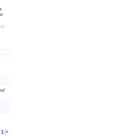
s
ic
24
al
<
1
>