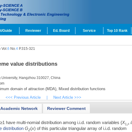
t/Guide
Reviewer
Ed. Board
Service
Top 10 Rank
 Vol.
6
No.
4
P.315-321
eme value distributions
g University, Hangzhou 310027, China
com
mum domain of attraction (MDA),
Mixed distribution functions
<<< Previous Article
|
Next Article >>>
Academic Network
Reviewer Comment
n
≥1 have multi-nomial distribution among i.i.d. random variables {
X
,
i
1,
i
 distribution
G
(
x
) of this particular triangular array of i.i.d. random
Z