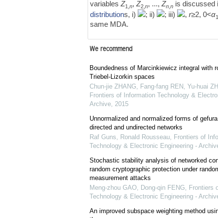
variables
Z
,
Z
, ...,
Z
is discussed 
1,
n
2,
n
n
,
n
distribution
s, i)
; ii)
; iii)
,
r
≥2, 0<
α
same MDA.
We recommend
Boundedness of Marcinkiewicz integral with r
Triebel-Lizorkin spaces
Chun-jie ZHANG, Fang-fang REN, Yu-huai ZH
Frontiers of Information Technology & Electro
Archive
,
2015
Unnormalized and normalized forms of gefura
directed and undirected networks
Raf Guns, Ronald Rousseau
,
Frontiers of Inf
Technology & Electronic Engineering - Archiv
Stochastic stability analysis of networked co
random cryptographic protection under rando
measurement attacks
Meng-zhou GAO, Dong-qin FENG
,
Frontiers 
Technology & Electronic Engineering - Archiv
An improved subspace weighting method usi