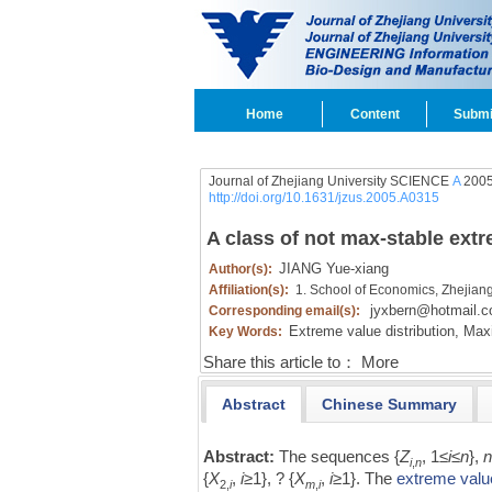
Home
Content
Submi
Journal of Zhejiang University SCIENCE
A
2005
http://doi.org/10.1631/jzus.2005.A0315
A class of not max-stable extr
JIANG Yue-xiang
Author(s):
Affiliation(s):
1. School of Economics, Zhejian
jyxbern@hotmail.
Corresponding email(s):
Extreme value distribution,
Maxi
Key Words:
Share this article to：
More
Abstract
Chinese Summary
Abstract:
The sequences {
Z
, 1≤
i
≤
n
},
i
,
n
{
X
,
i
≥1}, ? {
X
,
i
≥1}. The
extreme value
2,
i
m
,
i