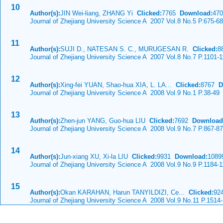
10
Author(s):
JIN Wei-liang, ZHANG Yi
Clicked:
7765
Download:
470
Journal of Zhejiang University Science A 2007 Vol.8 No.5 P.675-6
11
Author(s):
SUJI D., NATESAN S. C., MURUGESAN R.
Clicked:
8
Journal of Zhejiang University Science A 2007 Vol.8 No.7 P.1101-
12
Author(s):
Xing-fei YUAN, Shao-hua XIA, L. LA...
Clicked:
8767
D
Journal of Zhejiang University Science A 2008 Vol.9 No.1 P.38-49
13
Author(s):
Zhen-jun YANG, Guo-hua LIU
Clicked:
7692
Download
Journal of Zhejiang University Science A 2008 Vol.9 No.7 P.867-8
14
Author(s):
Jun-xiang XU, Xi-la LIU
Clicked:
9931
Download:
1089
Journal of Zhejiang University Science A 2008 Vol.9 No.9 P.1184-
15
Author(s):
Okan KARAHAN, Harun TANYILDIZI, Ce...
Clicked:
92
Journal of Zhejiang University Science A 2008 Vol.9 No.11 P.1514