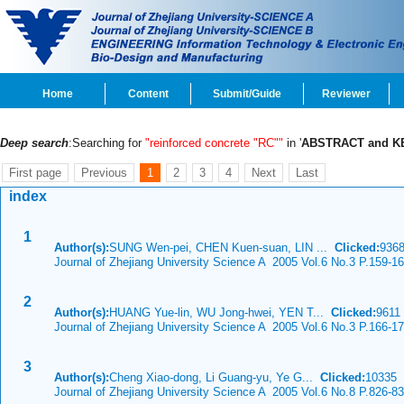
Home
Content
Submit/Guide
Reviewer
Deep search
:Searching for
"reinforced concrete "RC""
in '
ABSTRACT and 
First page
Previous
1
2
3
4
Next
Last
index
1
Author(s):
SUNG Wen-pei, CHEN Kuen-suan, LIN ...
Clicked:
936
Journal of Zhejiang University Science A 2005 Vol.6 No.3 P.159-1
2
Author(s):
HUANG Yue-lin, WU Jong-hwei, YEN T...
Clicked:
961
Journal of Zhejiang University Science A 2005 Vol.6 No.3 P.166-1
3
Author(s):
Cheng Xiao-dong, Li Guang-yu, Ye G...
Clicked:
10335
Journal of Zhejiang University Science A 2005 Vol.6 No.8 P.826-8