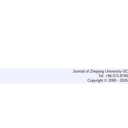
Journal of Zhejiang University-
Tel: +86-571-879
Copyright © 2000 - 2026