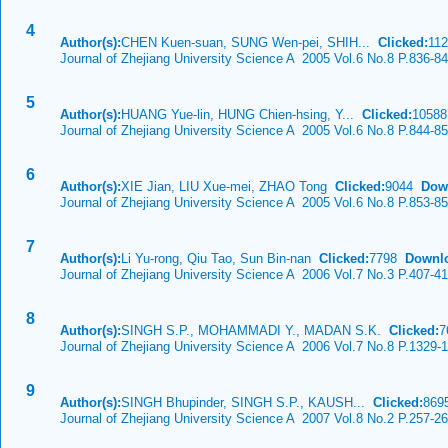
4
Author(s):
CHEN Kuen-suan, SUNG Wen-pei, SHIH...
Clicked:
11
Journal of Zhejiang University Science A 2005 Vol.6 No.8 P.836-8
5
Author(s):
HUANG Yue-lin, HUNG Chien-hsing, Y...
Clicked:
1058
Journal of Zhejiang University Science A 2005 Vol.6 No.8 P.844-8
6
Author(s):
XIE Jian, LIU Xue-mei, ZHAO Tong
Clicked:
9044
Dow
Journal of Zhejiang University Science A 2005 Vol.6 No.8 P.853-8
7
Author(s):
Li Yu-rong, Qiu Tao, Sun Bin-nan
Clicked:
7798
Downl
Journal of Zhejiang University Science A 2006 Vol.7 No.3 P.407-4
8
Author(s):
SINGH S.P., MOHAMMADI Y., MADAN S.K.
Clicked:
7
Journal of Zhejiang University Science A 2006 Vol.7 No.8 P.1329-
9
Author(s):
SINGH Bhupinder, SINGH S.P., KAUSH...
Clicked:
86
Journal of Zhejiang University Science A 2007 Vol.8 No.2 P.257-2