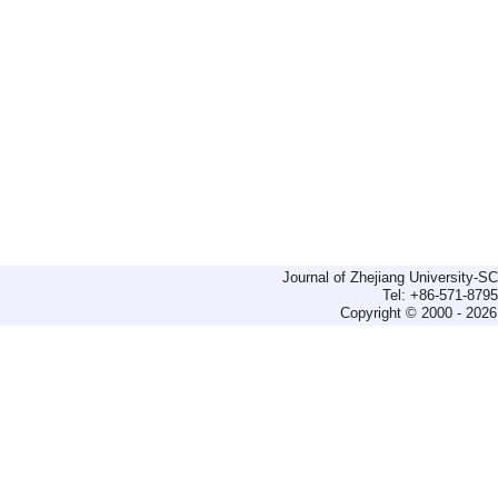
Journal of Zhejiang University-
Tel: +86-571-879
Copyright © 2000 - 2026