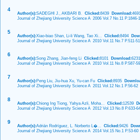
4
Author(s):
SADEGHI J., AKBARI B.
Clicked:
8439
Download:
469
Journal of Zhejiang University Science A 2006 Vol.7 No.11 P.1846-
5
Author(s):
Xiao-biao Shan, Li-li Wang, Tao Xi...
Clicked:
8494
Dow
Journal of Zhejiang University Science A 2010 Vol.11 No.7 P.511-5
6
Author(s):
Song Zhang, Jian-feng Li
Clicked:
8101
Download:
623
Journal of Zhejiang University Science A 2010 Vol.11 No.8 P.587-5
7
Author(s):
Peng Liu, Jiu-hua Xu, Yu-can Fu
Clicked:
8935
Downlo
Journal of Zhejiang University Science A 2011 Vol.12 No.1 P.56-62
8
Author(s):
Chiong Ing Tiong, Yahya Azli, Moha...
Clicked:
12539
D
Journal of Zhejiang University Science A 2012 Vol.13 No.8 P.633-6
9
Author(s):
Adrián Rodríguez, L. Norberto L�...
Clicked:
9426
Down
Journal of Zhejiang University Science A 2014 Vol.15 No.1 P.53-60