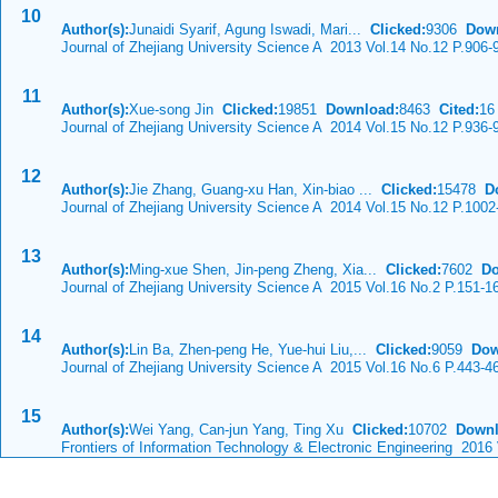
10
Author(s):
Junaidi Syarif, Agung Iswadi, Mari...
Clicked:
9306
Dow
Journal of Zhejiang University Science A 2013 Vol.14 No.12 P.906-
11
Author(s):
Xue-song Jin
Clicked:
19851
Download:
8463
Cited:
16
Journal of Zhejiang University Science A 2014 Vol.15 No.12 P.936-
12
Author(s):
Jie Zhang, Guang-xu Han, Xin-biao ...
Clicked:
15478
D
Journal of Zhejiang University Science A 2014 Vol.15 No.12 P.1002
13
Author(s):
Ming-xue Shen, Jin-peng Zheng, Xia...
Clicked:
7602
Do
Journal of Zhejiang University Science A 2015 Vol.16 No.2 P.151-1
14
Author(s):
Lin Ba, Zhen-peng He, Yue-hui Liu,...
Clicked:
9059
Dow
Journal of Zhejiang University Science A 2015 Vol.16 No.6 P.443-4
15
Author(s):
Wei Yang, Can-jun Yang, Ting Xu
Clicked:
10702
Downl
Frontiers of Information Technology & Electronic Engineering 2016