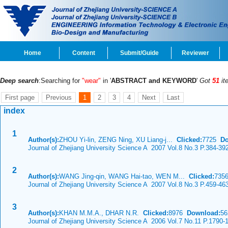
Home
Content
Submit/Guide
Reviewer
Deep search
:Searching for
"wear"
in '
ABSTRACT and KEYWORD
'
Got
51
it
First page
Previous
1
2
3
4
Next
Last
index
1
Author(s):
ZHOU Yi-lin, ZENG Ning, XU Liang-j...
Clicked:
7725
Do
Journal of Zhejiang University Science A 2007 Vol.8 No.3 P.384-39
2
Author(s):
WANG Jing-qin, WANG Hai-tao, WEN M...
Clicked:
735
Journal of Zhejiang University Science A 2007 Vol.8 No.3 P.459-46
3
Author(s):
KHAN M.M.A., DHAR N.R.
Clicked:
8976
Download:
56
Journal of Zhejiang University Science A 2006 Vol.7 No.11 P.1790-