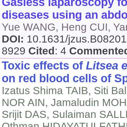
Gasless laparoscopy fo
diseases using an abdom
Yue WANG, Heng CUI, Ya
DOI:
10.1631/jzus.B0820
8929
Cited
: 4
Commente
Toxic effects of
Litsea e
on red blood cells of 
Izatus Shima TAIB, Siti Ba
NOR AIN, Jamaludin MOH
Srijit DAS, Sulaiman SAL
Othman HIDAYATULFATH