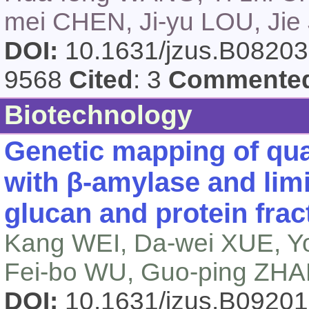
mei CHEN, Ji-yu LOU, Jie
DOI:
10.1631/jzus.B0820
9568
Cited
: 3
Commente
Biotechnology
Genetic mapping of quan
with β-amylase and limit
glucan and protein frac
Kang WEI, Da-wei XUE, Yo
Fei-bo WU, Guo-ping ZH
DOI:
10.1631/jzus.B0920