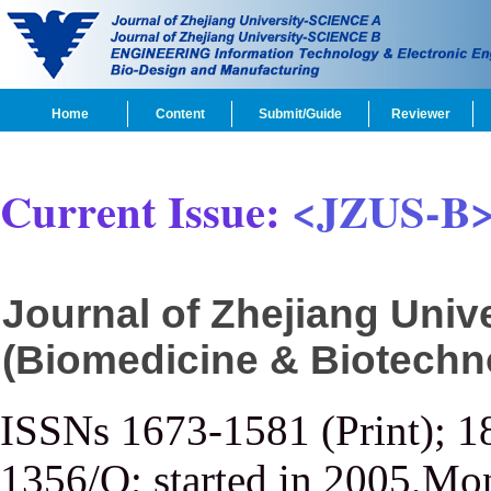
Home
Content
Submit/Guide
Reviewer
Current Issue:
<JZUS-B
Journal of Zhejiang Uni
(Biomedicine & Biotechn
ISSNs 1673-1581 (Print); 1
1356/Q; started in 2005,Mon