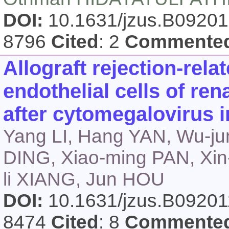
DOI:
10.1631/jzus.B0920
8796
Cited
: 2
Commente
Allograft rejection-rel
endothelial cells of ren
after cytomegalovirus i
Yang LI, Hang YAN, Wu-ju
DING, Xiao-ming PAN, Xin
li XIANG, Jun HOU
DOI:
10.1631/jzus.B0920
8474
Cited
: 8
Commente