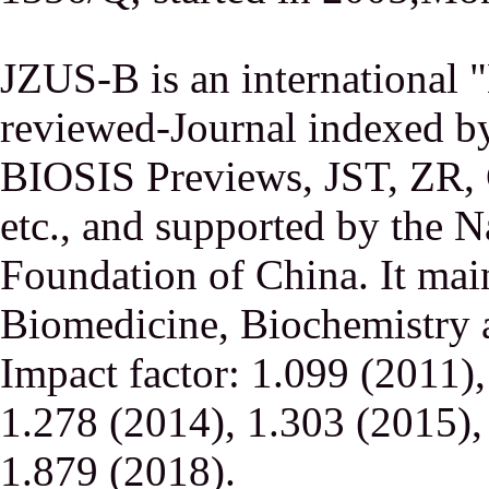
JZUS-B is an international
reviewed-Journal indexed
BIOSIS Previews, JST, ZR,
etc., and supported by the N
Foundation of China. It main
Biomedicine, Biochemistry a
Impact factor: 1.099 (2011)
1.278 (2014), 1.303 (2015),
1.879 (2018).