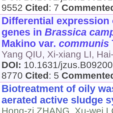
9552
Cited
: 7
Commente
Differential expression 
genes in
Brassica camp
Makino var.
communis
Yang QIU, Xi-xiang LI, Ha
DOI:
10.1631/jzus.B0920
8770
Cited
: 5
Commente
Biotreatment of oily wa
aerated active sludge 
Hong-zi ZHANG, Xu-wei L