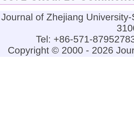
Journal of Zhejiang Universi
310
Tel: +86-571-87952783
Copyright © 2000 - 2026 Jou