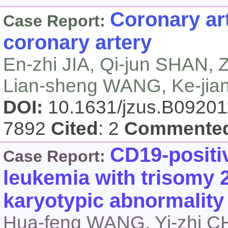
Coronary art
Case Report:
coronary artery
En-zhi JIA, Qi-jun SHAN, 
Lian-sheng WANG, Ke-ji
DOI:
10.1631/jzus.B0920
7892
Cited
: 2
Commente
CD19-positi
Case Report:
leukemia with trisomy 2
karyotypic abnormality
Hua-feng WANG, Yi-zhi C