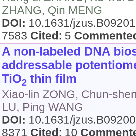
ZHANG, Qin MENG
DOI:
10.1631/jzus.B0920
7583
Cited
: 5
Commente
A non-labeled DNA bios
addressable potentiome
TiO
thin film
2
Xiao-lin ZONG, Chun-shen
LU, Ping WANG
DOI:
10.1631/jzus.B0920
8371
Cited
: 10
Comment