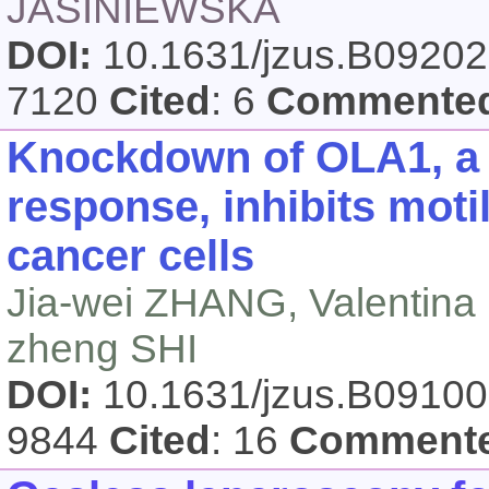
JASINIEWSKA
DOI:
10.1631/jzus.B0920
7120
Cited
: 6
Commente
Knockdown of OLA1, a r
response, inhibits motil
cancer cells
Jia-wei ZHANG, Valentin
zheng SHI
DOI:
10.1631/jzus.B0910
9844
Cited
: 16
Comment