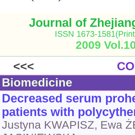
Journal of Zhejia
ISSN 1673-1581(Print
2009 Vol.1
<<<
CO
Biomedicine
Decreased serum prohe
patients with polycyth
Justyna KWAPISZ, Ewa 