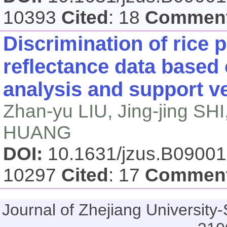
10393
Cited
: 18
Commen
Discrimination of rice 
reflectance data based
analysis and support ve
Zhan-yu LIU, Jing-jing SH
HUANG
DOI:
10.1631/jzus.B0900
10297
Cited
: 17
Commen
Journal of Zhejiang Universi