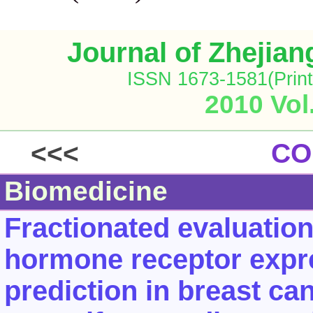
Journal of Zhejia
ISSN 1673-1581(Print
2010 Vol
<<<
CO
Biomedicine
Fractionated evaluatio
hormone receptor expr
prediction in breast can