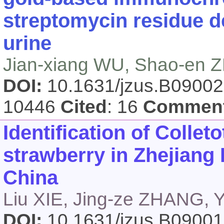
streptomycin residue d
urine
Jian-xiang WU, Shao-en
DOI:
10.1631/jzus.B0900
10446
Cited
: 16
Commen
Identification of
Collet
strawberry in Zhejiang
China
Liu XIE, Jing-ze ZHANG,
DOI:
10.1631/jzus.B0900