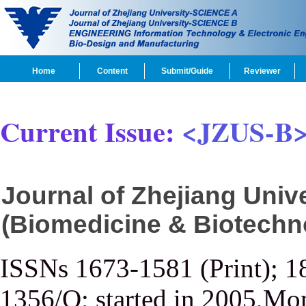
Home
Content
Submit/Guide
Reviewer
Current Issue:
<JZUS-B
Journal of Zhejiang Uni
(Biomedicine & Biotechn
ISSNs 1673-1581 (Print); 1
1356/Q; started in 2005,Mon