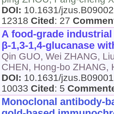
DOI:
10.1631/jzus.B0900
12318
Cited
: 27
Commen
A food-grade industria
β-1,3-1,4-glucanase wit
Qin GUO, Wei ZHANG, Liu-
CHEN, Hong-bo ZHANG, H
DOI:
10.1631/jzus.B0900
10033
Cited
: 5
Comment
Monoclonal antibody-ba
gold-based immunochr