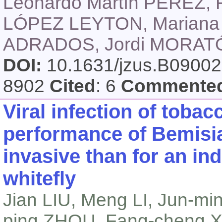
Leonardo Martín PÉREZ, 
LÓPEZ LEYTON, Mariana 
ADRADOS, Jordi MORAT
DOI:
10.1631/jzus.B0900
8902
Cited
: 6
Commente
Viral infection of toba
performance of
Bemisia
invasive than for an in
whitefly
Jian LIU, Meng LI, Jun-m
ping ZHOU, Fang-cheng X