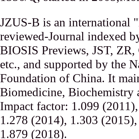
JZUS-B is an international
reviewed-Journal indexed
BIOSIS Previews, JST, ZR,
etc., and supported by the N
Foundation of China. It main
Biomedicine, Biochemistry a
Impact factor: 1.099 (2011)
1.278 (2014), 1.303 (2015),
1.879 (2018).