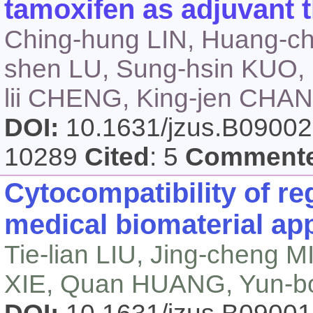
tamoxifen as adjuvant 
Ching-hung LIN, Huang-ch
shen LU, Sung-hsin KUO, 
lii CHENG, King-jen CH
DOI:
10.1631/jzus.B0900
10289
Cited
: 5
Comment
Cytocompatibility of reg
medical biomaterial ap
Tie-lian LIU, Jing-cheng
XIE, Quan HUANG, Yun-