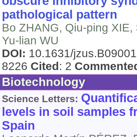
obscure inhibitory sy
pathological pattern
Bo ZHANG, Qiu-ping XIE, 
Yu-lian WU
DOI:
10.1631/jzus.B0900
8226
Cited
: 2
Commente
Biotechnology
Quantific
Science Letters:
levels in soil samples 
Spain