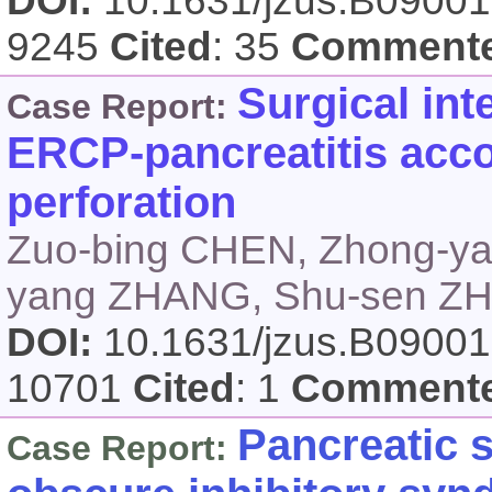
DOI:
10.1631/jzus.B0900
9245
Cited
: 35
Comment
Surgical int
Case Report:
ERCP-pancreatitis ac
perforation
Zuo-bing CHEN, Zhong-y
yang ZHANG, Shu-sen Z
DOI:
10.1631/jzus.B0900
10701
Cited
: 1
Comment
Pancreatic 
Case Report: