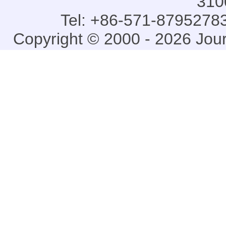
310
Tel: +86-571-87952783
Copyright © 2000 - 2026 Jou