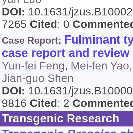
DOI:
10.1631/jzus.B1000
7265
Cited
: 0
Commente
Fulminant ty
Case Report:
case report and review o
Yun-fei Feng, Mei-fen Yao,
Jian-guo Shen
DOI:
10.1631/jzus.B1000
9816
Cited
: 2
Commente
Transgenic Research