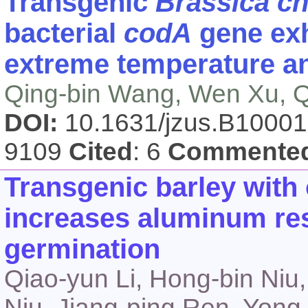
Transgenic
Brassica ch
bacterial
codA
gene exh
extreme temperature an
Qing-bin Wang, Wen Xu, Q
DOI:
10.1631/jzus.B1000
9109
Cited
: 6
Commente
Transgenic barley wit
increases aluminum res
germination
Qiao-yun Li, Hong-bin Niu
Niu, Jiang-ping Ren, Yong