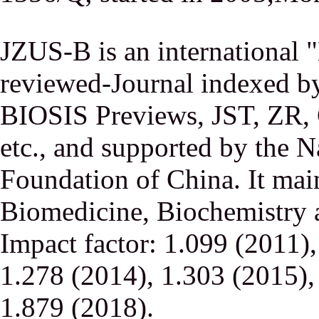
JZUS-B is an international
reviewed-Journal indexed
BIOSIS Previews, JST, ZR,
etc., and supported by the N
Foundation of China. It main
Biomedicine, Biochemistry a
Impact factor: 1.099 (2011)
1.278 (2014), 1.303 (2015),
1.879 (2018).