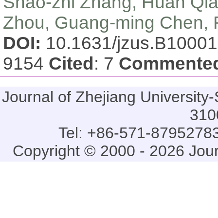
Shao-zhi Zhang, Huan Qia
Zhou, Guang-ming Chen, R
DOI:
10.1631/jzus.B1000
9154
Cited
: 7
Commente
Journal of Zhejiang Universi
310
Tel: +86-571-87952783
Copyright © 2000 - 2026 Jou