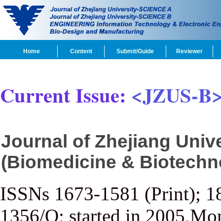
Home
Content
Submit/Guide
Reviewer
Current Issue:
<JZUS-B
Journal of Zhejiang Uni
(Biomedicine & Biotechn
ISSNs 1673-1581 (Print); 1
1356/Q; started in 2005,Mon