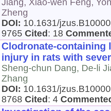
Jiang, Xiao-wen Feng, Yon
Zheng
DOI:
10.1631/jzus.B1000
9765
Cited
: 18
Comment
Clodronate-containing 
injury in rats with seve
Sheng-chun Dang, De-li Jia
Zhang
DOI:
10.1631/jzus.B1000
8768
Cited
: 4
Commente