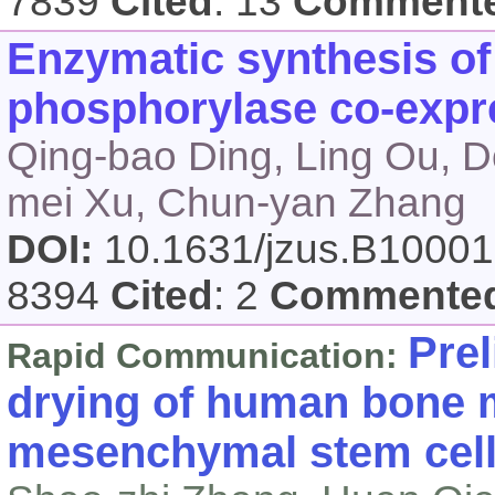
7839
Cited
: 13
Comment
Enzymatic synthesis of
phosphorylase co-expr
Qing-bao Ding, Ling Ou, D
mei Xu, Chun-yan Zhang
DOI:
10.1631/jzus.B1000
8394
Cited
: 2
Commente
Prel
Rapid Communication:
drying of human bone 
mesenchymal stem cel