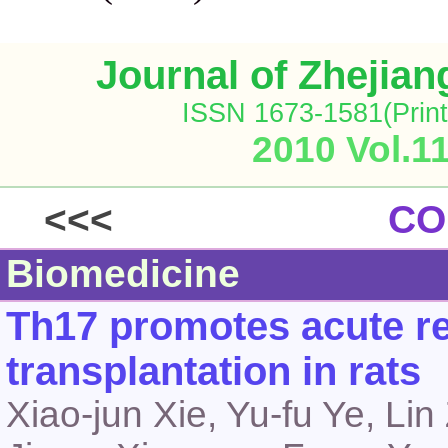
Journal of Zhejia
ISSN 1673-1581(Print
2010 Vol.1
<<<
CO
Biomedicine
Th17 promotes acute rej
transplantation in rats
Xiao-jun Xie, Yu-fu Ye, Li