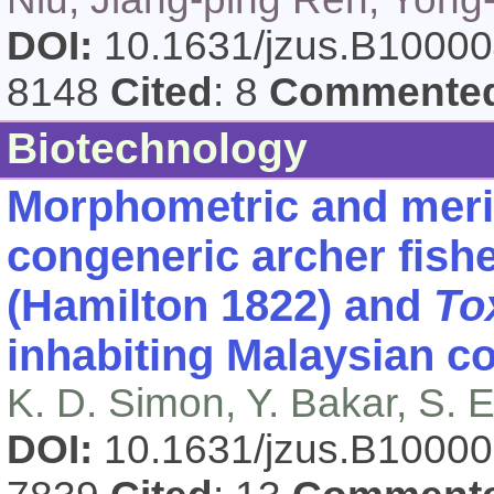
DOI:
10.1631/jzus.B1000
8148
Cited
: 8
Commente
Biotechnology
Morphometric and meris
congeneric archer fish
(Hamilton 1822) and
To
inhabiting Malaysian co
K. D. Simon, Y. Bakar, S. 
DOI:
10.1631/jzus.B1000