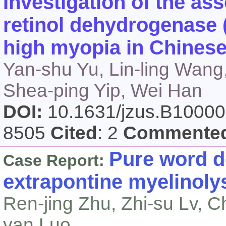
Investigation of the ass
retinol dehydrogenase 
high myopia in Chines
Yan-shu Yu, Lin-ling Wang
Shea-ping Yip, Wei Han
DOI:
10.1631/jzus.B1000
8505
Cited
: 2
Commente
Pure word d
Case Report:
extrapontine myelinoly
Ren-jing Zhu, Zhi-su Lv, C
yan Luo