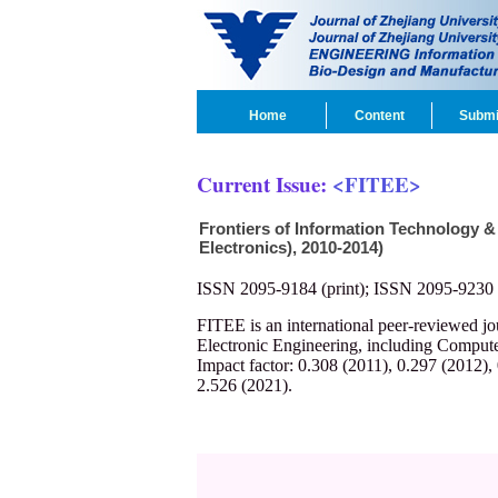
Home
Content
Submi
Current Issue:
<FITEE>
Frontiers of Information Technology &
Electronics), 2010-2014)
ISSN 2095-9184 (print); ISSN 2095-9230 
FITEE is an international peer-reviewed j
Electronic Engineering, including Compute
Impact factor: 0.308 (2011), 0.297 (2012),
2.526 (2021).