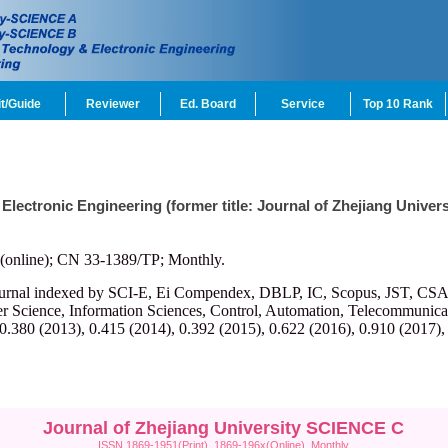
t/Guide
Reviewer
Ed. Board
Service
Top 10 Rank
 Electronic Engineering (former title: Journal of Zhejiang Univ
(online); CN 33-1389/TP; Monthly.
ournal indexed by SCI-E, Ei Compendex, DBLP, IC, Scopus, JST, CSA, et
r Science, Information Sciences, Control, Automation, Telecommunicatio
 0.380 (2013), 0.415 (2014), 0.392 (2015), 0.622 (2016), 0.910 (2017),
Journal of Zhejiang University SCIENCE C
ISSN 1869-1951(Print), 1869-196x(Online), Monthly