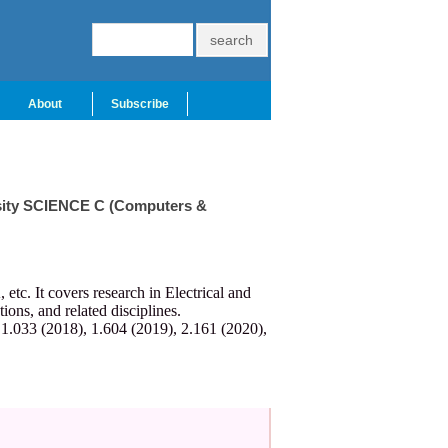
About
Subscribe
ersity SCIENCE C (Computers &
c. It covers research in Electrical and
ns, and related disciplines.
 1.033 (2018), 1.604 (2019), 2.161 (2020),