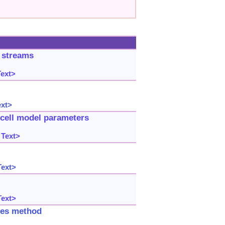
a streams
Text>
ext>
 cell model parameters
 Text>
Text>
Text>
ries method