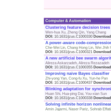
Computer & Automation
Clustering feature decision tree
Wen-hua Xu, Zheng Qin, Yang Chang
DOI:
10.1631/jzus.C1000330
Download
A power-aware code-compression
Che-Wei Lin, Chang Hong Lin, Wei Jhih
DOI:
10.1631/jzus.C1000321
Download
A new artificial bee swarm algor
Alireza Askarzadeh, Alireza Rezazadeh
DOI:
10.1631/jzus.C1000355
Download
Improving naive Bayes classifier 
Zhi-yong Yan, Cong-fu Xu, Yun-he Pan
DOI:
10.1631/jzus.C1000437
Download
Blinking adaptation for synchron
Huan Shi, Hua-ping Dai, You-xian Sun
DOI:
10.1631/jzus.C1000338
Download
Solving infinite horizon nonline
Amin Jajarmi, Naser Pariz, Sohrab Effat