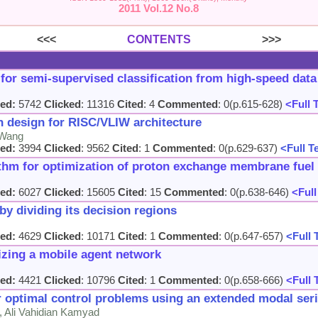
2011 Vol.12 No.8
<<<
CONTENTS
>>>
s for semi-supervised classification from high-speed dat
ed:
5742
Clicked
: 11316
Cited
: 4
Commented
: 0(p.615-628)
<Full 
 design for RISC/VLIW architecture
 Wang
ed:
3994
Clicked
: 9562
Cited
: 1
Commented
: 0(p.629-637)
<Full T
ithm for optimization of proton exchange membrane fuel
ed:
6027
Clicked
: 15605
Cited
: 15
Commented
: 0(p.638-646)
<Full
by dividing its decision regions
ed:
4629
Clicked
: 10171
Cited
: 1
Commented
: 0(p.647-657)
<Full 
izing a mobile agent network
ed:
4421
Clicked
: 10796
Cited
: 1
Commented
: 0(p.658-666)
<Full 
ar optimal control problems using an extended modal se
i, Ali Vahidian Kamyad