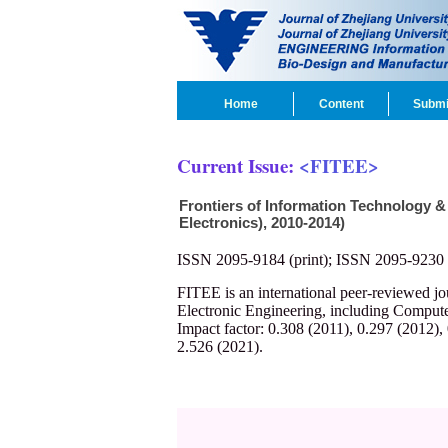
Home
Content
Submi
Current Issue:
<FITEE>
Frontiers of Information Technology &
Electronics), 2010-2014)
ISSN 2095-9184 (print); ISSN 2095-9230 
FITEE is an international peer-reviewed j
Electronic Engineering, including Compute
Impact factor: 0.308 (2011), 0.297 (2012),
2.526 (2021).