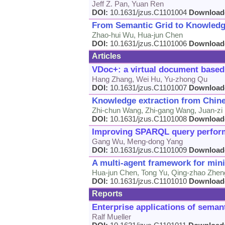
Jeff Z. Pan, Yuan Ren
DOI:
10.1631/jzus.C1101004
Download
From Semantic Grid to Knowledg
Zhao-hui Wu, Hua-jun Chen
DOI:
10.1631/jzus.C1101006
Download
Articles
VDoc+: a virtual document based
Hang Zhang, Wei Hu, Yu-zhong Qu
DOI:
10.1631/jzus.C1101007
Download
Knowledge extraction from Chine
Zhi-chun Wang, Zhi-gang Wang, Juan-zi L
DOI:
10.1631/jzus.C1101008
Download
Improving SPARQL query performa
Gang Wu, Meng-dong Yang
DOI:
10.1631/jzus.C1101009
Download
A multi-agent framework for mini
Hua-jun Chen, Tong Yu, Qing-zhao Zheng
DOI:
10.1631/jzus.C1101010
Download
Reports
Enterprise applications of sema
Ralf Mueller