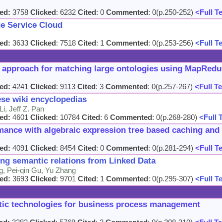
ed:
3758
Clicked
: 6232
Cited
: 0
Commented
: 0(p.250-252)
<Full T
e Service Cloud
ed:
3633
Clicked
: 7518
Cited
: 1
Commented
: 0(p.253-256)
<Full T
 approach for matching large ontologies using MapRed
ed:
4241
Clicked
: 9113
Cited
: 3
Commented
: 0(p.257-267)
<Full Te
se wiki encyclopedias
i, Jeff Z. Pan
ed:
4601
Clicked
: 10784
Cited
: 6
Commented
: 0(p.268-280)
<Full 
nce with algebraic expression tree based caching and 
ed:
4091
Clicked
: 8454
Cited
: 0
Commented
: 0(p.281-294)
<Full T
ng semantic relations from Linked Data
, Pei-qin Gu, Yu Zhang
ed:
3693
Clicked
: 9701
Cited
: 1
Commented
: 0(p.295-307)
<Full T
ntic technologies for business process management