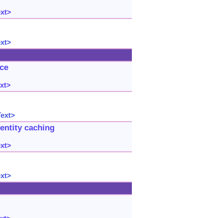
ext>
ext>
uce
xt>
Text>
entity caching
ext>
ext>