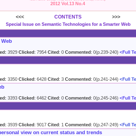
2012 Vol.13 No.4
<<<
CONTENTS
>>>
Special Issue on Semantic Technologies for a Smarter Web
c Web
ed:
3929
Clicked
: 7954
Cited
: 0
Commented
: 0(p.239-240)
<Full T
ed:
3350
Clicked
: 6428
Cited
: 3
Commented
: 0(p.241-244)
<Full T
eb
ed:
3393
Clicked
: 6462
Cited
: 0
Commented
: 0(p.245-246)
<Full T
ed:
3939
Clicked
: 9017
Cited
: 1
Commented
: 0(p.247-249)
<Full T
personal view on current status and trends