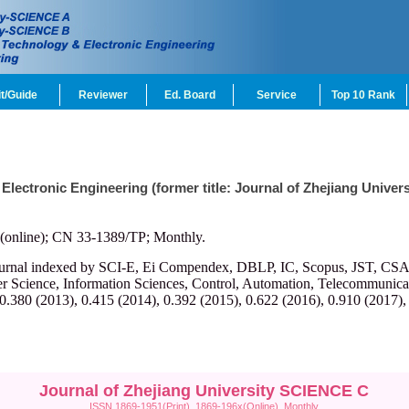
t/Guide
Reviewer
Ed. Board
Service
Top 10 Rank
 Electronic Engineering (former title: Journal of Zhejiang Univ
(online); CN 33-1389/TP; Monthly.
ournal indexed by SCI-E, Ei Compendex, DBLP, IC, Scopus, JST, CSA, et
r Science, Information Sciences, Control, Automation, Telecommunicatio
 0.380 (2013), 0.415 (2014), 0.392 (2015), 0.622 (2016), 0.910 (2017),
Journal of Zhejiang University SCIENCE C
ISSN 1869-1951(Print), 1869-196x(Online), Monthly