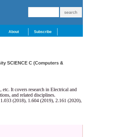
About
Subscribe
ersity SCIENCE C (Computers &
c. It covers research in Electrical and
ns, and related disciplines.
 1.033 (2018), 1.604 (2019), 2.161 (2020),