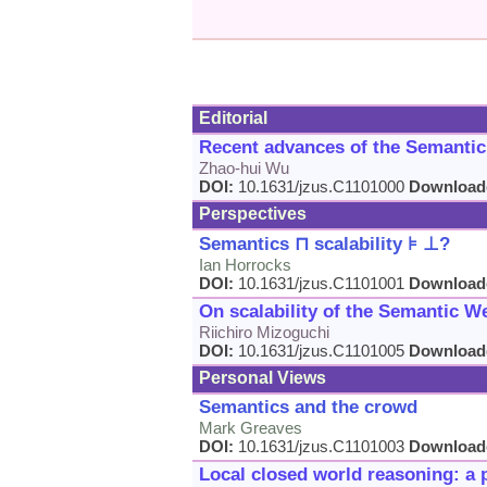
Editorial
Recent advances of the Semanti
Zhao-hui Wu
DOI:
10.1631/jzus.C1101000
Download
Perspectives
Semantics ⊓ scalability ⊧ ⊥?
Ian Horrocks
DOI:
10.1631/jzus.C1101001
Download
On scalability of the Semantic W
Riichiro Mizoguchi
DOI:
10.1631/jzus.C1101005
Download
Personal Views
Semantics and the crowd
Mark Greaves
DOI:
10.1631/jzus.C1101003
Download
Local closed world reasoning: a 