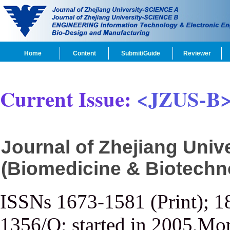
Home
Content
Submit/Guide
Reviewer
Current Issue:
<JZUS-B
Journal of Zhejiang Uni
(Biomedicine & Biotechn
ISSNs 1673-1581 (Print); 1
1356/Q; started in 2005,Mon