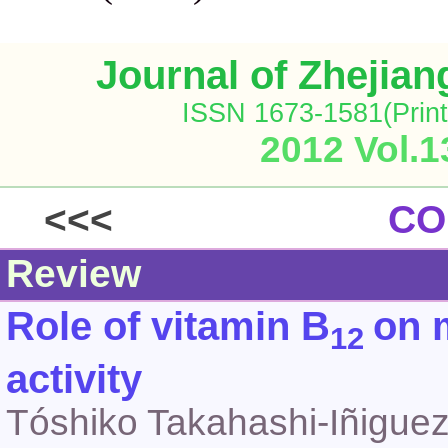
Journal of Zhejia
ISSN 1673-1581(Print
2012 Vol.1
<<<
CO
Review
Role of vitamin B
on 
12
activity
Tóshiko Takahashi-Iñigue