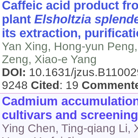
Caffeic acid product fr
plant
Elsholtzia splend
its extraction, purificat
Yan Xing, Hong-yun Peng, 
Zeng, Xiao-e Yang
DOI:
10.1631/jzus.B1100
9248
Cited
: 19
Comment
Cadmium accumulation i
cultivars and screening 
Ying Chen, Ting-qiang Li, 