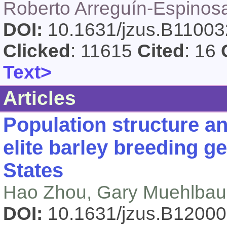
Roberto Arreguín-Espinosa
DOI:
10.1631/jzus.B1100
Clicked
: 11615
Cited
: 16
Text>
Articles
Population structure an
elite barley breeding 
States
Hao Zhou, Gary Muehlbaue
DOI:
10.1631/jzus.B1200