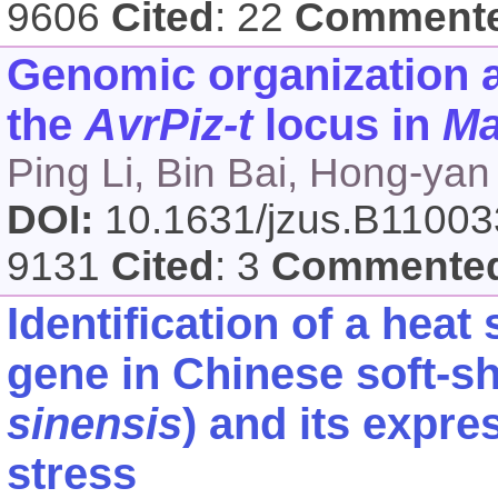
9606
Cited
: 22
Comment
Genomic organization 
the
AvrPiz-t
locus in
Ma
Ping Li, Bin Bai, Hong-y
DOI:
10.1631/jzus.B1100
9131
Cited
: 3
Commente
Identification of a hea
gene in Chinese soft-she
sinensis
) and its expre
stress