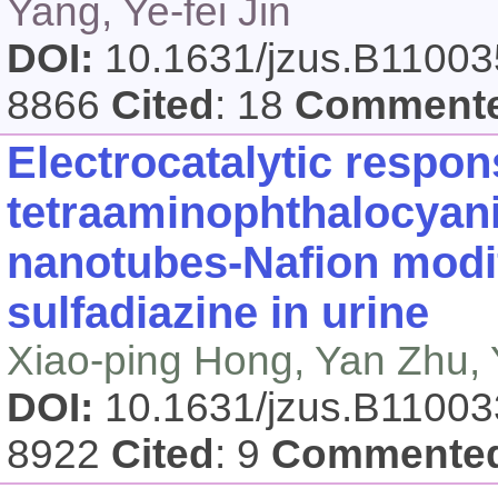
Yang, Ye-fei Jin
DOI:
10.1631/jzus.B1100
8866
Cited
: 18
Comment
Electrocatalytic respon
tetraaminophthalocyani
nanotubes-Nafion modif
sulfadiazine in urine
Xiao-ping Hong, Yan Zhu,
DOI:
10.1631/jzus.B1100
8922
Cited
: 9
Commente