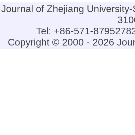
Journal of Zhejiang Universi
310
Tel: +86-571-87952783
Copyright © 2000 - 2026 Jou