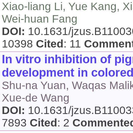
Xiao-liang Li, Yue Kang, X
Wei-huan Fang
DOI:
10.1631/jzus.B1100
10398
Cited
: 11
Commen
In vitro inhibition of p
development in colored
Shu-na Yuan, Waqas Malik,
Xue-de Wang
DOI:
10.1631/jzus.B1100
7893
Cited
: 2
Commente