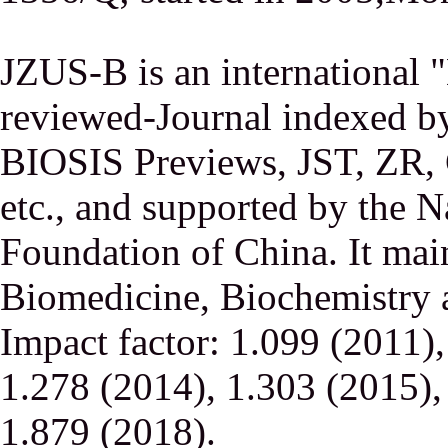
JZUS-B is an international
reviewed-Journal indexed
BIOSIS Previews, JST, ZR,
etc., and supported by the N
Foundation of China. It main
Biomedicine, Biochemistry a
Impact factor: 1.099 (2011)
1.278 (2014), 1.303 (2015),
1.879 (2018).