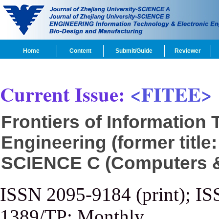
Home
Content
Submit/Guide
Reviewer
Current Issue:
<FITEE>
Frontiers of Information
Engineering (former title
SCIENCE C (Computers & 
ISSN 2095-9184 (print); IS
1389/TP; Monthly.