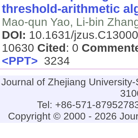
threshold-arithmetic a
Mao-qun Yao, Li-bin Zhan
DOI:
10.1631/jzus.C1300
10630
Cited
: 0
Comment
<PPT>
3234
Journal of Zhejiang Universi
310
Tel: +86-571-87952783
Copyright © 2000 - 2026 Jou