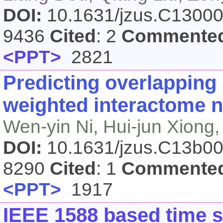
DOI:
10.1631/jzus.C1300
9436
Cited
: 2
Commente
<PPT>
2821
Predicting overlapping
weighted interactome 
Wen-yin Ni, Hui-jun Xiong,
DOI:
10.1631/jzus.C13b0
8290
Cited
: 1
Commente
<PPT>
1917
IEEE 1588 based time s