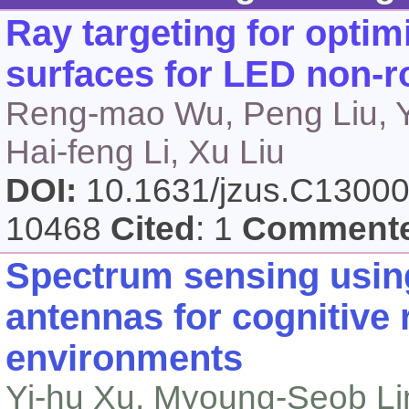
Ray targeting for opti
surfaces for LED non-ro
Reng-mao Wu, Peng Liu, Y
Hai-feng Li, Xu Liu
DOI:
10.1631/jzus.C1300
10468
Cited
: 1
Comment
Spectrum sensing using
antennas for cognitive 
environments
Yi-hu Xu, Myoung-Seob L