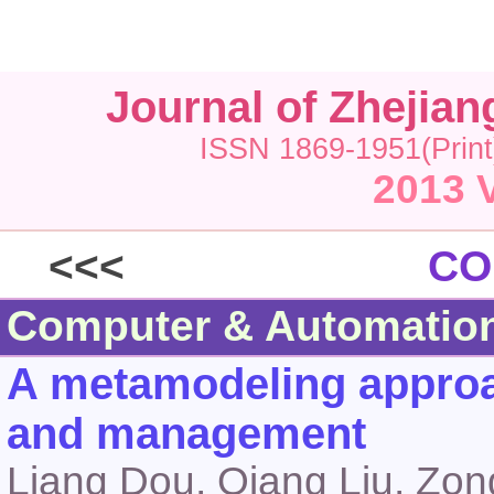
Journal of Zhejia
ISSN 1869-1951(Print
2013 V
<<<
CO
Computer & Automatio
A metamodeling approac
and management
Liang Dou, Qiang Liu, Zo