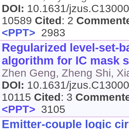
DOI:
10.1631/jzus.C1300
10589
Cited
: 2
Comment
<PPT>
2983
Regularized level-set-b
algorithm for IC mask 
Zhen Geng, Zheng Shi, Xi
DOI:
10.1631/jzus.C1300
10115
Cited
: 3
Comment
<PPT>
3105
Emitter-couple logic ci