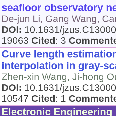
seafloor observatory n
De-jun Li, Gang Wang, Ca
DOI:
10.1631/jzus.C1300
19063
Cited
: 3
Comment
Curve length estimatio
interpolation in gray-s
Zhen-xin Wang, Ji-hong 
DOI:
10.1631/jzus.C1300
10547
Cited
: 1
Comment
Electronic Engineering