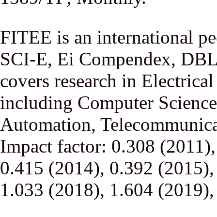
FITEE is an international p
SCI-E, Ei Compendex, DBLP,
covers research in Electrica
including Computer Science,
Automation, Telecommunicati
Impact factor: 0.308 (2011)
0.415 (2014), 0.392 (2015),
1.033 (2018), 1.604 (2019),