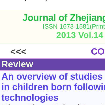
Journal of Zhejia
ISSN 1673-1581(Print
2013 Vol.14
<<<
CO
Review
An overview of studies
in children born follow
technologies