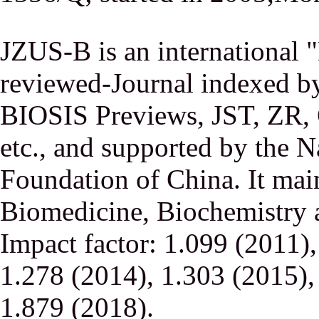
JZUS-B is an international
reviewed-Journal indexed
BIOSIS Previews, JST, ZR,
etc., and supported by the N
Foundation of China. It main
Biomedicine, Biochemistry a
Impact factor: 1.099 (2011)
1.278 (2014), 1.303 (2015),
1.879 (2018).