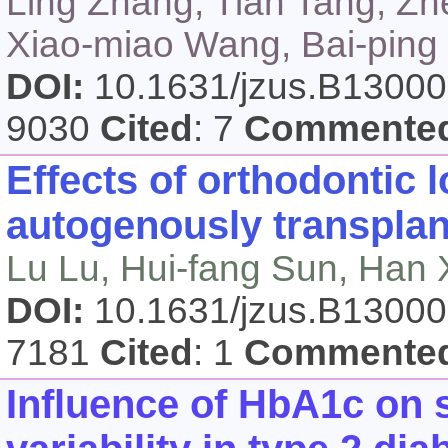
Ling Zhang, Tian Tang, Zh
Xiao-miao Wang, Bai-ping
DOI:
10.1631/jzus.B1300
9030
Cited
: 7
Commente
Effects of orthodontic 
autogenously transplan
Lu Lu, Hui-fang Sun, Han 
DOI:
10.1631/jzus.B1300
7181
Cited
: 1
Commente
Influence of HbA1c on 