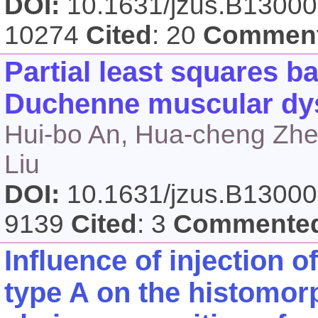
DOI:
10.1631/jzus.B1300
10274
Cited
: 20
Commen
Partial least squares ba
Duchenne muscular dys
Hui-bo An, Hua-cheng Zhe
Liu
DOI:
10.1631/jzus.B1300
9139
Cited
: 3
Commente
Influence of injection 
type A on the histomo