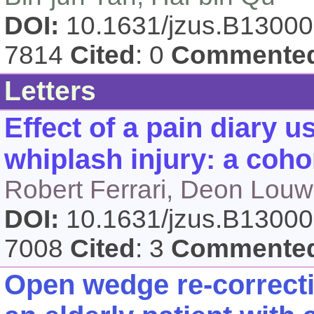
DOI:
10.1631/jzus.B1300
7814
Cited
: 0
Commente
Letters
Effect of a pain diary 
whiplash injury: a coho
Robert Ferrari, Deon Louw
DOI:
10.1631/jzus.B1300
7008
Cited
: 3
Commente
Open wedge re-correcti