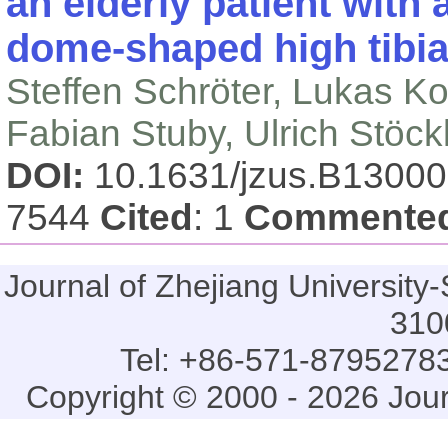
an elderly patient with
dome-shaped high tibi
Steffen Schröter, Lukas Ko
Fabian Stuby, Ulrich Stöc
DOI:
10.1631/jzus.B1300
7544
Cited
: 1
Commente
Journal of Zhejiang Universi
310
Tel: +86-571-87952783
Copyright © 2000 - 2026 Jou