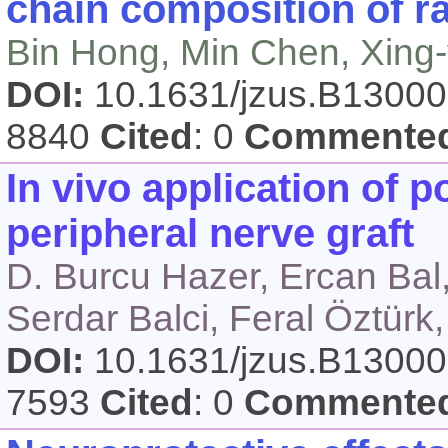
chain composition of r
Bin Hong, Min Chen, Xing
DOI:
10.1631/jzus.B1300
8840
Cited
: 0
Commente
In vivo application of 
peripheral nerve graft
D. Burcu Hazer, Ercan Bal,
Serdar Balci, Feral Öztürk
DOI:
10.1631/jzus.B1300
7593
Cited
: 0
Commente