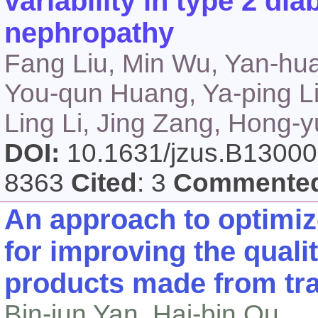
variability in type 2 dia
nephropathy
Fang Liu, Min Wu, Yan-hua
You-qun Huang, Ya-ping Li
Ling Li, Jing Zang, Hong-
DOI:
10.1631/jzus.B1300
8363
Cited
: 3
Commente
An approach to optimiz
for improving the quali
products made from tra
Bin-jun Yan, Hai-bin Qu