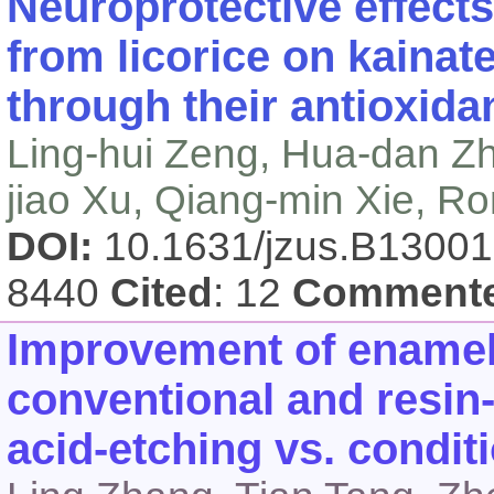
Neuroprotective effects
from licorice on kainat
through their antioxida
Ling-hui Zeng, Hua-dan Zha
jiao Xu, Qiang-min Xie, 
DOI:
10.1631/jzus.B1300
8440
Cited
: 12
Comment
Improvement of enamel
conventional and resin
acid-etching vs. condit