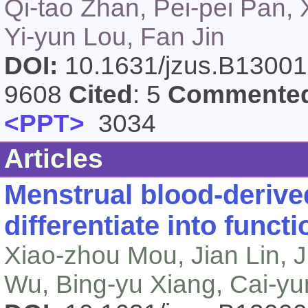
Qi-tao Zhan, Pei-pei Pan,
Yi-yun Lou, Fan Jin
DOI:
10.1631/jzus.B1300
9608
Cited
: 5
Commente
<PPT>
3034
Articles
Menstrual blood-deriv
differentiate into funct
Xiao-zhou Mou, Jian Lin, Ji
Wu, Bing-yu Xiang, Cai-yu