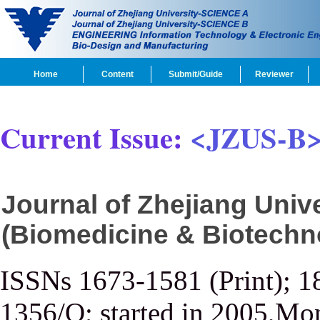
Home
Content
Submit/Guide
Reviewer
Current Issue:
<JZUS-B
Journal of Zhejiang Uni
(Biomedicine & Biotechn
ISSNs 1673-1581 (Print); 1
1356/Q; started in 2005,Mon