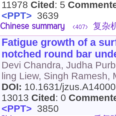
11978
Cited
: 5
Comment
<PPT>
3639
Chinese summary
复杂机
<407>
Fatigue growth of a sur
notched round bar unde
Devi Chandra, Judha Purb
ling Liew, Singh Ramesh,
DOI:
10.1631/jzus.A1400
13013
Cited
: 0
Comment
<PPT>
3850