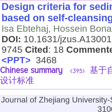
Design criteria for sed
based on self-cleansin
Isa Ebtehaj, Hossein Bonakd
DOI:
10.1631/jzus.A1300
9745
Cited
: 18
Comment
<PPT>
3468
Chinese summary
基于自
<395>
设计标准
Journal of Zhejiang Universi
310