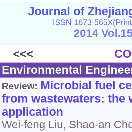
Journal of Zhejia
ISSN 1673-565X(Print
2014 Vol.1
<<<
CO
Environmental Enginee
Microbial fuel c
Review:
from wastewaters: the 
application
Wei-feng Liu, Shao-an Ch