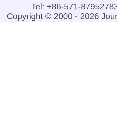
Tel: +86-571-87952783
Copyright © 2000 - 2026 Jou