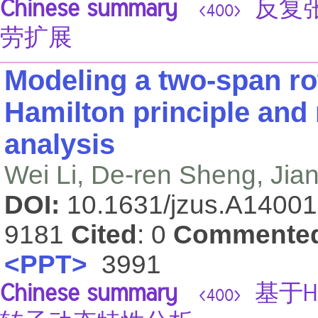
Chinese summary
反复张
<400>
劳扩展
Modeling a two-span ro
Hamilton principle and
analysis
Wei Li, De-ren Sheng, Ji
DOI:
10.1631/jzus.A1400
9181
Cited
: 0
Commente
<PPT>
3991
Chinese summary
基于H
<400>