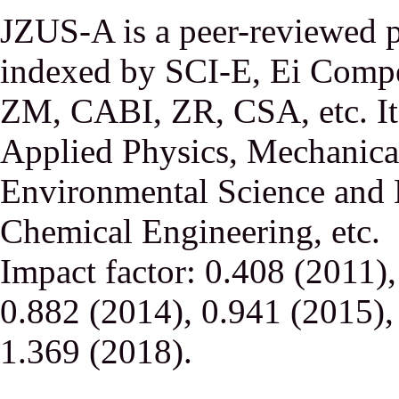
JZUS-A is a peer-reviewed p
indexed by SCI-E, Ei Comp
ZM, CABI, ZR, CSA, etc. It 
Applied Physics, Mechanical
Environmental Science and 
Chemical Engineering, etc.
Impact factor: 0.408 (2011)
0.882 (2014), 0.941 (2015),
1.369 (2018).