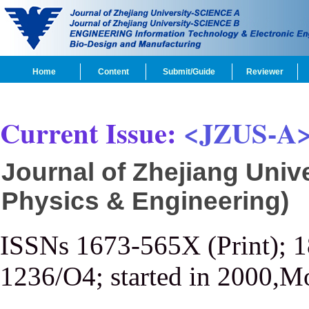
Home
Content
Submit/Guide
Reviewer
Current Issue:
<JZUS-A
Journal of Zhejiang Univ
Physics & Engineering)
ISSNs 1673-565X (Print); 
1236/O4; started in 2000,M