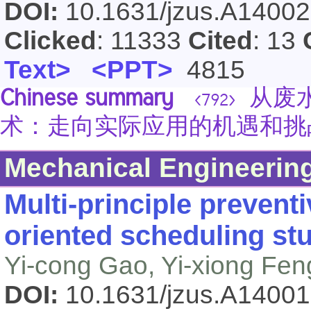
DOI:
10.1631/jzus.A1400
Clicked
: 11333
Cited
: 13
Text>
<PPT>
4815
Chinese summary
从废水
<792>
术：走向实际应用的机遇和挑
Mechanical Engineerin
Multi-principle prevent
oriented scheduling st
Yi-cong Gao, Yi-xiong Fen
DOI:
10.1631/jzus.A1400