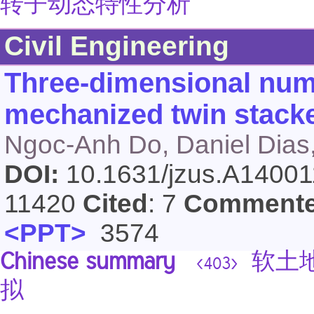
转子动态特性分析
Civil Engineering
Three-dimensional nume
mechanized twin stacke
Ngoc-Anh Do, Daniel Dias,
DOI:
10.1631/jzus.A1400
11420
Cited
: 7
Comment
<PPT>
3574
Chinese summary
软土地
<403>
拟