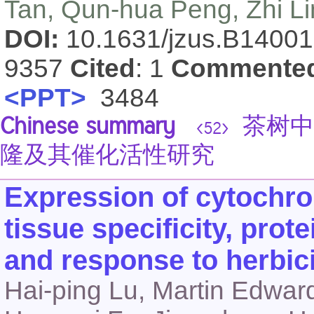
Tan, Qun-hua Peng, Zhi Li
DOI:
10.1631/jzus.B1400
9357
Cited
: 1
Commente
<PPT>
3484
Chinese summary
茶树中
<52>
隆及其催化活性研究
Expression of cytoch
tissue specificity, prote
and response to herbici
Hai-ping Lu, Martin Edwar