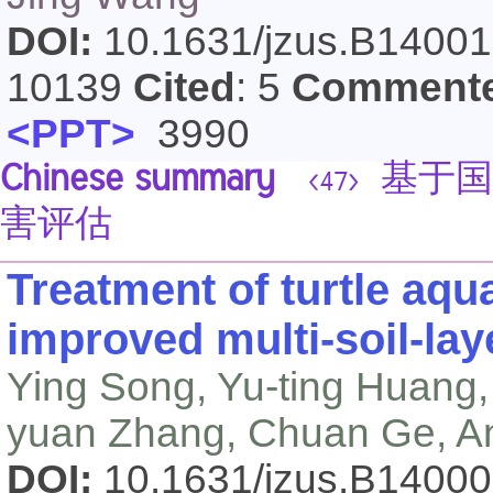
DOI:
10.1631/jzus.B1400
10139
Cited
: 5
Comment
<PPT>
3990
Chinese summary
基于国
<47>
害评估
Treatment of turtle aqu
improved multi-soil-la
Ying Song, Yu-ting Huang, 
yuan Zhang, Chuan Ge, A
DOI:
10.1631/jzus.B1400