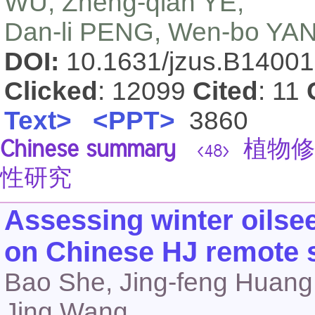
WU, Zheng-qian YE,
Dan-li PENG, Wen-bo YAN
DOI:
10.1631/jzus.B1400
Clicked
: 12099
Cited
: 11
Text>
<PPT>
3860
Chinese summary
植物修
<48>
性研究
Assessing winter oilsee
on Chinese HJ remote 
Bao She, Jing-feng Huang
Jing Wang