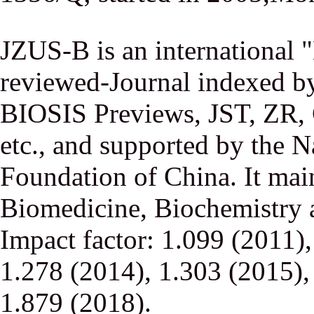
JZUS-B is an international
reviewed-Journal indexed
BIOSIS Previews, JST, ZR,
etc., and supported by the N
Foundation of China. It main
Biomedicine, Biochemistry a
Impact factor: 1.099 (2011)
1.278 (2014), 1.303 (2015),
1.879 (2018).