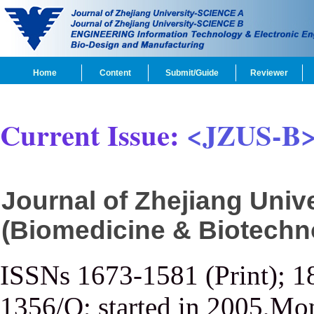
Home
Content
Submit/Guide
Reviewer
Current Issue:
<JZUS-B
Journal of Zhejiang Uni
(Biomedicine & Biotechn
ISSNs 1673-1581 (Print); 1
1356/Q; started in 2005,Mon