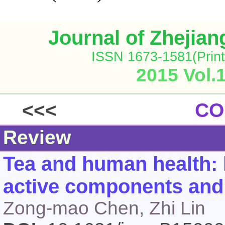
Journal of Zhejia
ISSN 1673-1581(Print
2015 Vol.
<<<
CO
Review
Tea and human health: 
active components and 
Zong-mao Chen, Zhi Lin