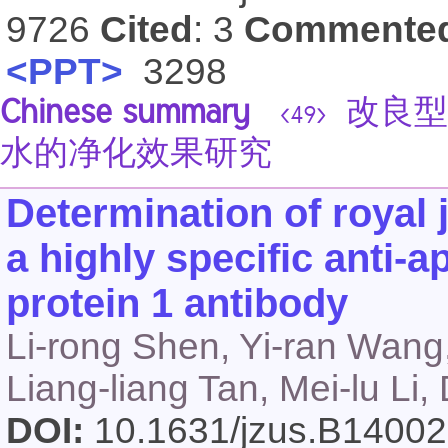
9726
Cited
: 3
Commente
<PPT>
3298
Chinese summary
改良型
<49>
水的净化效果研究
Determination of royal 
a highly specific anti-a
protein 1 antibody
Li-rong Shen, Yi-ran Wang
Liang-liang Tan, Mei-lu Li
DOI:
10.1631/jzus.B1400