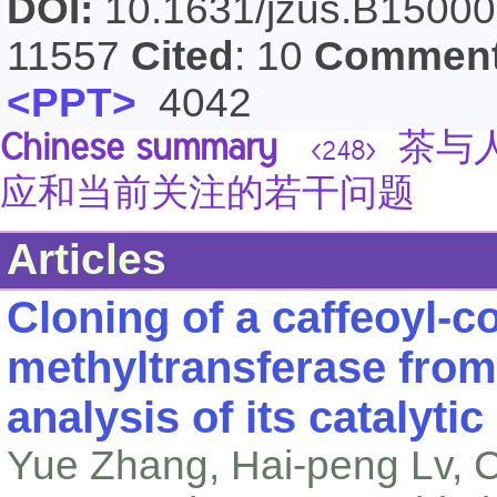
DOI:
10.1631/jzus.B1500
11557
Cited
: 10
Commen
<PPT>
4042
Chinese summary
茶与人
<248>
应和当前关注的若干问题
Articles
Cloning of a caffeoyl-
methyltransferase fro
analysis of its catalytic 
Yue Zhang, Hai-peng Lv, C