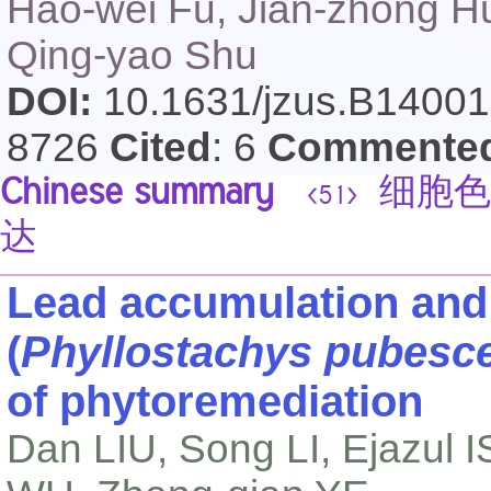
Hao-wei Fu, Jian-zhong H
Qing-yao Shu
DOI:
10.1631/jzus.B1400
8726
Cited
: 6
Commente
Chinese summary
细胞色素
<51>
达
Lead accumulation and
(
Phyllostachys pubesc
of phytoremediation
Dan LIU, Song LI, Ejazul 