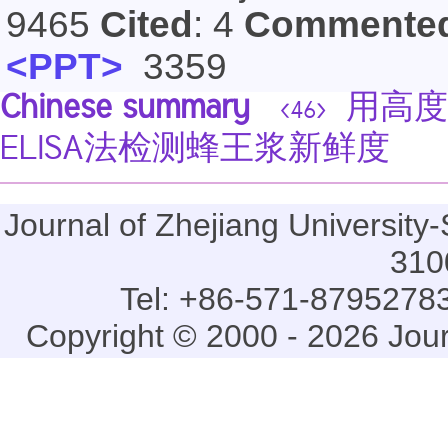
9465
Cited
: 4
Commente
<PPT>
3359
Chinese summary
用高度
<46>
ELISA法检测蜂王浆新鲜度
Journal of Zhejiang Universi
310
Tel: +86-571-87952783
Copyright © 2000 - 2026 Jou