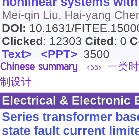
nonlinear systems with
Mei-qin Liu, Hai-yang Che
DOI:
10.1631/FITEE.150
Clicked
: 12303
Cited
: 0
C
Text>
<PPT>
3500
Chinese summary
一类时
<55>
制设计
Electrical & Electronic
Series transformer bas
state fault current limit