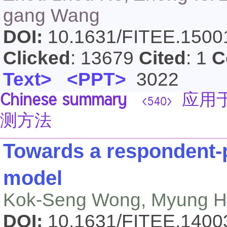
gang Wang
DOI:
10.1631/FITEE.150
Clicked
: 13679
Cited
: 1
C
Text>
<PPT>
3022
Chinese summary
应用于
<540>
测方法
Towards a respondent-
model
Kok-Seng Wong, Myung H
DOI:
10.1631/FITEE.140