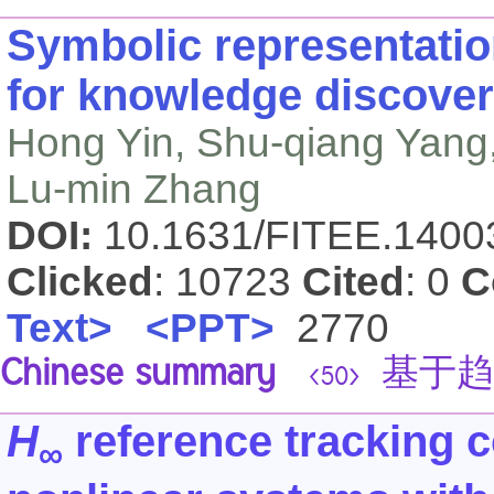
Symbolic representatio
for knowledge discovery
Hong Yin, Shu-qiang Yang
Lu-min Zhang
DOI:
10.1631/FITEE.140
Clicked
: 10723
Cited
: 0
C
Text>
<PPT>
2770
Chinese summary
基于趋
<50>
H
reference tracking co
∞