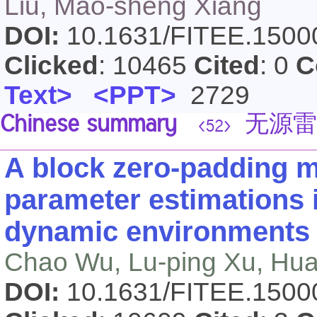
Liu, Mao-sheng Xiang
DOI:
10.1631/FITEE.150
Clicked
: 10465
Cited
: 0
C
Text>
<PPT>
2729
Chinese summary
无源雷
<52>
A block zero-padding 
parameter estimations 
dynamic environments
Chao Wu, Lu-ping Xu, Hu
DOI:
10.1631/FITEE.150