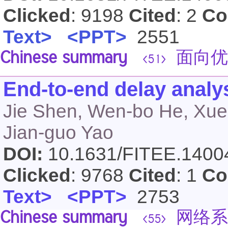
Clicked
: 9198
Cited
: 2
Co
Text>
<PPT>
2551
Chinese summary
面向优
<51>
End-to-end delay analy
Jie Shen, Wen-bo He, Xue
Jian-guo Yao
DOI:
10.1631/FITEE.140
Clicked
: 9768
Cited
: 1
Co
Text>
<PPT>
2753
Chinese summary
网络系
<55>