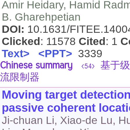
Amir Heidary, Hamid Radm
B. Gharehpetian
DOI:
10.1631/FITEE.140
Clicked
: 11578
Cited
: 1
C
Text>
<PPT>
3339
Chinese summary
基于级
<54>
流限制器
Moving target detectio
passive coherent locat
Ji-chuan Li, Xiao-de Lu, 