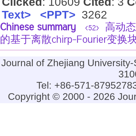
Clicked
: 10609
Cited
: 3
C
Text>
<PPT>
3262
Chinese summary
高动态
<52>
的基于离散chirp-Fourier
Journal of Zhejiang Universi
310
Tel: +86-571-87952783
Copyright © 2000 - 2026 Jou