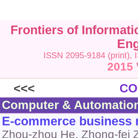
Frontiers of Informat
Eng
ISSN 2095-9184 (print), 
2015 
<<<
CO
Computer & Automatio
E-commerce business m
Zhou-zhou He, Zhong-fei 