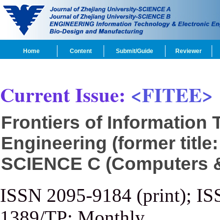
Home
Content
Submit/Guide
Reviewer
Current Issue:
<FITEE>
Frontiers of Information
Engineering (former title
SCIENCE C (Computers & 
ISSN 2095-9184 (print); IS
1389/TP; Monthly.