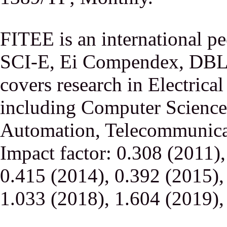
FITEE is an international p
SCI-E, Ei Compendex, DBLP,
covers research in Electrica
including Computer Science,
Automation, Telecommunicati
Impact factor: 0.308 (2011)
0.415 (2014), 0.392 (2015),
1.033 (2018), 1.604 (2019),