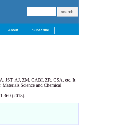
About
Subscribe
A, JST, AJ, ZM, CABI, ZR, CSA, etc. It
, Materials Science and Chemical
 1.369 (2018).