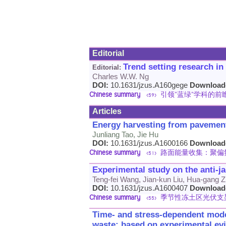
Editorial
Trend setting research in
Editorial:
Charles W.W. Ng
DOI:
10.1631/jzus.A160gege
Download
Chinese summary
引领"蓝绿"学科的前
<59>
Articles
Energy harvesting from pavement 
Junliang Tao, Jie Hu
DOI:
10.1631/jzus.A1600166
Download
Chinese summary
路面能量收集：聚偏
<51>
Experimental study on the anti-ja
Teng-fei Wang, Jian-kun Liu, Hua-gang Z
DOI:
10.1631/jzus.A1600407
Download
Chinese summary
季节性冻土区光伏支
<55>
Time- and stress-dependent model
waste: based on experimental ev