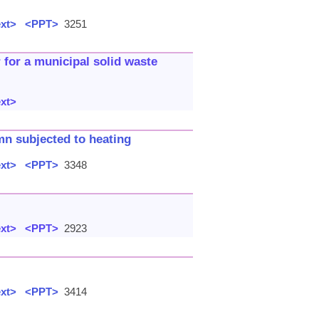
ext>
<PPT>
3251
 for a municipal solid waste
ext>
mn subjected to heating
ext>
<PPT>
3348
ext>
<PPT>
2923
ext>
<PPT>
3414