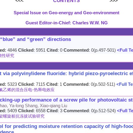
<<<
CONTENTS
>>>
Special Issue on Geo-energy and Geo-environment
Guest Editor-in-Chief: Charles W.W. NG
 “blue” and “green” directions
ed:
4846
Clicked
: 5951
Cited
: 0
Commented
: 0(p.497-501)
<Full T
瞻性研究
via polyvinylidene fluoride: hybrid piezo-pyroelectric e
ed:
5323
Clicked
: 7115
Cited
: 1
Commented
: 0(p.502-511)
<Full Te
氟乙烯的混合压电-热释电效应
cking-up performance of a screw pile for photovoltaic st
hao, Ya-long Shang, Xiao-qiang Liu
ed:
5409
Clicked
: 6558
Cited
: 3
Commented
: 0(p.512-524)
<Full T
架螺旋桩抗冻拔试验研究
 for predicting moisture retention capacity of high-foo
idence