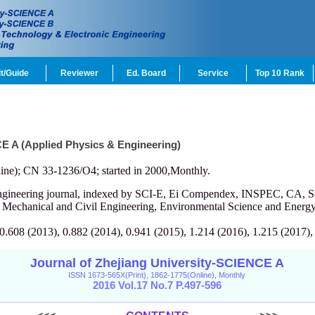
t/Guide
Reviewer
Ed. Board
Service
Top 10 Rank
CE A (Applied Physics & Engineering)
ine); CN 33-1236/O4; started in 2000,Monthly.
engineering journal, indexed by SCI-E, Ei Compendex, INSPEC, CA, S
, Mechanical and Civil Engineering, Environmental Science and Energy
 0.608 (2013), 0.882 (2014), 0.941 (2015), 1.214 (2016), 1.215 (2017),
Journal of Zhejiang University-SCIENCE A
ISSN 1673-565X(Print), 1862-1775(Online), Monthly
2016 Vol.17 No.7 P.497-596