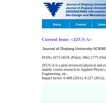
Home
Content
Submi
Current Issue:
<JZUS-A>
Journal of Zhejiang University-SCIEN
ISSNs 1673-565X (Print); 1862-1775 (Onl
JZUS-A is a peer-reviewed physical and 
mainly covers research in Applied Physics
Engineering, etc.
Impact factor: 0.408 (2011), 0.527 (2012),