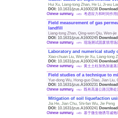
Hui Xu, Liang-tong Zhan, He Li, Ji-wu L
DOI:
10.1631/jzus.A1600238
Download
Chinese summary
考虑应力和时间作用
<45>
Field measurement of gas permeab
landfill
Liang-tong Zhan, Qing-wen Qiu, Wen-jie
DOI:
10.1631/jzus.A1600245
Download
Chinese summary
现场测试固废填埋场
<49>
Laboratory and numerical study o
Xiao-chuan Liu, Wen-jie Xu, Liang-tong
DOI:
10.1631/jzus.A1600246
Download
Chinese summary
黄土土柱加热加速蒸
<46>
Field studies of a technique to 
Yue-dong Wu, Hong-guo Diao, Jian Liu,
DOI:
10.1631/jzus.A1600231
Download
Chinese summary
既有高速公路沉降处
<46>
Mitigation of soil liquefaction u
Jia He, Jian Chu, Shi-fan Wu, Jie Peng
DOI:
10.1631/jzus.A1600241
Download
Chinese summary
基于微生物诱导减饱
<48>