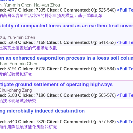
an, Yun-min Chen, Hai-yan Zhou
ed:
4977
Clicked
: 7335
Cited
: 0
Commented
: 0(p.525-540)
<Full T
的高厨余含量生活垃圾的持水量预测模型：基于试验现象
ility of compacted loess used as an earthen final cover
 Xu, Yun-min Chen
ed:
5368
Clicked
: 7168
Cited
: 0
Commented
: 0(p.541-552)
<Full T
压实黄土覆盖层的气相渗透系数
n an enhanced evaporation process in a loess soil colu
 Zhan, Yun-min Chen
ed:
5191
Clicked
: 6778
Cited
: 0
Commented
: 0(p.553-564)
<Full T
发的试验模拟研究
mitigate ground settlement of operating highways
 Chui-chang Zeng
ed:
5183
Clicked
: 7186
Cited
: 0
Commented
: 0(p.565-576)
<Full T
治技术现场试验研究
sing microbially induced desaturation
ed:
5440
Clicked
: 7320
Cited
: 0
Commented
: 0(p.577-588)
<Full T
和作用降低地基液化风险的研究