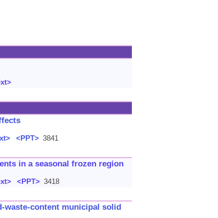
ext>
ffects
xt>
<PPT>
3841
ents in a seasonal frozen region
ext>
<PPT>
3418
d-waste-content municipal solid