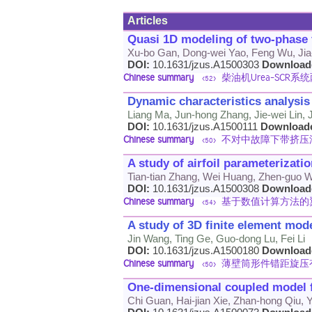
Articles
Quasi 1D modeling of two-phase f
Xu-bo Gan, Dong-wei Yao, Feng Wu, Jia-
DOI:
10.1631/jzus.A1500303
Download
Chinese summary
柴油机Urea-SCR
<52>
Dynamic characteristics analysis
Liang Ma, Jun-hong Zhang, Jie-wei Lin, 
DOI:
10.1631/jzus.A1500111
Download
Chinese summary
不对中故障下带挤压
<50>
A study of airfoil parameterizat
Tian-tian Zhang, Wei Huang, Zhen-guo W
DOI:
10.1631/jzus.A1500308
Download
Chinese summary
基于数值计算方法的
<54>
A study of 3D finite element mod
Jin Wang, Ting Ge, Guo-dong Lu, Fei Li
DOI:
10.1631/jzus.A1500180
Download
Chinese summary
薄壁筒形件错距旋压
<50>
One-dimensional coupled model fo
Chi Guan, Hai-jian Xie, Zhan-hong Qiu,