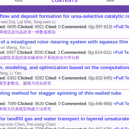
<<<
CONTENTS
>>>
low and deposit formation for urea-selective catalytic 
wei Dai, Lai Wei, Xing-wen Li
ed:
6695
Clicked
: 6921
Cited
: 0
Commented
: 0(p.597-613)
<Full T
系统两相流及结晶的准一维数值模拟
 of a misaligned rotor–bearing system with squeeze fil
Jun Wang, Xin Lu
ed:
6937
Clicked
: 8590
Cited
: 3
Commented
: 0(p.614-631)
<Full Te
油膜阻尼器的滚动轴承转子系统的动力学分析
ion, modeling, and optimization based on the computatio
ang, Li Yan
ed:
6302
Clicked
: 9282
Cited
: 4
Commented
: 0(p.632-645)
<Full T
翼型参数化、建模与优化研究
eling method for stagger spinning of thin-walled tube
ed:
7089
Clicked
: 8630
Cited
: 0
Commented
: 0(p.646-666)
<Full T
有限元仿真模型构建方法研究
r landfill gas and water transport in layered unsaturat
 Yun-min Chen, Pei-xiong Chen