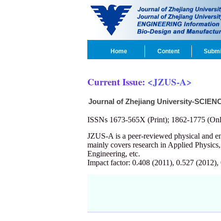
Home
Content
Submi
Current Issue:
<JZUS-A>
Journal of Zhejiang University-SCIEN
ISSNs 1673-565X (Print); 1862-1775 (Onl
JZUS-A is a peer-reviewed physical and 
mainly covers research in Applied Physics
Engineering, etc.
Impact factor: 0.408 (2011), 0.527 (2012),