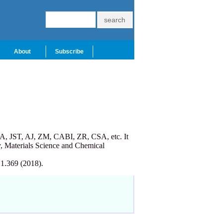
About
Subscribe
A, JST, AJ, ZM, CABI, ZR, CSA, etc. It
, Materials Science and Chemical
 1.369 (2018).