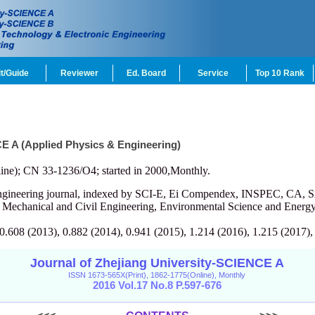
t/Guide
Reviewer
Ed. Board
Service
Top 10 Rank
CE A (Applied Physics & Engineering)
ine); CN 33-1236/O4; started in 2000,Monthly.
engineering journal, indexed by SCI-E, Ei Compendex, INSPEC, CA, S
, Mechanical and Civil Engineering, Environmental Science and Energy
 0.608 (2013), 0.882 (2014), 0.941 (2015), 1.214 (2016), 1.215 (2017),
Journal of Zhejiang University-SCIENCE A
ISSN 1673-565X(Print), 1862-1775(Online), Monthly
2016 Vol.17 No.8 P.597-676