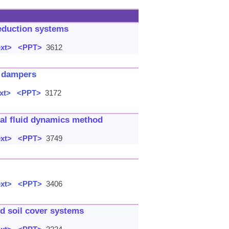
reduction systems
ext>
<PPT>
3612
m dampers
xt>
<PPT>
3172
nal fluid dynamics method
ext>
<PPT>
3749
ext>
<PPT>
3406
ed soil cover systems