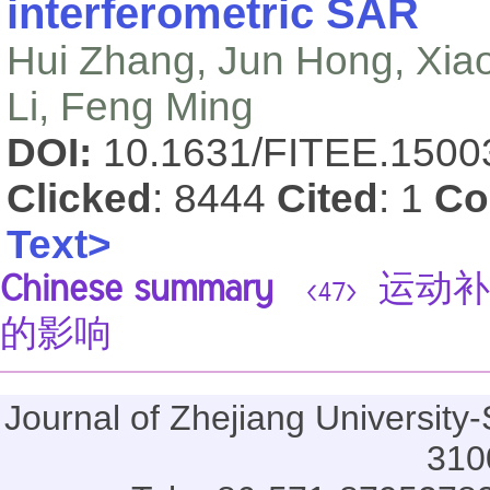
interferometric SAR
Hui Zhang, Jun Hong, Xiao
Li, Feng Ming
DOI:
10.1631/FITEE.150
Clicked
: 8444
Cited
: 1
Co
Text>
Chinese summary
运动补
<47>
的影响
Journal of Zhejiang Universi
310