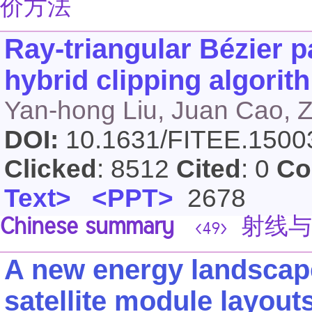
价方法
Ray-triangular Bézier p
hybrid clipping algorith
Yan-hong Liu, Juan Cao, 
DOI:
10.1631/FITEE.150
Clicked
: 8512
Cited
: 0
Co
Text>
<PPT>
2678
Chinese summary
射线与三
<49>
A new energy landscape
satellite module layout