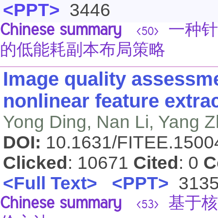
<PPT>
3446
Chinese summary
一种针
<50>
的低能耗副本布局策略
Image quality assessm
nonlinear feature extra
Yong Ding, Nan Li, Yang 
DOI:
10.1631/FITEE.150
Clicked
: 10671
Cited
: 0
C
<Full Text>
<PPT>
313
Chinese summary
基于核
<53>