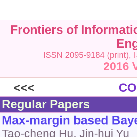
Frontiers of Informat
Eng
ISSN 2095-9184 (print), 
2016 V
<<<
CO
Regular Papers
Max-margin based Bayes
Tao-cheng Hu, Jin-hui Yu