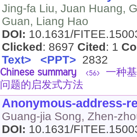
Jing-fa Liu, Juan Huang, G
Guan, Liang Hao
DOI:
10.1631/FITEE.150
Clicked
: 8697
Cited
: 1
Co
Text>
<PPT>
2832
Chinese summary
一种基
<56>
问题的启发式方法
Anonymous-address-re
Guang-jia Song, Zhen-zho
DOI:
10.1631/FITEE.150