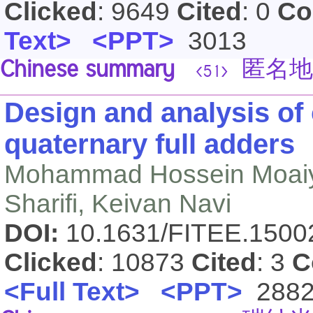
Clicked
: 9649
Cited
: 0
Co
Text>
<PPT>
3013
Chinese summary
匿名地
<51>
Design and analysis o
quaternary full adders
Mohammad Hossein Moaiyer
Sharifi, Keivan Navi
DOI:
10.1631/FITEE.150
Clicked
: 10873
Cited
: 3
C
<Full Text>
<PPT>
288