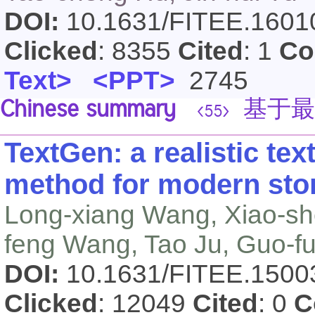
DOI:
10.1631/FITEE.160
Clicked
: 8355
Cited
: 1
Co
Text>
<PPT>
2745
Chinese summary
基于最
<55>
TextGen: a realistic tex
method for modern st
Long-xiang Wang, Xiao-she
feng Wang, Tao Ju, Guo-f
DOI:
10.1631/FITEE.150
Clicked
: 12049
Cited
: 0
C