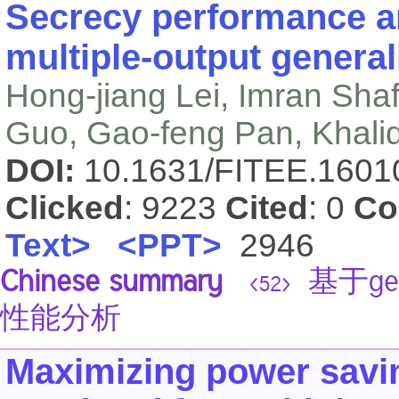
Secrecy performance an
multiple-output general
Hong-jiang Lei, Imran Sha
Guo, Gao-feng Pan, Khali
DOI:
10.1631/FITEE.160
Clicked
: 9223
Cited
: 0
Co
Text>
<PPT>
2946
Chinese summary
基于gen
<52>
性能分析
Maximizing power saving