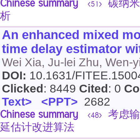
Chinese summary
碳纳米
<51>
析
An enhanced mixed mod
time delay estimator wi
Wei Xia, Ju-lei Zhu, Wen-y
DOI:
10.1631/FITEE.150
Clicked
: 8449
Cited
: 0
Co
Text>
<PPT>
2682
Chinese summary
考虑输
<48>
延估计改进算法