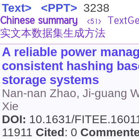
Text>
<PPT>
3238
Chinese summary
Text
<51>
实文本数据集生成方法
A reliable power mana
consistent hashing bas
storage systems
Nan-nan Zhao, Ji-guang 
Xie
DOI:
10.1631/FITEE.160
11911
Cited
: 0
Comment