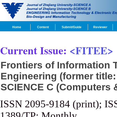
Home
Content
Submit/Guide
Reviewer
Current Issue:
<FITEE>
Frontiers of Information
Engineering (former title
SCIENCE C (Computers & 
ISSN 2095-9184 (print); IS
1389/TP; Monthly.