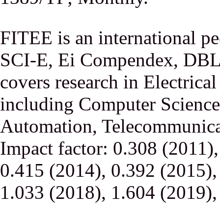
FITEE is an international p
SCI-E, Ei Compendex, DBLP,
covers research in Electrica
including Computer Science,
Automation, Telecommunicati
Impact factor: 0.308 (2011)
0.415 (2014), 0.392 (2015),
1.033 (2018), 1.604 (2019),