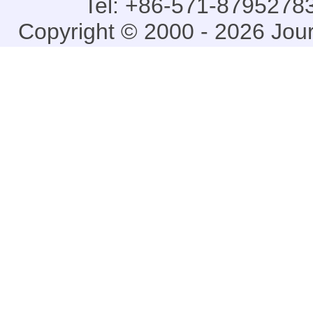
Tel: +86-571-87952783
Copyright © 2000 - 2026 Jou