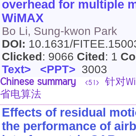
overhead for multiple m
WiMAX
Bo Li, Sung-kwon Park
DOI:
10.1631/FITEE.150
Clicked
: 9066
Cited
: 1
Co
Text>
<PPT>
3003
Chinese summary
针对W
<51>
省电算法
Effects of residual mo
the performance of air