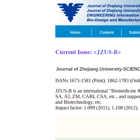
Home
Content
Submi
Current Issue:
<JZUS-B>
Journal of Zhejiang University-SCIEN
ISSNs 1673-1581 (Print); 1862-1783 (Onli
JZUS-B is an international "Biomedicin
SA, AJ, ZM, CABI, CSA, etc., and supporte
and Biotechnology, etc.
Impact factor: 1.099 (2011), 1.108 (2012),