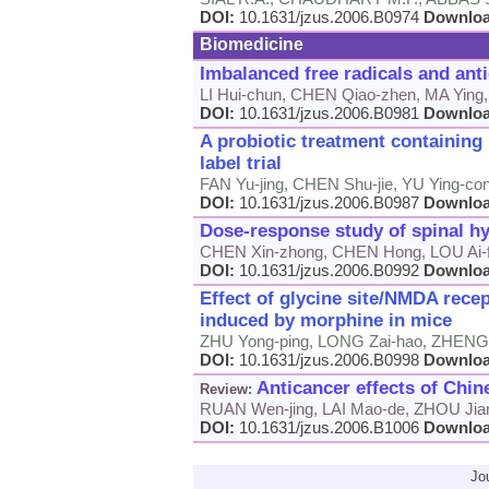
DOI:
10.1631/jzus.2006.B0974
Downlo
Biomedicine
Imbalanced free radicals and ant
LI Hui-chun, CHEN Qiao-zhen, MA Ying
DOI:
10.1631/jzus.2006.B0981
Downlo
A probiotic treatment containin
label trial
FAN Yu-jing, CHEN Shu-jie, YU Ying-cong
DOI:
10.1631/jzus.2006.B0987
Downlo
Dose-response study of spinal hy
CHEN Xin-zhong, CHEN Hong, LOU Ai-f
DOI:
10.1631/jzus.2006.B0992
Downlo
Effect of glycine site/NMDA rece
induced by morphine in mice
ZHU Yong-ping, LONG Zai-hao, ZHENG 
DOI:
10.1631/jzus.2006.B0998
Downlo
Anticancer effects of Chin
Review:
RUAN Wen-jing, LAI Mao-de, ZHOU Jia
DOI:
10.1631/jzus.2006.B1006
Downlo
Jo