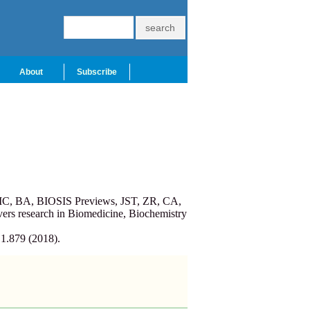
About
Subscribe
PMC, BA, BIOSIS Previews, JST, ZR, CA,
ers research in Biomedicine, Biochemistry
 1.879 (2018).