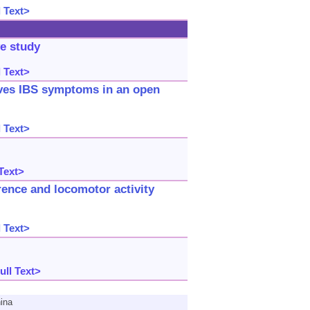
 Text>
ve study
 Text>
oves IBS symptoms in an open
 Text>
Text>
rence and locomotor activity
 Text>
ull Text>
ina