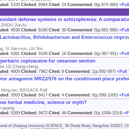
aded:
5339
Clicked
: 8984
Cited
: 24
Commented
: 0(p.974-980)
<Full
ioxidant defense systems in schizophrenia: A comparati
, ZHOU Jun-fu
aded:
4036
Clicked
: 8180
Cited
: 30
Commented
: 0(p.981-986)
<Full
g Lactobacillus, Bifidobacterium and Enterococcus impr
, SI Jian-min, LIU Bin
aded:
4381
Clicked
: 9188
Cited
: 16
Commented
: 0(p.987-991)
<Full
perbaric ropivacaine for cesarean section
ei, LÜ Chang-cheng
aded:
4009
Clicked
: 7962
Cited
: 8
Commented
: 1(p.992-997)
<Full 
ptor antagonist MRZ2/576 on the conditioned place prefe
Ming-lan, BINSACK Ralf
aded:
3959
Clicked
: 8417
Cited
: 4
Commented
: 0(p.998-1005)
<Full
ese herbal medicine, science or myth?
n-guang
aded:
5269
Clicked
: 9472
Cited
: 48
Commented
: 0(p.1006-1014)
<F
urnal of Zhejiang University-SCIENCE, 38 Zheda Road, Hangzhou 310027, Ch