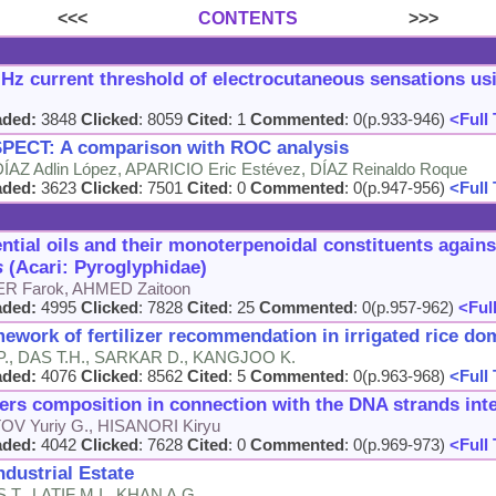
<<<
CONTENTS
>>>
Hz current threshold of electrocutaneous sensations us
aded:
3848
Clicked
: 8059
Cited
: 1
Commented
: 0(p.933-946)
<Full 
 SPECT: A comparison with ROC analysis
ÍAZ Adlin López, APARICIO Eric Estévez, DÍAZ Reinaldo Roque
aded:
3623
Clicked
: 7501
Cited
: 0
Commented
: 0(p.947-956)
<Full 
ential oils and their monoterpenoidal constituents again
s
(Acari: Pyroglyphidae)
ER Farok, AHMED Zaitoon
aded:
4995
Clicked
: 7828
Cited
: 25
Commented
: 0(p.957-962)
<Full
ework of fertilizer recommendation in irrigated rice dom
., DAS T.H., SARKAR D., KANGJOO K.
aded:
4076
Clicked
: 8562
Cited
: 5
Commented
: 0(p.963-968)
<Full 
rs composition in connection with the DNA strands inte
 Yuriy G., HISANORI Kiryu
aded:
4042
Clicked
: 7628
Cited
: 0
Commented
: 0(p.969-973)
<Full 
ndustrial Estate
T., LATIF M.I., KHAN A.G.