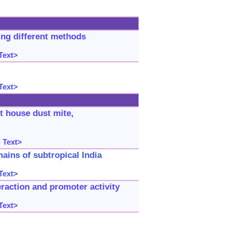
ing different methods
Text>
Text>
st house dust mite,
 Text>
ains of subtropical India
Text>
raction and promoter activity
Text>