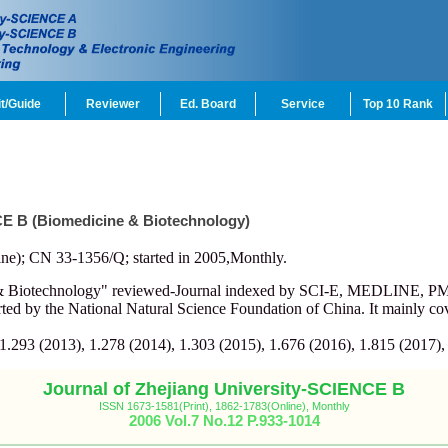
t/Guide
Reviewer
Ed. Board
Service
Top 10 Rank
CE B (Biomedicine & Biotechnology)
ne); CN 33-1356/Q; started in 2005,Monthly.
e & Biotechnology" reviewed-Journal indexed by SCI-E, MEDLINE, 
d by the National Natural Science Foundation of China. It mainly cov
 1.293 (2013), 1.278 (2014), 1.303 (2015), 1.676 (2016), 1.815 (2017),
Journal of Zhejiang University-SCIENCE B
ISSN 1673-1581(Print), 1862-1783(Online), Monthly
2006 Vol.7 No.12 P.933-1014