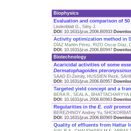
Biophysics
Evaluation and comparison of 50 
Lindenblatt G., Silny J.
DOI:
10.1631/jzus.2006.B0933
Downlo
Activity optimization method in
DÍAZ Marlén Pérez, RIZO Oscar Díaz, D
DOI:
10.1631/jzus.2006.B0947
Downlo
Biotechnology
Acaricidal activities of some ess
Dermatophagoides
pteronyssinu
SAAD El-Zemity, HUSSIEN Rezk, SAH
DOI:
10.1631/jzus.2006.B0957
Downlo
Targeted yield concept and a fram
BERA R., SEAL A., BHATTACHARYYA P
DOI:
10.1631/jzus.2006.B0963
Downlo
Regularities in the
E
.
coli
promote
BEREZHNOY Andrey Yu, SHCKORBATOV
DOI:
10.1631/jzus.2006.B0969
Downlo
Quality of effluents from Hattar I
SIAL R.A., CHAUDHARY M.F., ABBAS S.