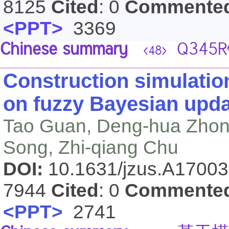
8125
Cited
: 0
Commente
<PPT>
3369
Chinese summary
Q34
<48>
Construction simulatio
on fuzzy Bayesian upda
Tao Guan, Deng-hua Zhon
Song, Zhi-qiang Chu
DOI:
10.1631/jzus.A1700
7944
Cited
: 0
Commente
<PPT>
2741