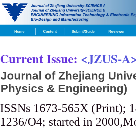
Home
Content
Submit/Guide
Reviewer
Current Issue:
<JZUS-A
Journal of Zhejiang Univ
Physics & Engineering)
ISSNs 1673-565X (Print); 
1236/O4; started in 2000,M