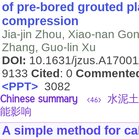
of pre-bored grouted pl
compression
Jia-jin Zhou, Xiao-nan Go
Zhang, Guo-lin Xu
DOI:
10.1631/jzus.A1700
9133
Cited
: 0
Commente
<PPT>
3082
Chinese summary
水泥土
<46>
能影响
A simple method for calc