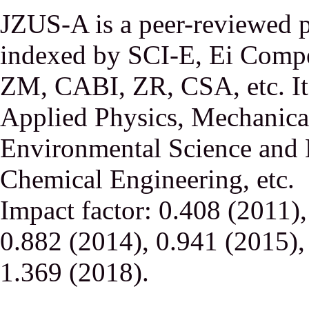
JZUS-A is a peer-reviewed p
indexed by SCI-E, Ei Comp
ZM, CABI, ZR, CSA, etc. It 
Applied Physics, Mechanical
Environmental Science and 
Chemical Engineering, etc.
Impact factor: 0.408 (2011)
0.882 (2014), 0.941 (2015),
1.369 (2018).