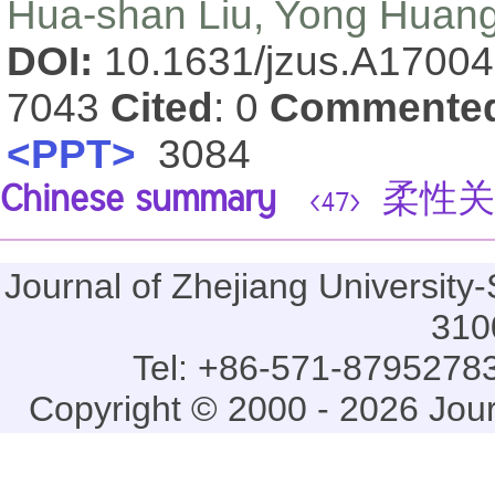
Hua-shan Liu, Yong Huan
DOI:
10.1631/jzus.A1700
7043
Cited
: 0
Commente
<PPT>
3084
Chinese summary
柔性关
<47>
Journal of Zhejiang Universi
310
Tel: +86-571-87952783
Copyright © 2000 - 2026 Jou