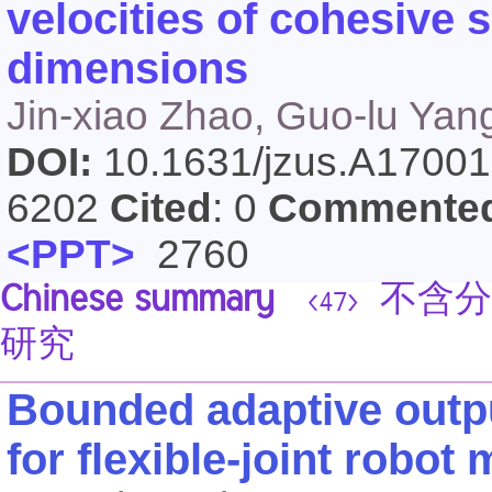
velocities of cohesive 
dimensions
Jin-xiao Zhao, Guo-lu Yan
DOI:
10.1631/jzus.A1700
6202
Cited
: 0
Commente
<PPT>
2760
Chinese summary
不含分
<47>
研究
Bounded adaptive outpu
for flexible-joint robot