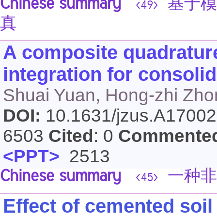
Chinese summary
基于模
<49>
真
A composite quadrature
integration for consoli
Shuai Yuan, Hong-zhi Zho
DOI:
10.1631/jzus.A1700
6503
Cited
: 0
Commente
<PPT>
2513
Chinese summary
一种非
<45>
Effect of cemented soil