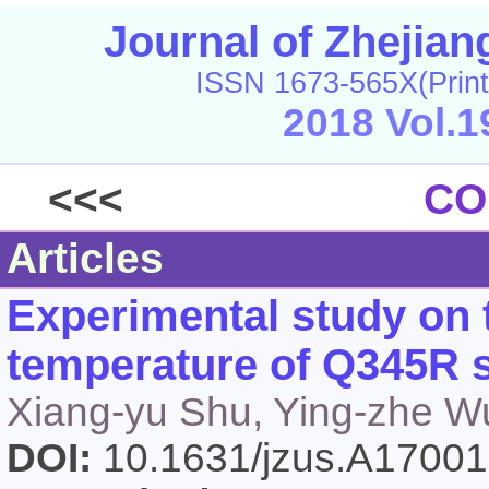
Journal of Zhejia
ISSN 1673-565X(Print
2018 Vol.1
<<<
CO
Articles
Experimental study on
temperature of Q345R s
Xiang-yu Shu, Ying-zhe W
DOI:
10.1631/jzus.A1700