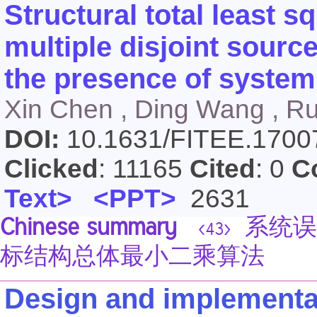
Structural total least s
multiple disjoint sour
the presence of system
Xin Chen , Ding Wang , Rui
DOI:
10.1631/FITEE.170
Clicked
: 11165
Cited
: 0
C
Text>
<PPT>
2631
Chinese summary
系统误差
<43>
标结构总体最小二乘算法
Design and implementat