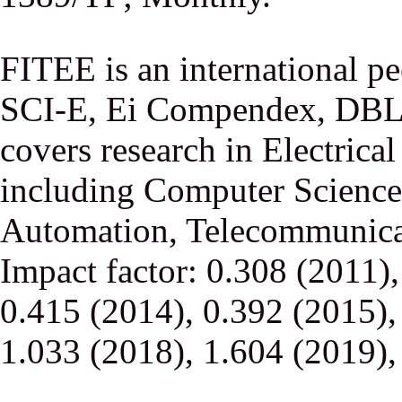
FITEE is an international p
SCI-E, Ei Compendex, DBLP,
covers research in Electrica
including Computer Science,
Automation, Telecommunicati
Impact factor: 0.308 (2011)
0.415 (2014), 0.392 (2015),
1.033 (2018), 1.604 (2019),