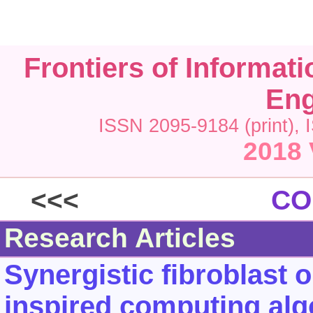
Frontiers of Informat
Eng
ISSN 2095-9184 (print), 
2018 
<<<
CO
Research Articles
Synergistic fibroblast o
inspired computing alg