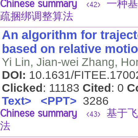
Chinese summary
一种基
<42>
疏捆绑调整算法
An algorithm for traject
based on relative moti
Yi Lin, Jian-wei Zhang, Ho
DOI:
10.1631/FITEE.170
Clicked
: 11183
Cited
: 0
C
Text>
<PPT>
3286
Chinese summary
基于飞
<43>
法