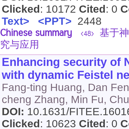
Clicked
: 10172
Cited
: 0
C
Text>
<PPT>
2448
Chinese summary
基于神
<48>
究与应用
Enhancing security o
with dynamic Feistel 
Fang-ting Huang, Dan Fen
cheng Zhang, Min Fu, Chu
DOI:
10.1631/FITEE.160
Clicked
: 10623
Cited
: 0
C