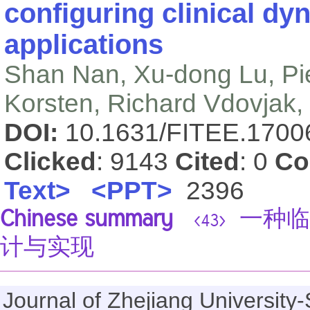
configuring clinical dy
applications
Shan Nan, Xu-dong Lu, Pi
Korsten, Richard Vdovjak
DOI:
10.1631/FITEE.170
Clicked
: 9143
Cited
: 0
Co
Text>
<PPT>
2396
Chinese summary
一种临
<43>
计与实现
Journal of Zhejiang Universi