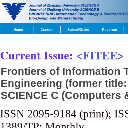
Home
Content
Submit/Guide
Reviewer
Current Issue:
<FITEE>
Frontiers of Information
Engineering (former title
SCIENCE C (Computers & 
ISSN 2095-9184 (print); IS
1389/TP; Monthly.