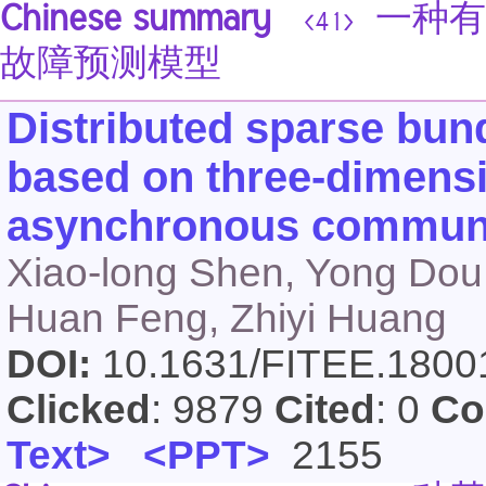
Chinese summary
一种有
<41>
故障预测模型
Distributed sparse bun
based on three-dimensio
asynchronous communi
Xiao-long Shen, Yong Dou,
Huan Feng, Zhiyi Huang
DOI:
10.1631/FITEE.180
Clicked
: 9879
Cited
: 0
Co
Text>
<PPT>
2155