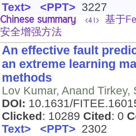
Text>
<PPT>
3227
Chinese summary
基于Fe
<41>
安全增强方法
An effective fault pred
an extreme learning ma
methods
Lov Kumar, Anand Tirkey,
DOI:
10.1631/FITEE.160
Clicked
: 10289
Cited
: 0
C
Text>
<PPT>
2302