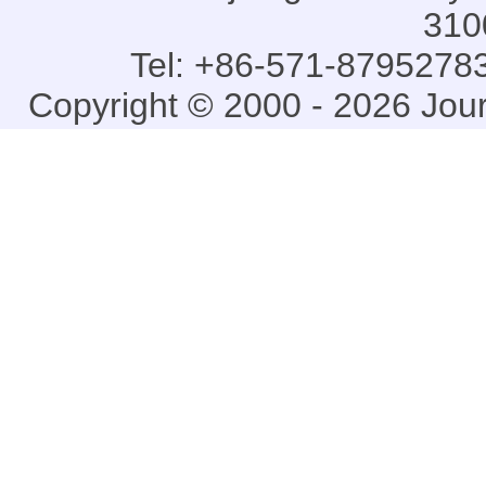
310
Tel: +86-571-87952783
Copyright © 2000 - 2026 Jou