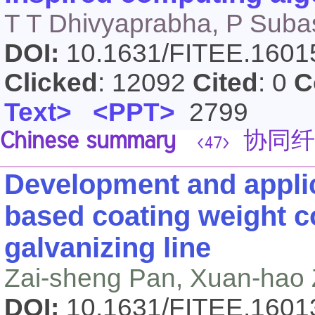
T T Dhivyaprabha, P Subas
DOI:
10.1631/FITEE.160
Clicked
: 12092
Cited
: 0
C
Text>
<PPT>
2799
Chinese summary
协同纤
<47>
Development and applic
based coating weight co
galvanizing line
Zai-sheng Pan, Xuan-hao
DOI:
10.1631/FITEE.160