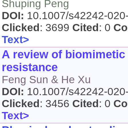
Shuping Peng
DOI:
10.1007/s42242-020
Clicked
: 3699
Cited
: 0
Co
Text>
A review of biomimetic
resistance
Feng Sun & He Xu
DOI:
10.1007/s42242-020
Clicked
: 3456
Cited
: 0
Co
Text>