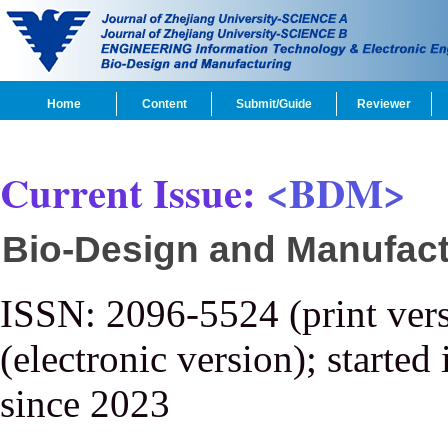
Home
Content
Submit/Guide
Reviewer
Current Issue:
<BDM>
Bio-Design and Manufact
ISSN: 2096-5524 (print ver
(electronic version); started
since 2023