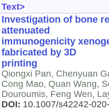
Text>
Investigation of bone r
attenuated
immunogenicity xenoge
fabricated by 3D
printing
Qiongxi Pan, Chenyuan Ga
Cong Mao, Quan Wang, So
Douroumis, Feng Wen, Lay
DOI:
10.1007/s42242-020