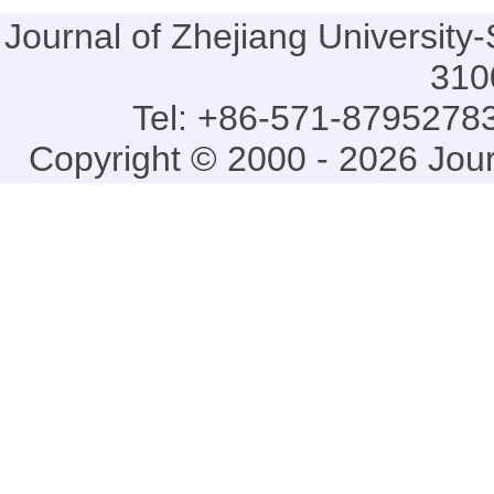
Journal of Zhejiang Universi
310
Tel: +86-571-87952783
Copyright © 2000 - 2026 Jou