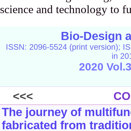
science and technology to fu
Bio-Design 
ISSN: 2096-5524 (print version); IS
in 20
2020 Vol.
<<<
CO
The journey of multifun
fabricated from tradit