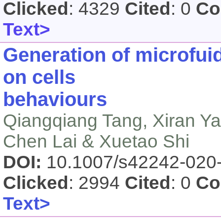
Clicked
: 4329
Cited
: 0
Co
Text>
Generation of microfuid
on cells
behaviours
Qiangqiang Tang, Xiran Y
Chen Lai & Xuetao Shi
DOI:
10.1007/s42242-020
Clicked
: 2994
Cited
: 0
Co
Text>