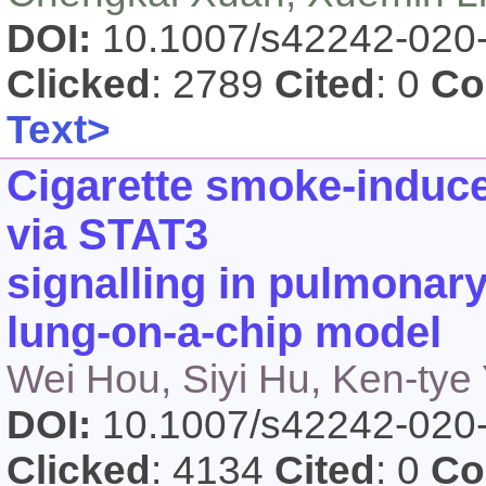
DOI:
10.1007/s42242-020
Clicked
: 2789
Cited
: 0
Co
Text>
Cigarette smoke‑induce
via STAT3
signalling in pulmonary 
lung‑on‑a‑chip model
Wei Hou, Siyi Hu, Ken-tye
DOI:
10.1007/s42242-020
Clicked
: 4134
Cited
: 0
Co