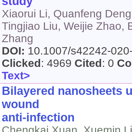
study
Xiaorui Li, Quanfeng Deng
Tingjiao Liu, Weijie Zhao,
Zhang
DOI:
10.1007/s42242-020
Clicked
: 4969
Cited
: 0
Co
Text>
Bilayered nanosheets 
wound
anti‑infection
Chengkai Xuan, Xuemin Li