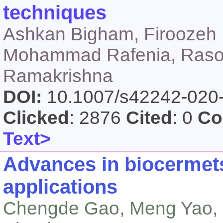
techniques
Ashkan Bigham, Firoozeh 
Mohammad Rafenia, Rasou
Ramakrishna
DOI:
10.1007/s42242-020
Clicked
: 2876
Cited
: 0
Co
Text>
Advances in biocermets
applications
Chengde Gao, Meng Yao, C