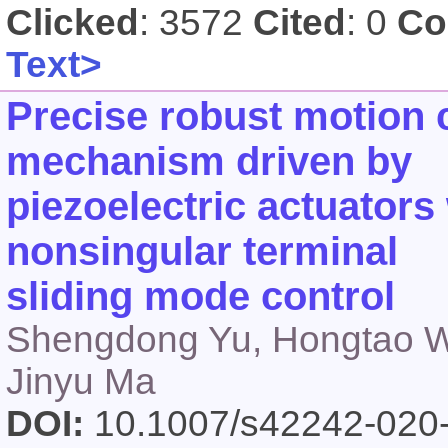
Clicked
: 3572
Cited
: 0
Co
Text>
Precise robust motion c
mechanism driven by
piezoelectric actuators 
nonsingular terminal
sliding mode control
Shengdong Yu, Hongtao Wu
Jinyu Ma
DOI:
10.1007/s42242-020