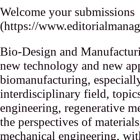
Welcome your submissions
(
https://www.editorialmana
Bio-Design and Manufacturi
new technology and new appl
biomanufacturing, especiall
interdisciplinary field, topic
engineering, regenerative m
the perspectives of material
mechanical engineering, wit