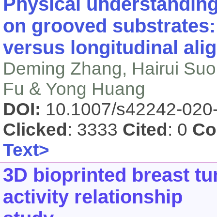
Physical understanding
on grooved substrates:
versus longitudinal al
Deming Zhang, Hairui Suo,
Fu & Yong Huang
DOI:
10.1007/s42242-020
Clicked
: 3333
Cited
: 0
Co
Text>
3D bioprinted breast t
activity relationship