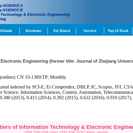
t/Guide
Reviewer
Ed. Board
Service
Top 10 Rank
 Electronic Engineering (former title: Journal of Zhejiang Univ
(online); CN 33-1389/TP; Monthly.
ournal indexed by SCI-E, Ei Compendex, DBLP, IC, Scopus, JST, CSA, et
r Science, Information Sciences, Control, Automation, Telecommunicatio
 0.380 (2013), 0.415 (2014), 0.392 (2015), 0.622 (2016), 0.910 (2017),
tiers of Information Technology & Electronic Engine
ISSN 2095-9184 (print), ISSN 2095-9230 (online), monthly