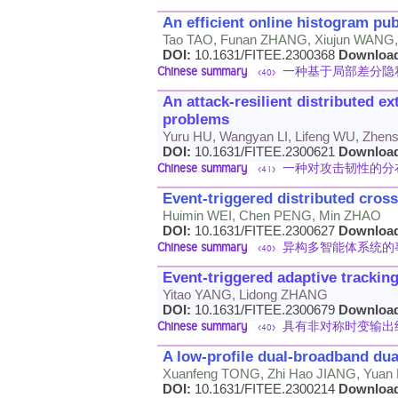
An efficient online histogram pub
Tao TAO, Funan ZHANG, Xiujun WANG
DOI:
10.1631/FITEE.2300368
Downloa
Chinese summary
一种基于局部差分隐
<40>
An attack-resilient distributed e
problems
Yuru HU, Wangyan LI, Lifeng WU, Zhen
DOI:
10.1631/FITEE.2300621
Downloa
Chinese summary
一种对攻击韧性的分
<41>
Event-triggered distributed cros
Huimin WEI, Chen PENG, Min ZHAO
DOI:
10.1631/FITEE.2300627
Downloa
Chinese summary
异构多智能体系统的
<40>
Event-triggered adaptive trackin
Yitao YANG, Lidong ZHANG
DOI:
10.1631/FITEE.2300679
Downloa
Chinese summary
具有非对称时变输出
<40>
A low-profile dual-broadband dual
Xuanfeng TONG, Zhi Hao JIANG, Yuan 
DOI:
10.1631/FITEE.2300214
Downloa