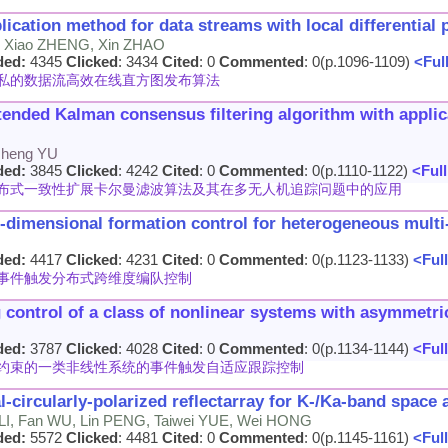
lication method for data streams with local differential 
, Xiao ZHENG, Xin ZHAO
ded:
4345
Clicked
: 3434
Cited
: 0
Commented
: 0(p.1096-1109)
<Full
私的数据流高效在线直方图发布算法
xtended Kalman consensus filtering algorithm with appli
sheng YU
ded:
3845
Clicked
: 4242
Cited
: 0
Commented
: 0(p.1110-1122)
<Full
布式一致性扩展卡尔曼滤波算法及其在多无人机追踪问题中的应用
s-dimensional formation control for heterogeneous mult
ded:
4417
Clicked
: 4231
Cited
: 0
Commented
: 0(p.1123-1133)
<Full
事件触发分布式跨维度编队控制
g control of a class of nonlinear systems with asymmetri
ded:
3787
Clicked
: 4028
Cited
: 0
Commented
: 0(p.1134-1144)
<Full
约束的一类非线性系统的事件触发自适应跟踪控制
-circularly-polarized reflectarray for K-/Ka-band space 
LI, Fan WU, Lin PENG, Taiwei YUE, Wei HONG
ded:
5572
Clicked
: 4481
Cited
: 0
Commented
: 0(p.1145-1161)
<Full