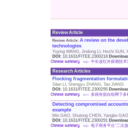
Review Article
A review on the deve
Review Article:
technologies
Yuying WANG, Jindong LI, Hezhi SUN, X
DOI:
10.1631/FITEE.2300218
Downloa
Chinese summary
中长波红外探测技术
<42>
Research Articles
Flocking fragmentation formulati
Silan LI, Shengyu ZHANG, Tao JIANG
DOI:
10.1631/FITEE.2300295
Downloa
Chinese summary
多跳有损自组网下多
<41>
Detecting compromised accounts
example
Min GAO, Shutong CHEN, Yangbo GAO,
DOI:
10.1631/FITEE.2300291
Downloa
Chinese summary
电子商务平台"二次放
<42>