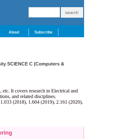
About
Subscribe
ersity SCIENCE C (Computers &
c. It covers research in Electrical and
ns, and related disciplines.
 1.033 (2018), 1.604 (2019), 2.161 (2020),
ering