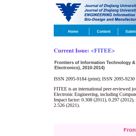
Home
Content
Submi
Current Issue:
<FITEE>
Frontiers of Information Technology &
Electronics), 2010-2014)
ISSN 2095-9184 (print); ISSN 2095-9230 
FITEE is an international peer-reviewed j
Electronic Engineering, including Compute
Impact factor: 0.308 (2011), 0.297 (2012),
2.526 (2021).
Fron