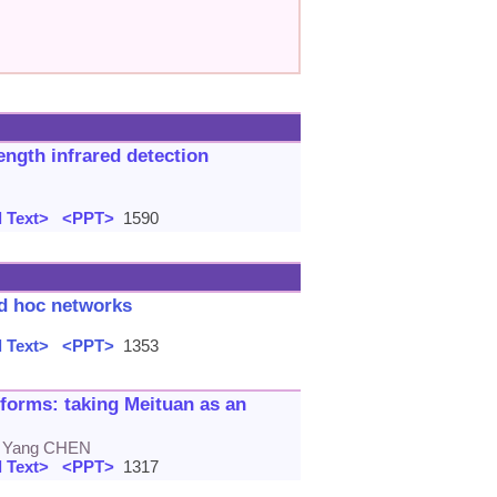
ngth infrared detection
 Text>
<PPT>
1590
ad hoc networks
 Text>
<PPT>
1353
orms: taking Meituan as an
, Yang CHEN
 Text>
<PPT>
1317