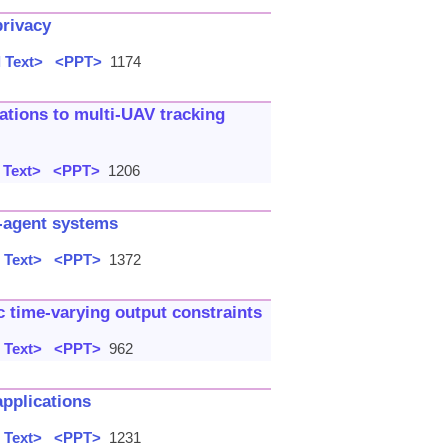
privacy
 Text>
<PPT>
1174
cations to multi-UAV tracking
 Text>
<PPT>
1206
i-agent systems
 Text>
<PPT>
1372
c time-varying output constraints
 Text>
<PPT>
962
applications
 Text>
<PPT>
1231