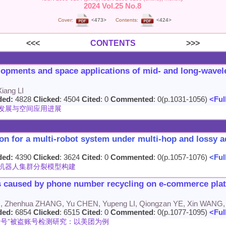
2024 Vol.25 No.8
Cover:
<473>
Contents:
<424>
<<<
CONTENTS
>>>
lopments and space applications of mid- and long-wavele
iang LI
ded:
4828
Clicked
: 4504
Cited
: 0
Commented
: 0(p.1031-1056)
<Full
发展与空间应用进展
on for a multi-robot system under multi-hop and lossy 
ded:
4390
Clicked
: 3624
Cited
: 0
Commented
: 0(p.1057-1076)
<Full
机器人集群分裂模型构建
 caused by phone number recycling on e-commerce platf
 Zhenhua ZHANG, Yu CHEN, Yupeng LI, Qiongzan YE, Xin WANG
ded:
6854
Clicked
: 6515
Cited
: 0
Commented
: 0(p.1077-1095)
<Full
号"被盗账号检测研究：以美团为例