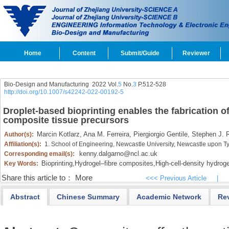
Home
Content
Submit/Guide
Reviewer
Bio-Design and Manufacturing 2022 Vol.
5
No.
3
P.512-528
http://doi.org/10.1007/s42242-022-00192-5
Droplet-based bioprinting enables the fabrication o
composite tissue precursors
Marcin Kotlarz,
Ana M. Ferreira,
Piergiorgio Gentile,
Stephen J. R
Author(s):
Affiliation(s):
1. School of Engineering, Newcastle University, Newcastle upon
kenny.dalgarno@ncl.ac.uk
Corresponding email(s):
Bioprinting,
Hydrogel–fibre composites,
High-cell-density hydroge
Key Words:
Share this article to：
More
<<< Previous Article
|
Abstract
Chinese Summary
Academic Network
Re