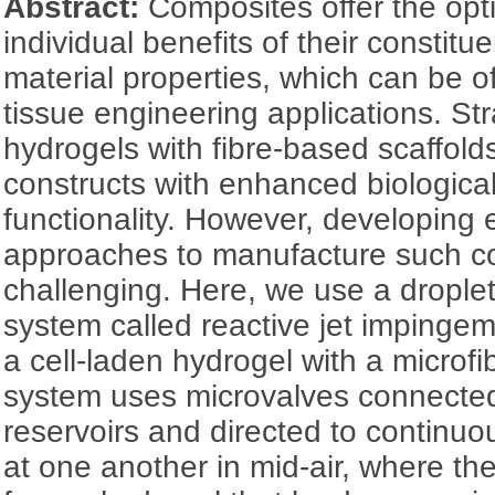
Abstract:
Composites offer the opt
individual benefits of their constit
material properties, which can be o
tissue engineering applications. St
hydrogels with fibre-based scaffold
constructs with enhanced biological
functionality. However, developing e
approaches to manufacture such c
challenging. Here, we use a dropl
system called reactive jet impingem
a cell-laden hydrogel with a microf
system uses microvalves connected 
reservoirs and directed to continuou
at one another in mid-air, where th