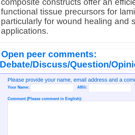
composite constructs offer an effici
functional tissue precursors for lam
particularly for wound healing and 
applications.
Open peer comments:
Debate/Discuss/Question/Opin
Please provide your name, email address and a co
Your Name:
Affili:
Comment (Please comment in English):