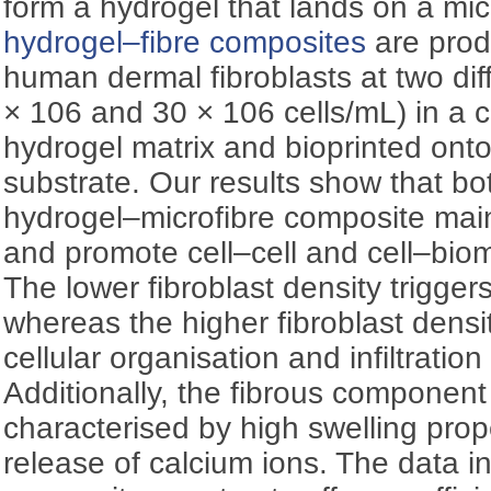
form a hydrogel that lands on a mic
hydrogel–fibre composites
are pro
human dermal fibroblasts at two dif
× 106 and 30 × 106 cells/mL) in a c
hydrogel matrix and bioprinted onto
substrate. Our results show that bot
hydrogel–microfibre composite mainta
and promote cell–cell and cell–bioma
The lower fibroblast density triggers 
whereas the higher fibroblast density
cellular organisation and infiltration
Additionally, the fibrous component
characterised by high swelling prop
release of calcium ions. The data i