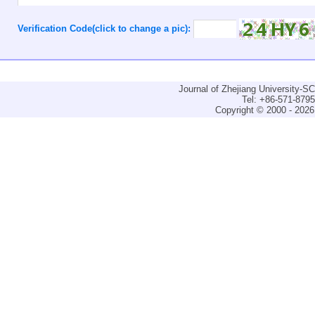
Verification Code(click to change a pic):
Journal of Zhejiang University-
Tel: +86-571-879
Copyright © 2000 - 2026