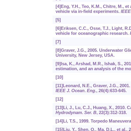
[4]Eng, Y.H., Teo, K.M., Chitre, M., 
vehicle via in-field experiments.
IEEE
[5]
[6]Eriksen, C.C., Osse, T.J., Light, 
vehicle for oceanographic research.
[7]
[8]Graver, J.G., 2005. Underwater Gl
University, New Jersey, USA.
[9]Isa, K., Arshad, M.R., Ishak, S., 
estimation, and an analysis of the mo
[10]
[11]Leonard, N.E., Graver, J.G., 200
IEEE J
.
Ocean
.
Eng
.,
26
(4):633-645.
[12]
[13]Li, J., Lu, C.J., Huang, X., 2010.
Hydrodynam
.
Ser. B
,
22
(3):312-318.
[14]Li, T.S., 1999. Torpedo Maneuvera
[15]Liu, Y., Shen, Q., Ma, D.L., et al.