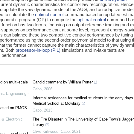
e current dynamic characteristics for control law reconfiguration. Hence
d to update the yaw dynamic model of the AUG, and an adaptive model
ed to calculate the
optimal control
command based on updated estima
 quadratic program (QP) to compute the
optimal control
command ba
t function has two terms, focusing on output reference tracking and 
e-suppression performance can, at some level, represent energy-savi
s can balance these two competitive control performances by tuning
performance using the second-order polynomial model to that using t
that the former cannot capture the main characteristics of yaw dynam
ght. Both
processor-in-loop (PIL)
simulations and in-lake tests are
l
performance.
ed on multi-scale
Candid comment by William Porter
Cabo
,
2006
nic Engineering -
Informal residences for medical students in the early days 
Medical School at Mowbray
e based on PMOS
Cabo
,
2013
 & Electronic
The Fire Disaster in The University of Cape Town’s Jagger
Library
Clive Kirkwood
,
Cabo
,
2021
mulation of seed