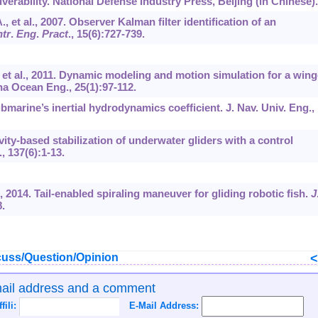
erability. National Defense Industry Press, Beijing (in Chinese).
., et al., 2007. Observer Kalman filter identification of an
tr
.
Eng
.
Pract
.,
15
(6):727-739.
, et al., 2011. Dynamic modeling and motion simulation for a win
na Ocean Eng., 25(1):97-112.
ubmarine’s inertial hydrodynamics coefficient. J. Nav. Univ. Eng.,
ivity-based stabilization of underwater gliders with a control
.,
137
(6):1-13.
., 2014. Tail-enabled spiraling maneuver for gliding robotic fish.
J
8.
uss/Question/Opinion
mail address and a comment
ffili:
E-Mail Address: