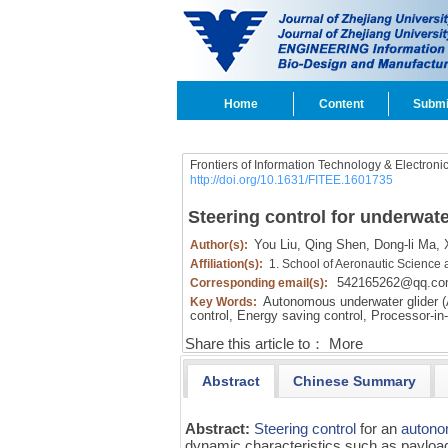
Home
Content
Submi
Frontiers of Information Technology & Electroni
http://doi.org/10.1631/FITEE.1601735
Steering control for underwate
You Liu,
Qing Shen,
Dong-li Ma,
X
Author(s):
Affiliation(s):
1. School of Aeronautic Science 
542165262@qq.c
Corresponding email(s):
Autonomous underwater glider 
Key Words:
control,
Energy saving control,
Processor-in-
Share this article to：
More
Abstract
Chinese Summary
Abstract:
Steering control
for an
autono
dynamic characteristics such as payload