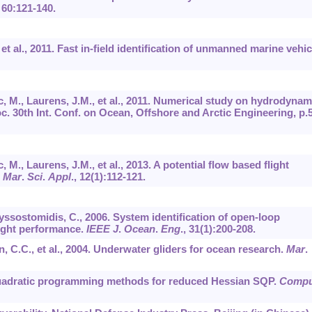
,
60
:121-140.
., et al., 2011. Fast in-ﬁeld identiﬁcation of unmanned marine vehic
 M., Laurens, J.M., et al., 2011. Numerical study on hydrodynam
c. 30th Int. Conf. on Ocean, Offshore and Arctic Engineering, p.
., Laurens, J.M., et al., 2013. A potential flow based flight
.
Mar
.
Sci
.
Appl
.,
12
(1):112-121.
ryssostomidis, C., 2006. System identification of open-loop
ight performance.
IEEE J
.
Ocean
.
Eng
.,
31
(1):200-208.
n, C.C., et al., 2004. Underwater gliders for ocean research.
Mar
.
. Quadratic programming methods for reduced Hessian SQP.
Compu