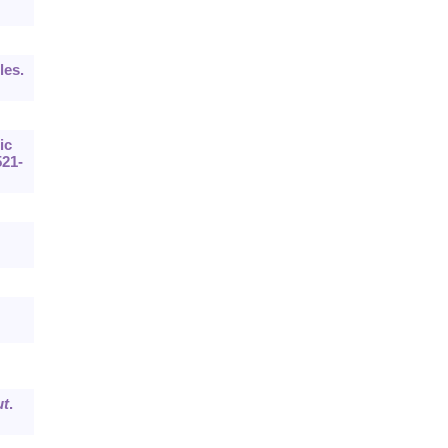
les.
ic
521-
t
.