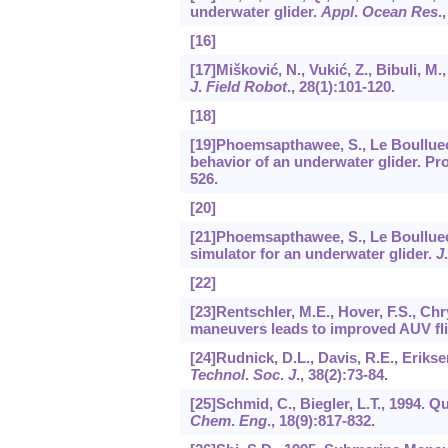
underwater glider.
Appl
.
Ocean Res
.
[16]
[17]Mišković, N., Vukić, Z., Bibuli, M
J
.
Field Robot
.,
28
(1):101-120.
[18]
[19]Phoemsapthawee, S., Le Boulluec,
behavior of an underwater glider. Pro
526.
[20]
[21]Phoemsapthawee, S., Le Boulluec, M
simulator for an underwater glider.
J
[22]
[23]Rentschler, M.E., Hover, F.S., Ch
maneuvers leads to improved AUV fl
[24]Rudnick, D.L., Davis, R.E., Erikse
Technol
.
Soc
.
J
.,
38
(2):73-84.
[25]Schmid, C., Biegler, L.T., 1994
Chem
.
Eng
.,
18
(9):817-832.