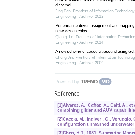
dispersal
Jing Fan
,
Frontiers of Information Technology
Engineering - Archive
,
2012
Performance-driven assignment and mapping f
networks-on-chips
Qian-qi Le
,
Frontiers of Information Technolo
Engineering - Archive
,
2014
A new scheme of coded ultrasound using Go
Cheng Jin
,
Frontiers of Information Technolog
Engineering - Archive
,
2009
Powered by
Reference
[1]Alvarez, A., Caffaz, A., Caiti, A.,
combining glider and AUV capabiliti
[2]Caccia, M., Indiveri, G., Veruggio,
configuration unmanned underwater 
[3]Chen, H.T., 1981. Submarine Maneuv