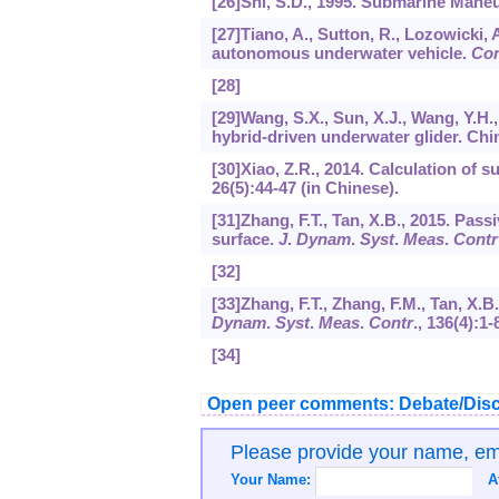
[26]Shi, S.D., 1995. Submarine Maneuv
[27]Tiano, A., Sutton, R., Lozowicki, A
autonomous underwater vehicle.
Con
[28]
[29]Wang, S.X., Sun, X.J., Wang, Y.H.
hybrid-driven underwater glider. Chi
[30]Xiao, Z.R., 2014. Calculation of s
26(5):44-47 (in Chinese).
[31]Zhang, F.T., Tan, X.B., 2015. Pass
surface.
J
.
Dynam
.
Syst
.
Meas
.
Contr
[32]
[33]Zhang, F.T., Zhang, F.M., Tan, X.B
Dynam
.
Syst
.
Meas
.
Contr
.,
136
(4):1-
[34]
Open peer comments: Debate/Disc
Please provide your name, e
Your Name:
A