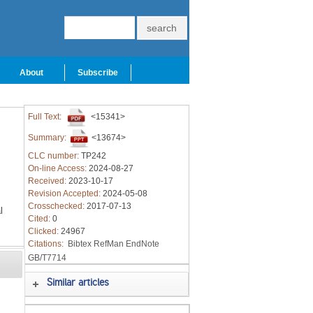
About
Subscribe
Full Text:
<15341>
Summary:
<13674>
CLC number:
TP242
On-line Access:
2024-08-27
Received:
2023-10-17
Revision Accepted:
2024-05-08
Crosschecked:
2017-07-13
l
Cited:
0
Clicked:
24967
Citations:
Bibtex
RefMan
EndNote
GB/T7714
Similar articles
g