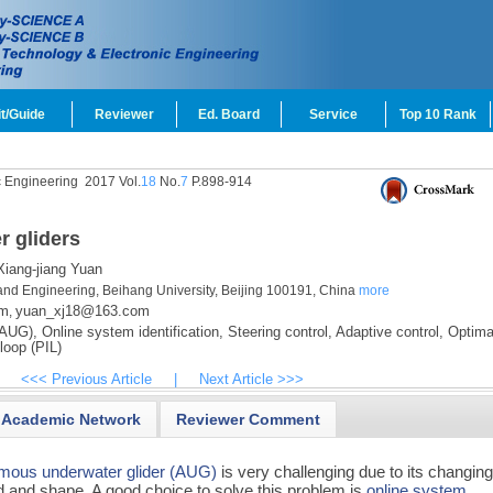
t/Guide
Reviewer
Ed. Board
Service
Top 10 Rank
c Engineering
2017 Vol.
18
No.
7
P.898-914
r gliders
iang-jiang Yuan
and Engineering, Beihang University, Beijing 100191, China
more
om
yuan_xj18@163.com
,
(AUG),
Online system identification,
Steering control,
Adaptive control,
Optima
loop (PIL)
<<< Previous Article
|
Next Article >>>
Academic Network
Reviewer Comment
mous underwater glider (AUG)
is very challenging due to its changin
 and shape. A good choice to solve this problem is
online system