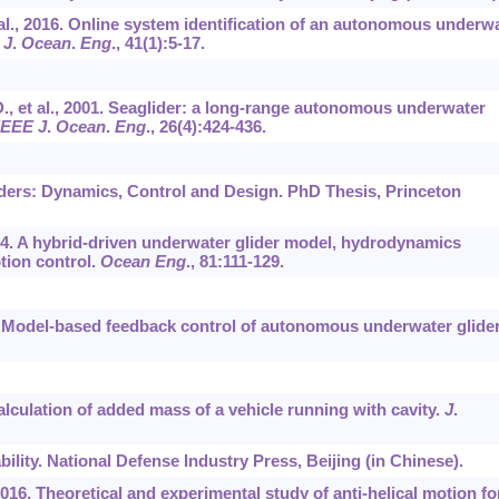
et al., 2016. Online system identification of an autonomous underw
 J
.
Ocean
.
Eng
.,
41
(1):5-17.
R.D., et al., 2001. Seaglider: a long-range autonomous underwater
IEEE J
.
Ocean
.
Eng
.,
26
(4):424-436.
iders: Dynamics, Control and Design. PhD Thesis, Princeton
2014. A hybrid-driven underwater glider model, hydrodynamics
tion control.
Ocean Eng
.,
81
:111-129.
1. Model-based feedback control of autonomous underwater glider
 Calculation of added mass of a vehicle running with cavity.
J
.
bility. National Defense Industry Press, Beijing (in Chinese).
, 2016. Theoretical and experimental study of anti-helical motion fo