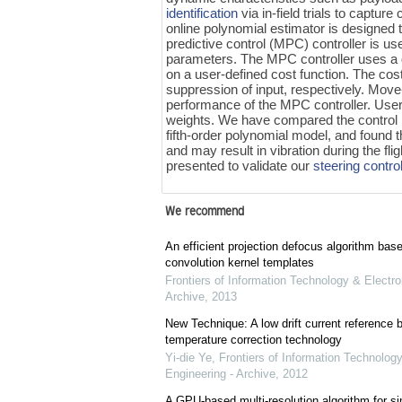
identification
via in-field trials to captur
online polynomial estimator is designe
predictive control (MPC) controller is us
parameters. The MPC controller uses a
on a user-defined cost function. The cos
suppression of input, respectively. Mov
performance of the MPC controller. User
weights. We have compared the control 
fifth-order polynomial model, and found 
and may result in vibration during the fli
presented to validate our
steering contro
We recommend
An efficient projection defocus algorithm bas
convolution kernel templates
Frontiers of Information Technology & Electro
Archive
,
2013
New Technique: A low drift current referenc
temperature correction technology
Yi-die Ye
,
Frontiers of Information Technology
Engineering - Archive
,
2012
A GPU-based multi-resolution algorithm for si