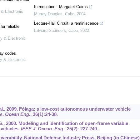
Introduction - Margaret Cairns
 & Electronic
Murray Douglas
,
Cabo
,
2004
Lecture-Hall Circuit: a reminiscence
or reliable
Edward Saunders
,
Cabo
,
2022
gy & Electronic
lay codes
y & Electronic
 et al., 2009. Fòlaga: a low-cost autonomous underwater vehicle
es.
Ocean Eng
.,
36
(1):24-38.
 G., 2000. Modeling and identification of open-frame variable
vehicles.
IEEE J
.
Ocean
.
Eng
.,
25
(2): 227-240.
erability. National Defense Industry Press, Beijing (in Chinese)