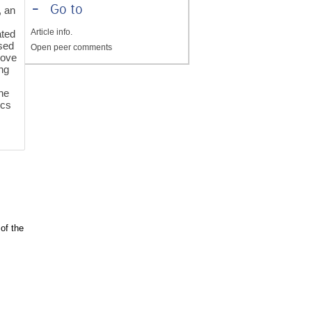
-
Go to
, an
Article info.
ted
sed
Open peer comments
move
ng
he
ics
of the