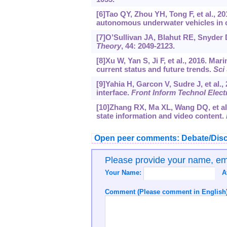
[6]Tao QY, Zhou YH, Tong F, et al., 
autonomous underwater vehicles in 
[7]O’Sullivan JA, Blahut RE, Snyder 
Theory
, 44: 2049-2123.
[8]Xu W, Yan S, Ji F, et al., 2016. Ma
current status and future trends.
Sci
[9]Yahia H, Garcon V, Sudre J, et al.,
interface.
Front Inform Technol Elec
[10]Zhang RX, Ma XL, Wang DQ, et al
state information and video content.
Open peer comments: Debate/Disc
Please provide your name, e
Your Name:
A
Comment (Please comment in English)