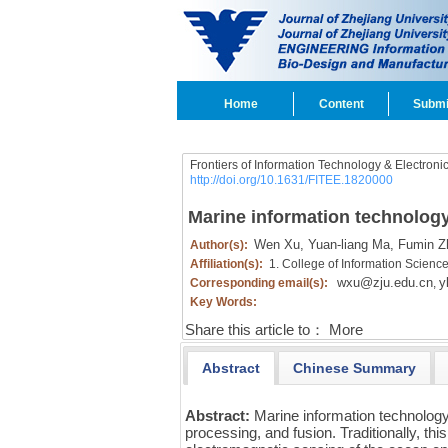
Home
Content
Submi
Frontiers of Information Technology & Electroni
http://doi.org/10.1631/FITEE.1820000
Marine information technology:
Wen Xu,
Yuan-liang Ma,
Fumin Z
Author(s):
Affiliation(s):
1. College of Information Scienc
wxu@zju.edu.cn
y
Corresponding email(s):
,
Key Words:
Share this article to：
More
Abstract
Chinese Summary
Abstract:
Marine information technology
processing, and fusion. Traditionally, thi