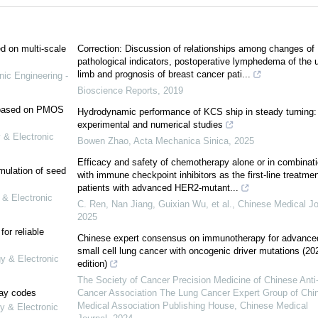
ed on multi-scale
Correction: Discussion of relationships among changes of
pathological indicators, postoperative lymphedema of the 
limb and prognosis of breast cancer pati...
nic Engineering -
Bioscience Reports
,
2019
e based on PMOS
Hydrodynamic performance of KCS ship in steady turning:
experimental and numerical studies
 & Electronic
Bowen Zhao
,
Acta Mechanica Sinica
,
2025
Efficacy and safety of chemotherapy alone or in combinat
mulation of seed
with immune checkpoint inhibitors as the first-line treatmen
patients with advanced HER2-mutant...
 & Electronic
C. Ren, Nan Jiang, Guixian Wu, et al.
,
Chinese Medical Jo
2025
or reliable
Chinese expert consensus on immunotherapy for advance
small cell lung cancer with oncogenic driver mutations (20
gy & Electronic
edition)
The Society of Cancer Precision Medicine of Chinese Anti
lay codes
Cancer Association The Lung Cancer Expert Group of Chi
Medical Association Publishing House
,
Chinese Medical
y & Electronic