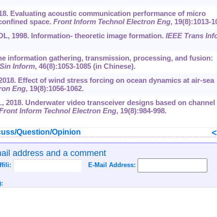
2018. Evaluating acoustic communication performance of micro
confined space.
Front Inform Technol Electron Eng
, 19(8):1013-1
DL, 1998. Information- theoretic image formation.
IEEE Trans Inf
rine information gathering, transmission, processing, and fusion:
 Sin Inform
, 46(8):1053-1085 (in Chinese).
 2018. Effect of wind stress forcing on ocean dynamics at air-sea
tron Eng
, 19(8):1056-1062.
., 2018. Underwater video transceiver designs based on channel
Front Inform Technol Electron Eng
, 19(8):984-998.
uss/Question/Opinion
mail address and a comment
ffili:
E-Mail Address:
: