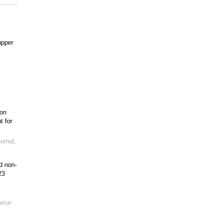
upper
ion
t for
urnal
,
d non-
23
-
nese