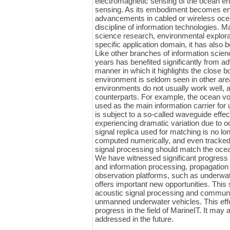
electromagnetic sensing of the ocean en
sensing. As its embodiment becomes enr
advancements in cabled or wireless ocean
discipline of information technologies. 
science research, environmental explorat
specific application domain, it has also 
Like other branches of information scien
years has benefited significantly from 
manner in which it highlights the close
environment is seldom seen in other area
environments do not usually work well, a
counterparts. For example, the ocean v
used as the main information carrier f
is subject to a so-called waveguide effe
experiencing dramatic variation due to o
signal replica used for matching is no long
computed numerically, and even tracked 
signal processing should match the oce
We have witnessed significant progress i
and information processing, propagation
observation platforms, such as underwat
offers important new opportunities. This
acoustic signal processing and communic
unmanned underwater vehicles. This effo
progress in the field of MarineIT. It may 
addressed in the future.