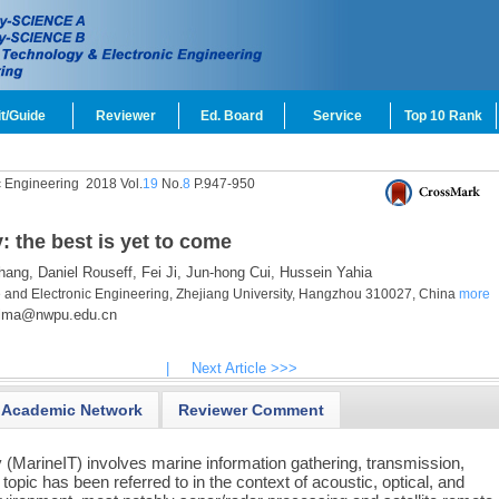
t/Guide
Reviewer
Ed. Board
Service
Top 10 Rank
c Engineering
2018 Vol.
19
No.
8
P.947-950
 the best is yet to come
hang,
Daniel Rouseff,
Fei Ji,
Jun-hong Cui,
Hussein Yahia
e and Electronic Engineering, Zhejiang University, Hangzhou 310027, China
more
lma@nwpu.edu.cn
|
Next Article >>>
Academic Network
Reviewer Comment
 (MarineIT) involves marine information gathering, transmission,
s topic has been referred to in the context of acoustic, optical, and