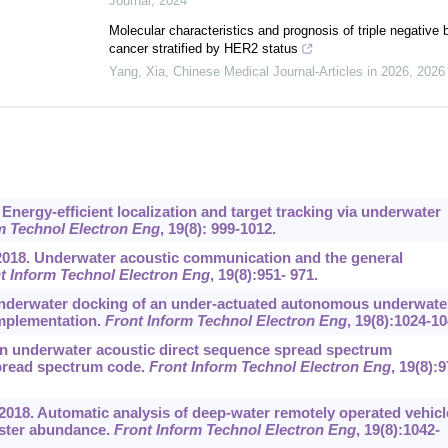
Journal
,
2024
Molecular characteristics and prognosis of triple negative 
cancer stratified by HER2 status
Yang, Xia
,
Chinese Medical Journal-Articles in 2026
,
2026
Energy-efficient localization and target tracking via underwater
m Technol Electron Eng
, 19(8): 999-1012.
 2018. Underwater acoustic communication and the general
t Inform Technol Electron Eng
, 19(8):951- 971.
8. Underwater docking of an under-actuated autonomous underwate
implementation.
Front Inform Technol Electron Eng
, 19(8):1024-10
8. An underwater acoustic direct sequence spread spectrum
pread spectrum code.
Front Inform Technol Electron Eng
, 19(8):9
, 2018. Automatic analysis of deep-water remotely operated vehicl
bster abundance.
Front Inform Technol Electron Eng
, 19(8):1042-