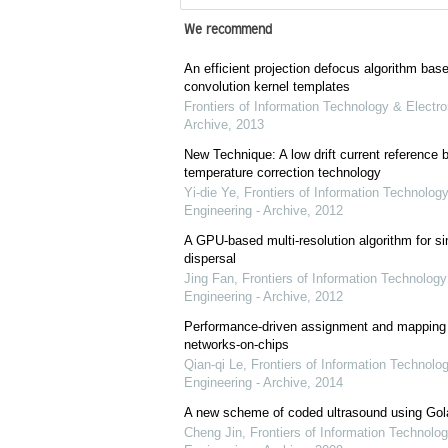
We recommend
An efficient projection defocus algorithm bas
convolution kernel templates
Frontiers of Information Technology & Electro
Archive
,
2013
New Technique: A low drift current referenc
temperature correction technology
Yi-die Ye
,
Frontiers of Information Technology
Engineering - Archive
,
2012
A GPU-based multi-resolution algorithm for si
dispersal
Jing Fan
,
Frontiers of Information Technology
Engineering - Archive
,
2012
Performance-driven assignment and mapping f
networks-on-chips
Qian-qi Le
,
Frontiers of Information Technolo
Engineering - Archive
,
2014
A new scheme of coded ultrasound using Go
Cheng Jin
,
Frontiers of Information Technolog