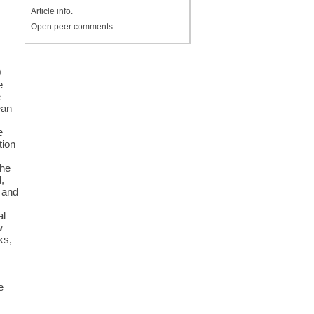
Article info.
Open peer comments
0
e
e
ean
e
tion
the
d,
 and
al
w
ks,
e