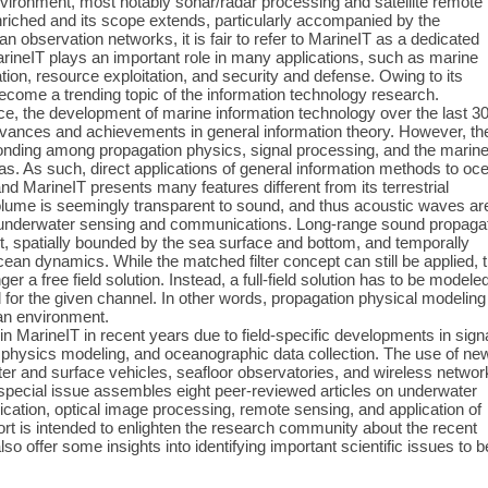
vironment, most notably sonar/radar processing and satellite remote
iched and its scope extends, particularly accompanied by the
 observation networks, it is fair to refer to MarineIT as a dedicated
MarineIT plays an important role in many applications, such as marine
ion, resource exploitation, and security and defense. Owing to its
become a trending topic of the information technology research.
ce, the development of marine information technology over the last 3
advances and achievements in general information theory. However, th
 bonding among propagation physics, signal processing, and the marin
s. As such, direct applications of general information methods to oc
nd MarineIT presents many features different from its terrestrial
olume is seemingly transparent to sound, and thus acoustic waves ar
or underwater sensing and communications. Long-range sound propaga
ct, spatially bounded by the sea surface and bottom, and temporally
cean dynamics. While the matched filter concept can still be applied, 
er a free field solution. Instead, a full-field solution has to be modele
for the given channel. In other words, propagation physical modeling
an environment.
n MarineIT in recent years due to field-specific developments in sign
 physics modeling, and oceanographic data collection. The use of ne
er and surface vehicles, seafloor observatories, and wireless networ
 special issue assembles eight peer-reviewed articles on underwater
ation, optical image processing, remote sensing, and application of
rt is intended to enlighten the research community about the recent
also offer some insights into identifying important scientific issues to b