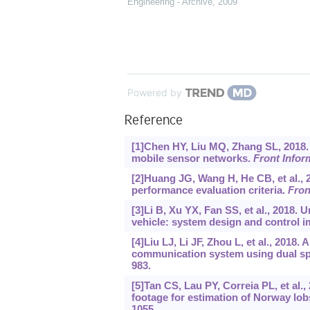
Engineering - Archive
,
2009
Powered by
Reference
[1]Chen HY, Liu MQ, Zhang SL, 2018. 
mobile sensor networks.
Front Infor
[2]Huang JG, Wang H, He CB, et al.,
performance evaluation criteria.
Fron
[3]Li B, Xu YX, Fan SS, et al., 201
vehicle: system design and control 
[4]Liu LJ, Li JF, Zhou L, et al., 201
communication system using dual s
983.
[5]Tan CS, Lau PY, Correia PL, et al.
footage for estimation of Norway lo
1055.