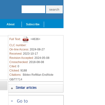
About
Subscribe
Full Text:
<4636>
CLC number:
On-line Access:
2024-08-27
Received:
2023-10-17
Revision Accepted:
2024-05-08
Crosschecked:
2018-08-08
Cited:
0
Clicked:
9188
Citations:
Bibtex
RefMan
EndNote
GB/T7714
Similar articles
-
Go to