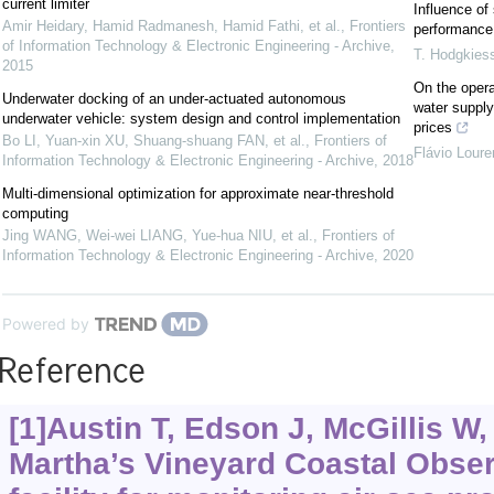
current limiter
Influence of
Amir Heidary, Hamid Radmanesh, Hamid Fathi, et al.
,
Frontiers
performance 
of Information Technology & Electronic Engineering - Archive
,
T. Hodgkies
2015
On the opera
Underwater docking of an under-actuated autonomous
water supply
underwater vehicle: system design and control implementation
prices
Bo LI, Yuan-xin XU, Shuang-shuang FAN, et al.
,
Frontiers of
Flávio Lour
Information Technology & Electronic Engineering - Archive
,
2018
Multi-dimensional optimization for approximate near-threshold
computing
Jing WANG, Wei-wei LIANG, Yue-hua NIU, et al.
,
Frontiers of
Information Technology & Electronic Engineering - Archive
,
2020
Powered by
Reference
[1]Austin T, Edson J, McGillis W, 
Martha’s Vineyard Coastal Obser