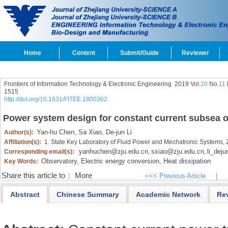
Home
Content
Submit/Guide
Reviewer
Frontiers of Information Technology & Electronic Engineering
2019 Vol.
20
No.
11
1515
http://doi.org/10.1631/FITEE.1800362
Power system design for constant current subsea o
Yan-hu Chen,
Sa Xiao,
De-jun Li
Author(s):
Affiliation(s):
1. State Key Laboratory of Fluid Power and Mechatronic Systems,
yanhuchen@zju.edu.cn
sxiao@zju.edu.cn
li_dej
Corresponding email(s):
,
,
Observatory,
Electric energy conversion,
Heat dissipation
Key Words:
Share this article to：
More
<<< Previous Article
|
Abstract
Chinese Summary
Academic Network
Re