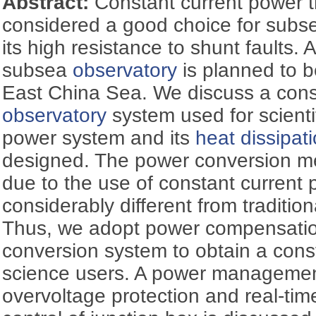
Abstract:
Constant current power t
considered a good choice for subse
its high resistance to shunt faults. 
subsea
observatory
is planned to b
East China Sea. We discuss a cons
observatory
system used for scienti
power system and its
heat dissipat
designed. The power conversion me
due to the use of constant current 
considerably different from traditi
Thus, we adopt power compensation 
conversion system to obtain a cons
science users. A power managemen
overvoltage protection and real-ti