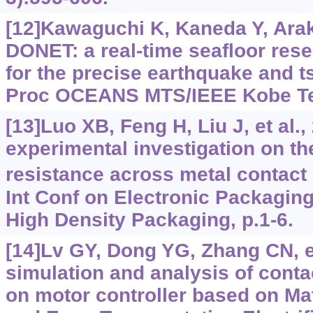
[12]Kawaguchi K, Kaneda Y, Arak
DONET: a real-time seafloor rese
for the precise earthquake and 
Proc OCEANS MTS/IEEE Kobe Te
[13]Luo XB, Feng H, Liu J, et al.,
experimental investigation on th
resistance across metal contact 
Int Conf on Electronic Packagin
High Density Packaging, p.1-6.
[14]Lv GY, Dong YG, Zhang CN, et
simulation and analysis of conta
on motor controller based on Ma