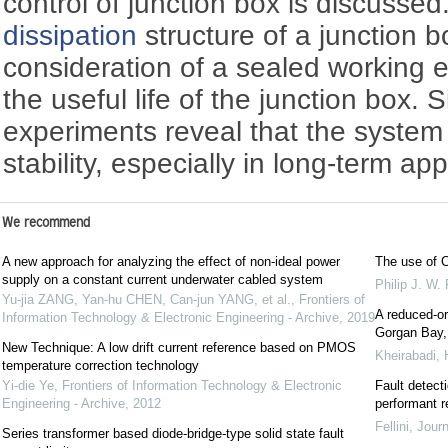
control of junction box is discusse
dissipation
structure of a junction b
consideration of a sealed working 
the useful life of the junction box.
experiments reveal that the system
stability, especially in long-term app
We recommend
A new approach for analyzing the effect of non-ideal power
The use of C
supply on a constant current underwater cabled system
Philip J. W.
Yu-jia ZANG, Yan-hu CHEN, Can-jun YANG, et al.
,
Frontiers of
A reduced-or
Information Technology & Electronic Engineering - Archive
,
2019
Gorgan Bay, 
New Technique: A low drift current reference based on PMOS
Kheirabadi,
temperature correction technology
Yi-die Ye
,
Frontiers of Information Technology & Electronic
Fault detecti
Engineering - Archive
,
2012
performant r
Fellini
,
Journ
Series transformer based diode-bridge-type solid state fault