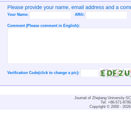
Please provide your name, email address and a co
Your Name:
Affili:
Comment (Please comment in English):
Verification Code(click to change a pic):
Journal of Zhejiang University-
Tel: +86-571-879
Copyright © 2000 - 2026