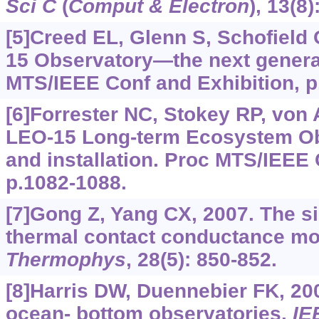
Sci C
(
Comput & Electron
), 13(8
[5]Creed EL, Glenn S, Schofield 
15 Observatory—the next gener
MTS/IEEE Conf and Exhibition, p
[6]Forrester NC, Stokey RP, von Al
LEO-15 Long-term Ecosystem Ob
and installation. Proc MTS/IEEE 
p.1082-1088.
[7]Gong Z, Yang CX, 2007. The si
thermal contact conductance mo
Thermophys
, 28(5): 850-852.
[8]Harris DW, Duennebier FK, 20
ocean- bottom observatories.
IE