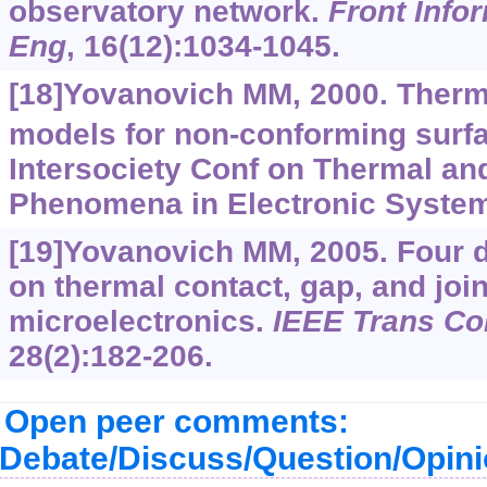
observatory network.
Front Info
Eng
, 16(12):1034-1045.
[18]Yovanovich MM, 2000. Therm
models for non-conforming surfa
Intersociety Conf on Thermal a
Phenomena in Electronic System
[19]Yovanovich MM, 2005. Four 
on thermal contact, gap, and join
microelectronics.
IEEE Trans C
28(2):182-206.
Open peer comments:
Debate/Discuss/Question/Opin