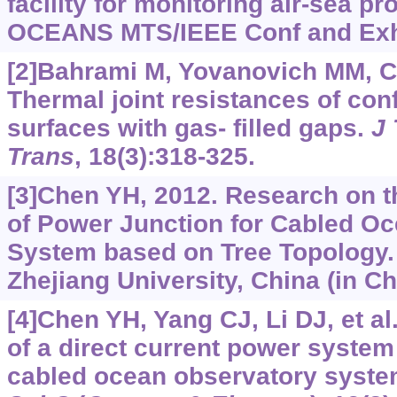
facility for monitoring air-sea p
OCEANS MTS/IEEE Conf and Exhib
[2]Bahrami M, Yovanovich MM, C
Thermal joint resistances of co
surfaces with gas- filled gaps.
J
Trans
, 18(3):318-325.
[3]Chen YH, 2012. Research on 
of Power Junction for Cabled O
System based on Tree Topology.
Zhejiang University, China (in Ch
[4]Chen YH, Yang CJ, Li DJ, et a
of a direct current power system
cabled ocean observatory syst