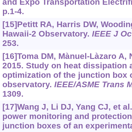
and Expo Transportation Electrifi
p.1-4.
[15]Petitt RA, Harris DW, Wooding
Hawaii-2 Observatory.
IEEE J O
253.
[16]Toma DM, Mànuel-Làzaro A, N
2015. Study on heat dissipation 
optimization of the junction box
observatory.
IEEE/ASME Trans M
1309.
[17]Wang J, Li DJ, Yang CJ, et al
power monitoring and protection
junction boxes of an experimenta