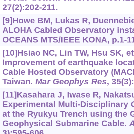
27(2):202-211.
[9]Howe BM, Lukas R, Duennebier 
ALOHA Cabled Observatory instal
OCEANS MTS/IEEE KONA, p.1-11
[10]Hsiao NC, Lin TW, Hsu SK, et 
Improvement of earthquake locat
Cable Hosted Observatory (MAC
Taiwan.
Mar Geophys Res
, 35(3)
[11]Kasahara J, Iwase R, Nakatsuk
Experimental Multi-Disciplinary
at the Ryukyu Trench using th
Geophysical Submarine Cable.
3):595-606.