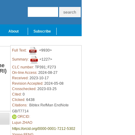
About
Subscribe
Full Text:
<9930>
Summary:
<1227>
he
CLC number:
TP391; F273
RI)
On-line Access:
2024-08-27
Received:
2023-10-17
Revision Accepted:
2024-05-08
Crosschecked:
2023-03-25
Cited:
0
Clicked:
6438
Citations:
Bibtex
RefMan
EndNote
GB/T7714
ORCID:
Lujun ZHAO
https://orcid.org/0000-0001-7212-5302
Yiping FENG