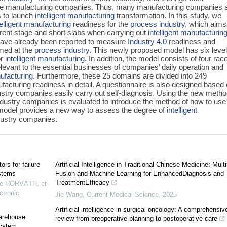
wide manufacturing companies. Thus, many manufacturing companies 
s to launch
intelligent manufacturing
transformation. In this study, we
telligent manufacturing
readiness for the
process industry
, which aims
rrent stage and short slabs when carrying out
intelligent manufacturin
have already been reported to measure
Industry 4.0
readiness and
imed at the
process industry
. This newly proposed model has six level
or
intelligent manufacturing
. In addition, the model consists of four rac
levant to the essential businesses of companies’ daily operation and
nufacturing
. Furthermore, these 25 domains are divided into 249
ufacturing readiness in detail. A questionnaire is also designed based
stry companies easily carry out self-diagnosis. Using the new metho
ndustry companies is evaluated to introduce the method of how to use
model provides a new way to assess the degree of
intelligent
dustry companies.
rs for failure
Artificial Intelligence in Traditional Chinese Medicine: Mul
ystems
Fusion and Machine Learning for EnhancedDiagnosis and
TreatmentEfficacy
re HORVÁTH, et
ctronic
Jie Wang
,
Current Medical Science
,
2025
Artificial intelligence in surgical oncology: A comprehensiv
warehouse
review from preoperative planning to postoperative care
system