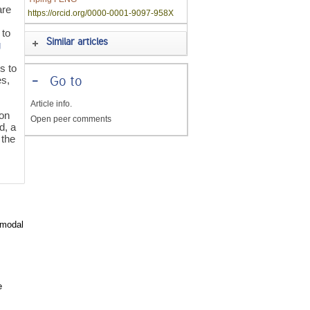
are
https://orcid.org/0000-0001-9097-958X
 to
Similar articles
g
s to
es,
-
Go to
Article info.
 on
Open peer comments
d, a
 the
timodal
e