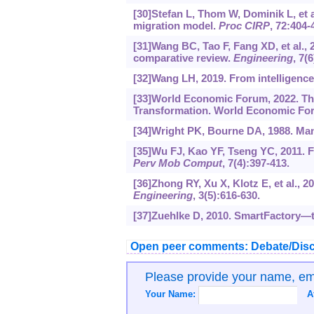
[30]Stefan L, Thom W, Dominik L, et a
migration model.
Proc CIRP
, 72:404-
[31]Wang BC, Tao F, Fang XD, et al.,
comparative review.
Engineering
, 7(
[32]Wang LH, 2019. From intelligence
[33]World Economic Forum, 2022. Th
Transformation. World Economic Fo
[34]Wright PK, Bourne DA, 1988. Man
[35]Wu FJ, Kao YF, Tseng YC, 2011. 
Perv Mob Comput
, 7(4):397-413.
[36]Zhong RY, Xu X, Klotz E, et al., 2
Engineering
, 3(5):616-630.
[37]Zuehlke D, 2010. SmartFactory—t
Open peer comments: Debate/Disc
Please provide your name, e
Your Name:
A