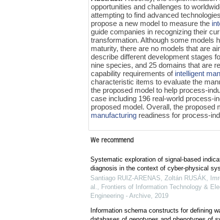
opportunities and challenges to world
attempting to find advanced technologie
propose a new model to measure the
in
guide companies in recognizing their cu
transformation. Although some models 
maturity, there are no models that are a
describe different development stages f
nine species, and 25 domains that are re
capability requirements of
intelligent ma
characteristic items to evaluate the man
the proposed model to help process-indu
case including 196 real-world process-i
proposed model. Overall, the proposed 
manufacturing
readiness for process-in
We recommend
Systematic exploration of signal-based indicato
diagnosis in the context of cyber-physical s
Santiago RUIZ-ARENAS, Zoltán RUSÁK, Im
al.
,
Frontiers of Information Technology & Ele
Engineering - Archive
,
2019
Information schema constructs for defining 
databases of genotypes and phenotypes of 