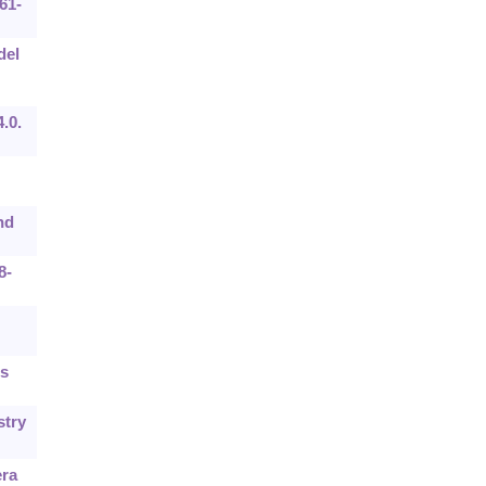
61-
del
.0.
nd
8-
Es
stry
era