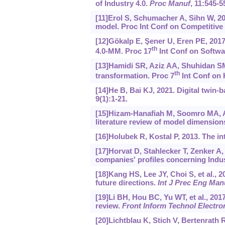
of Industry 4.0.
Proc Manuf
, 11:545-5
[11]Erol S, Schumacher A, Sihn W, 2
model. Proc Int Conf on Competitive
[12]Gökalp E, Şener U, Eren PE, 2017
th
4.0-MM. Proc 17
Int Conf on Softwa
[13]Hamidi SR, Aziz AA, Shuhidan SM,
th
transformation. Proc 7
Int Conf on 
[14]He B, Bai KJ, 2021. Digital twin-
9(1):1-21.
[15]Hizam-Hanafiah M, Soomro MA, Ab
literature review of model dimension
[16]Holubek R, Kostal P, 2013. The i
[17]Horvat D, Stahlecker T, Zenker A,
companies' profiles concerning Indu
[18]Kang HS, Lee JY, Choi S, et al., 
future directions.
Int J Prec Eng Man
[19]Li BH, Hou BC, Yu WT, et al., 2017.
review.
Front Inform Technol Electro
[20]Lichtblau K, Stich V, Bertenrath 