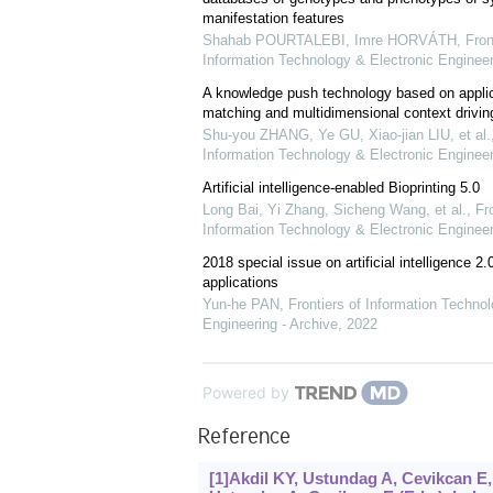
manifestation features
Shahab POURTALEBI, Imre HORVÁTH
,
Fron
Information Technology & Electronic Engineer
A knowledge push technology based on applica
matching and multidimensional context drivin
Shu-you ZHANG, Ye GU, Xiao-jian LIU, et al.
Information Technology & Electronic Engineer
Artificial intelligence-enabled Bioprinting 5.0
Long Bai, Yi Zhang, Sicheng Wang, et al.
,
Fro
Information Technology & Electronic Engineer
2018 special issue on artificial intelligence 2.
applications
Yun-he PAN
,
Frontiers of Information Techno
Engineering - Archive
,
2022
Powered by
Reference
[1]Akdil KY, Ustundag A, Cevikcan E, 