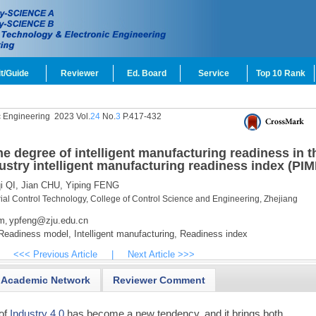
t/Guide
Reviewer
Ed. Board
Service
Top 10 Rank
c Engineering
2023 Vol.
24
No.
3
P.417-432
e degree of intelligent manufacturing readiness in t
ustry intelligent manufacturing readiness index (PIM
 QI,
Jian CHU,
Yiping FENG
rial Control Technology, College of Control Science and Engineering, Zhejiang
m
ypfeng@zju.edu.cn
,
eadiness model,
Intelligent manufacturing,
Readiness index
<<< Previous Article
|
Next Article >>>
Academic Network
Reviewer Comment
 of
Industry 4.0
has become a new tendency, and it brings both