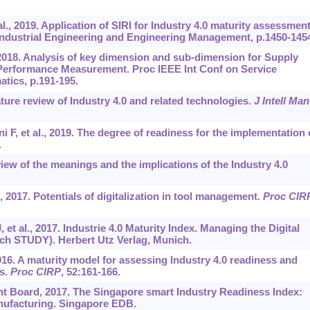
., 2019. Application of SIRI for Industry 4.0 maturity assessmen
 Industrial Engineering and Engineering Management, p.1450-145
 2018. Analysis of key dimension and sub-dimension for Supply
y Performance Measurement. Proc IEEE Int Conf on Service
atics, p.191-195.
ture review of Industry 4.0 and related technologies.
J Intell Man
 F, et al., 2019. The degree of readiness for the implementation 
.
iew of the meanings and the implications of the Industry 4.0
 2017. Potentials of digitalization in tool management.
Proc CIR
et al., 2017. Industrie 4.0 Maturity Index. Managing the Digital
ch STUDY). Herbert Utz Verlag, Munich.
16. A maturity model for assessing Industry 4.0 readiness and
es.
Proc CIRP
, 52:161-166.
 Board, 2017. The Singapore smart Industry Readiness Index:
nufacturing. Singapore EDB.