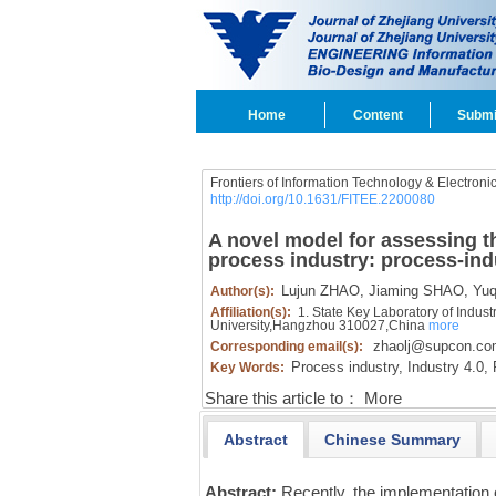
Home
Content
Submi
Frontiers of Information Technology & Electroni
http://doi.org/10.1631/FITEE.2200080
A novel model for assessing th
process industry: process-ind
Lujun ZHAO,
Jiaming SHAO,
Yuqi
Author(s):
Affiliation(s):
1. State Key Laboratory of Indust
University,Hangzhou 310027,China
more
zhaolj@supcon.co
Corresponding email(s):
Process industry,
Industry 4.0,
R
Key Words:
Share this article to：
More
Abstract
Chinese Summary
Abstract:
Recently, the implementation