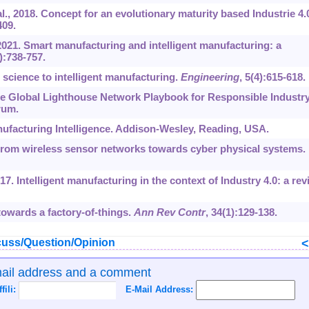
l., 2018. Concept for an evolutionary maturity based Industrie 4.
409.
 2021. Smart manufacturing and intelligent manufacturing: a
6):738-757.
 science to intelligent manufacturing.
Engineering
, 5(4):615-618.
e Global Lighthouse Network Playbook for Responsible Industr
rum.
ufacturing Intelligence. Addison-Wesley, Reading, USA.
From wireless sensor networks towards cyber physical systems.
017. Intelligent manufacturing in the context of Industry 4.0: a rev
owards a factory-of-things.
Ann Rev Contr
, 34(1):129-138.
uss/Question/Opinion
mail address and a comment
ffili:
E-Mail Address: