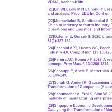
VDMA, Aachen-Köln.
[21]Lin WD, Low MYH, Chong YT, et al
and analysis. Proc IEEE Int Conf on
[22]Methavitakul B, Santiteerakul S,
Chian of Industry to fourth Industr
Operations and Logistics, and Inform
[23]Oztemel E, Gursev S, 2020. Litera
31(1):127-182.
[24]Pacchini APT, Lucato WC, Facchini
Industry 4.0.
Comput Ind
, 113:103125
[25]Pereira AC, Romero F, 2017. A rev
concept.
Proc Manuf
, 13:1206-1214.
[26]Schaupp E, Abele E, Metternich J,
63:144-149.
[27]Schuh G, Anderl R, Gausemeier J, 
Transformation of Companies (Acate
[28]Schumacher A, Erol S, Sihn W, 20
maturity of manufacturing enterpris
[29]Singapore Economic Development
Catalysing the Transformation of Ma