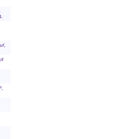
t
4.
uf
,
of
P
,