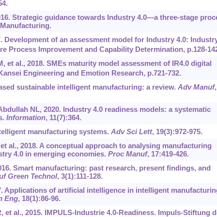
54.
016. Strategic guidance towards Industry 4.0—a three-stage proc
 Manufacturing.
. Development of an assessment model for Industry 4.0: Industr
re Process Improvement and Capability Determination, p.128-14
 et al., 2018. SMEs maturity model assessment of IR4.0 digital
Kansei Engineering and Emotion Research, p.721-732.
based sustainable intelligent manufacturing: a review.
Adv Manuf
,
dullah NL, 2020. Industry 4.0 readiness models: a systematic
s.
Information
, 11(7):364.
ntelligent manufacturing systems.
Adv Sci Lett
, 19(3):972-975.
 et al., 2018. A conceptual approach to analysing manufacturing
stry 4.0 in emerging economies.
Proc Manuf
, 17:419-426.
2016. Smart manufacturing: past research, present findings, and
uf Green Technol
, 3(1):111-128.
 Applications of artificial intelligence in intelligent manufacturin
n Eng
, 18(1):86-96.
R, et al., 2015. IMPULS-Industrie 4.0-Readiness. Impuls-Stiftung 