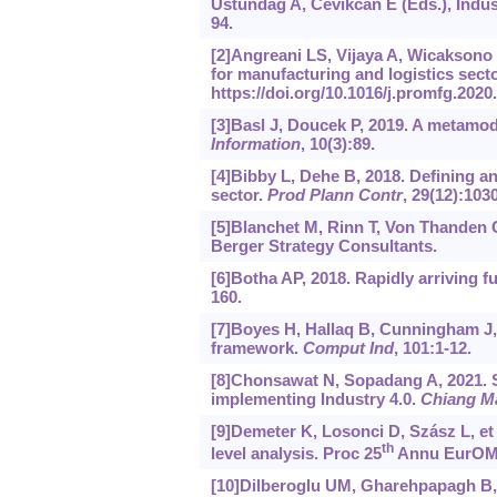
Ustundag A, Cevikcan E (Eds.), Indus
94.
[2]Angreani LS, Vijaya A, Wicaksono H
for manufacturing and logistics sect
https://doi.‍org/10.1016/j.‍promfg.‍2020
[3]Basl J, Doucek P, 2019. A metamode
Information
, 10(3):89.
[4]Bibby L, Dehe B, 2018. Defining an
sector.
Prod Plann Contr
, 29(12):103
[5]Blanchet M, Rinn T, Von Thanden G
Berger Strategy Consultants.
[6]Botha AP, 2018. Rapidly arriving fu
160.
[7]Boyes H, Hallaq B, Cunningham J, et
framework.
Comput Ind
, 101:1-12.
[8]Chonsawat N, Sopadang A, 2021. S
implementing Industry 4.0.
Chiang Ma
[9]Demeter K, Losonci D, Szász L, et 
th
level analysis. Proc 25
Annu EurOM
[10]Dilberoglu UM, Gharehpapagh B, Y