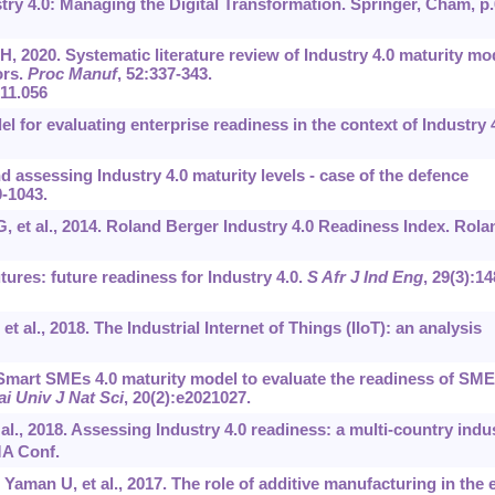
try 4.0: Managing the Digital Transformation. Springer, Cham, p.
, 2020. Systematic literature review of Industry 4.0 maturity mo
ors.
Proc Manuf
, 52:337-343.
.11.056
l for evaluating enterprise readiness in the context of Industry 4
d assessing Industry 4.0 maturity levels - case of the defence
0-1043.
, et al., 2014. Roland Berger Industry 4.0 Readiness Index. Rola
tures: future readiness for Industry 4.0.
S Afr J Ind Eng
, 29(3):‍14
 al., 2018. The Industrial Internet of Things (IIoT): an analysis
mart SMEs 4.0 maturity model to evaluate the readiness of SM
i Univ J Nat Sci
, 20(2):e2021027.
al., 2018. Assessing Industry 4.0 readiness: a multi-country indu
A Conf.
aman U, et al., 2017. The role of additive manufacturing in the 