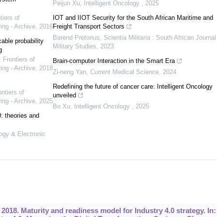
Peijun Xu
,
Intelligent Oncology
,
2025
tiers of
IOT and IIOT Security for the South African Maritime and
ing - Archive
,
2016
Freight Transport Sectors
Barend Pretorius
,
Scientia Militaria : South African Journal
ble probability
Military Studies
,
2023
g
,
Frontiers of
Brain-computer Interaction in the Smart Era
ing - Archive
,
2018
Zi-neng Yan
,
Current Medical Science
,
2024
Redefining the future of cancer care: Intelligent Oncology
ntiers of
unveiled
ing - Archive
,
2025
Bo Xu
,
Intelligent Oncology
,
2025
0: theories and
logy & Electronic
2018. Maturity and readiness model for Industry 4.0 strategy. In: