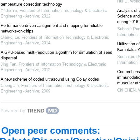
Hui Li
,
World
temperature correction technology
Yi-die Ye
,
Frontiers of Information Technology & Electronic
Analysis of 
Engineering - Archive
,
2012
Science and 
during 2016
Performance-driven assignment and mapping for reliable
Subhajit Pa
networks-on-chips
Information 
Qian-qi Le
,
Frontiers of Information Technology & Electronic
Engineering - Archive
,
2014
Utilization o
Karnataka: 
A GPU-based multi-resolution algorithm for simulation of seed
Sudhakara 
dispersal
Information 
Jing Fan
,
Frontiers of Information Technology & Electronic
Engineering - Archive
,
2012
Comprehensi
immunodefic
A new scheme of coded ultrasound using Golay codes
muscular atr
Cheng Jin
,
Frontiers of Information Technology & Electronic
Chi CHEN
,
W
Engineering - Archive
,
2009
Powered by
Open peer comments: