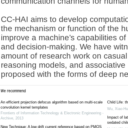
communication channels for human-
CC-HAI aims to develop computatio
the mechanism or function of the 
improve a machine’s capabilities of
and decision-making. We have witn
amount of research work on casual 
reasoning models, and associative
proposed with the forms of deep ne
We recommend
An efficient projection defocus algorithm based on multi-scale
Child Life: t
convolution kernel templates
Wu, Xiao-Hu
Frontiers of Information Technology & Electronic Engineering -
Impact of la
Archive
,
2013
sedated chil
New Technique: A low drift current reference based on PMOS