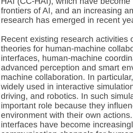
HAI (CC-HAI), which have become 
frontiers of AI, and an increasing a
research has emerged in recent ye
Recent existing research activities
theories for human-machine collab
interfaces, human-machine coordin
advanced perception and smart en
machine collaboration. In particula
widely used in interactive simulatio
driving, and robotics. In such simu
important role because they influe
environment with their own actions
interfaces have become increasing