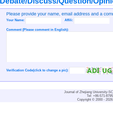
Debate/Discuss/Question/Opin
Please provide your name, email address and a co
Your Name:
Affili:
Comment (Please comment in English):
Verification Code(click to change a pic):
Journal of Zhejiang University-
Tel: +86-571-879
Copyright © 2000 - 2026