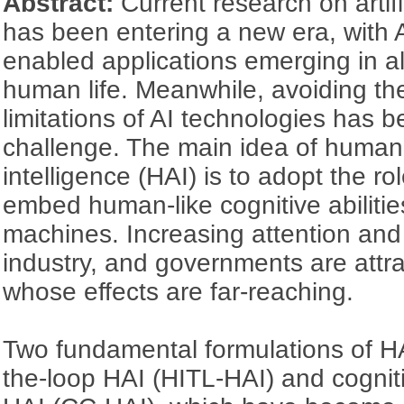
Abstract:
Current research on artifi
has been entering a new era, with 
enabled applications emerging in a
human life. Meanwhile, avoiding th
limitations of AI technologies has
challenge. The main idea of hum
intelligence (HAI) is to adopt the r
embed human-like cognitive abilities 
machines. Increasing attention and
industry, and governments are attr
whose effects are far-reaching.
Two fundamental formulations of H
the-loop HAI (HITL-HAI) and cogni