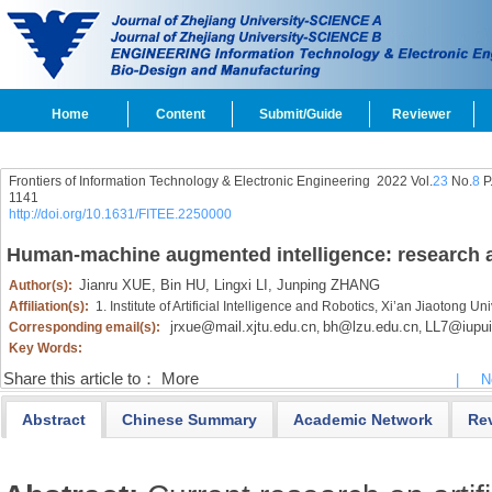
Home
Content
Submit/Guide
Reviewer
Frontiers of Information Technology & Electronic Engineering
2022 Vol.
23
No.
8
P
1141
http://doi.org/10.1631/FITEE.2250000
Human-machine augmented intelligence: research a
Jianru XUE,
Bin HU,
Lingxi LI,
Junping ZHANG
Author(s):
Affiliation(s):
1. Institute of Artificial Intelligence and Robotics, Xi’an Jiaotong U
jrxue@mail.xjtu.edu.cn
bh@lzu.edu.cn
LL7@iupui
Corresponding email(s):
,
,
Key Words:
Share this article to：
More
|
N
Abstract
Chinese Summary
Academic Network
Re