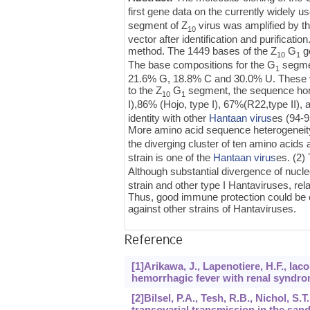
first gene data on the currently widely 
segment of Z
virus was amplified by 
10
vector after identification and purifica
method. The 1449 bases of the Z
G
g
10
1
The base compositions for the G
segmen
1
21.6% G, 18.8% C and 30.0% U. These va
to the Z
G
segment, the sequence homo
10
1
I),86% (Hojo, type I), 67%(R22,type II),
identity with other
Hantaan virus
es (94-9
More amino acid sequence heterogeneit
the diverging cluster of ten amino acids a
strain is one of the
Hantaan virus
es. (2)
Although substantial divergence of nucl
strain and other type I Hantaviruses, 
Thus, good immune protection could be o
against other strains of Hantaviruses.
Reference
[1]Arikawa, J., Lapenotiere, H.F., Iac
hemorrhagic fever with renal syndrom
[2]Bilsel, P.A., Tesh, R.B., Nichol, S
transovarial transmission in the san