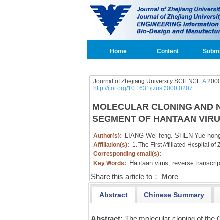
Home
Content
Submi
Journal of Zhejiang University SCIENCE
A
2000
http://doi.org/10.1631/jzus.2000.0207
MOLECULAR CLONING AND N
SEGMENT OF HANTAAN VIRU
LIANG Wei-feng,
SHEN Yue-hong
Author(s):
Affiliation(s):
1. The First Affiliated Hospital 
Corresponding email(s):
Hantaan virus,
reverse transcri
Key Words:
Share this article to：
More
Abstract
Chinese Summary
Abstract:
The molecular cloning of the 