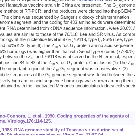
1
10
used Hantavirus vaccine strain in China are presented. The G
genom
1
the method of RT-PCR, and the products were cloned into the pGEM-
tion. The clone was sequenced by Sanger's dideoxy chain termination
enome segment ,and the coding for 483 amino acids were determine
t RNA determined from cDNA sequence information , were 20.6% 
lues are similar to those of the 76/118, Lee and SR virus. As comp
logy at the nucleotide level is 87%(76/118, type I), 86% (Lee, type
 and 59%(K22, type III).The Z
virus G
protein amino acid sequence
10
1
5% homology) was higher than that with Seoul type viruses (77-80%)
y between the Z
and 76/118 was observed in the N terminal, especi
10
t position 84 to 93 of the Z
virus G
protein. Conclusion:(1) The Z
10
1
10
 The important region of the Z
G
segment was conservative. (3)
10
1
eotide sequences of the G
genome segment was found between the 
1
relatively high amino acid sequence homology was shown among them.
btained with the inactivated Meriones unguiculatus kidney cell vacci
ono-Connors, L.,et al., 1990. Coding properties of the agents of
e. Virology,176:114-125.
.T., 1988. RNA genome stability of Toscana virus during serial
dfly Phlebotomus perniciosus. Virus Res, 11:87-94.