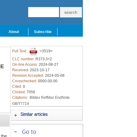
About
Subscribe
Full Text:
<3519>
CLC number:
R373.3+2
On-line Access:
2024-08-27
E
Received:
2023-10-17
Revision Accepted:
2024-05-08
Crosschecked:
0000-00-00
Cited:
0
Clicked:
7056
Citations:
Bibtex
RefMan
EndNote
GB/T7714
Similar articles
-
Go to
 the