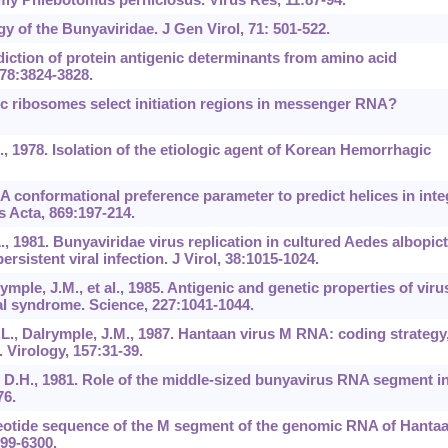
ogy of the Bunyaviridae. J Gen Virol, 71: 501-522.
diction of protein antigenic determinants from amino acid
78:3824-3828.
ic ribosomes select initiation regions in messenger RNA?
., 1978. Isolation of the etiologic agent of Korean Hemorrhagic
 A conformational preference parameter to predict helices in inte
 Acta, 869:197-214.
, 1981. Bunyaviridae virus replication in cultured Aedes albopic
ersistent viral infection. J Virol, 38:1015-1024.
ymple, J.M., et al., 1985. Antigenic and genetic properties of viru
al syndrome. Science, 227:1041-1044.
L., Dalrymple, J.M., 1987. Hantaan virus M RNA: coding strategy
 Virology, 157:31-39.
 D.H., 1981. Role of the middle-sized bunyavirus RNA segment i
76.
cleotide sequence of the M segment of the genomic RNA of Hanta
299-6300.