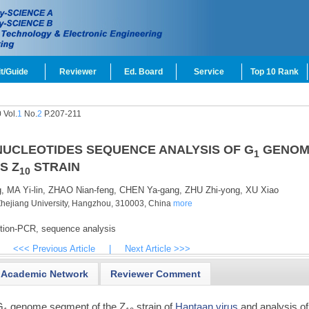
t/Guide
Reviewer
Ed. Board
Service
Top 10 Rank
 Vol.
1
No.
2
P.207-211
UCLEOTIDES SEQUENCE ANALYSIS OF G
GENOM
1
S Z
STRAIN
10
,
MA Yi-lin,
ZHAO Nian-feng,
CHEN Ya-gang,
ZHU Zhi-yong,
XU Xiao
of Zhejiang University, Hangzhou, 310003, China
more
ption-PCR,
sequence analysis
<<< Previous Article
|
Next Article >>>
Academic Network
Reviewer Comment
G
genome segment of the Z
strain of
Hantaan virus
and analysis of