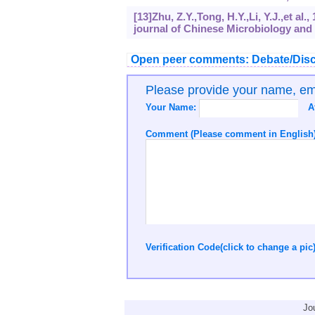
[13]Zhu, Z.Y.,Tong, H.Y.,Li, Y.J.,et a
journal of Chinese Microbiology and 
Open peer comments: Debate/Disc
Please provide your name, e
Your Name:
A
Comment (Please comment in English)
Verification Code(click to change a pic
Jo