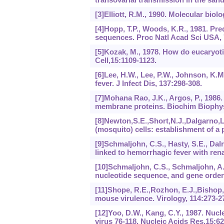
[3]Elliott, R.M., 1990. Molecular biol
[4]Hopp, T.P., Woods, K.R., 1981. Pre
sequences. Proc Natl Acad Sci USA, 
[5]Kozak, M., 1978. How do eucaryot
Cell,15:1109-1123.
[6]Lee, H.W., Lee, P.W., Johnson, K.M
fever. J Infect Dis, 137:298-308.
[7]Mohana Rao, J.K., Argos, P., 1986.
membrane proteins. Biochim Biophys
[8]Newton,S.E.,Short,N.J.,Dalgarno,L.
(mosquito) cells: establishment of a p
[9]Schmaljohn, C.S., Hasty, S.E., Dalr
linked to hemorrhagic fever with ren
[10]Schmaljohn, C.S., Schmaljohn, A.
nucleotide sequence, and gene order.
[11]Shope, R.E.,Rozhon, E.J.,Bishop,
mouse virulence. Virology, 114:273-2
[12]Yoo, D.W., Kang, C.Y., 1987. Nu
virus 76-118. Nucleic Acids Res,15:6