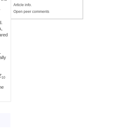
e
Article info.
T
Open peer comments
d.
A,
ared
.
ally
Z
10
ne