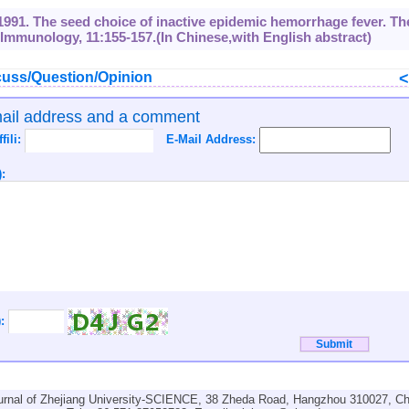
l., 1991. The seed choice of inactive epidemic hemorrhage fever. Th
Immunology, 11:155-157.(In Chinese,with English abstract)
uss/Question/Opinion
mail address and a comment
ffili:
E-Mail Address:
:
):
urnal of Zhejiang University-SCIENCE, 38 Zheda Road, Hangzhou 310027, Ch