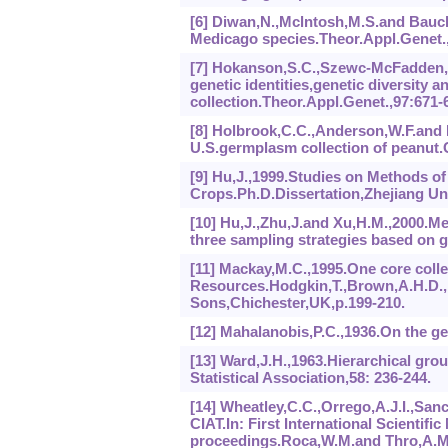
[6] Diwan,N.,Mclntosh,M.S.and Bauch
Medicago species.Theor.Appl.Genet.,
[7] Hokanson,S.C.,Szewc-McFadden,A.
genetic identities,genetic diversity
collection.Theor.Appl.Genet.,97:671-
[8] Holbrook,C.C.,Anderson,W.F.and P
U.S.germplasm collection of peanut.C
[9] Hu,J.,1999.Studies on Methods of
Crops.Ph.D.Dissertation,Zhejiang Un
[10] Hu,J.,Zhu,J.and Xu,H.M.,2000.Me
three sampling strategies based on g
[11] Mackay,M.C.,1995.One core colle
Resources.Hodgkin,T.,Brown,A.H.D.,Hi
Sons,Chichester,UK,p.199-210.
[12] Mahalanobis,P.C.,1936.On the gene
[13] Ward,J.H.,1963.Hierarchical gro
Statistical Association,58: 236-244.
[14] Wheatley,C.C.,Orrego,A.J.I.,Sanc
CIAT.In: First International Scienti
proceedings.Roca,W.M.and Thro,A.M.(