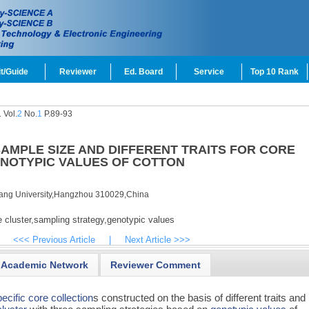
t/Guide
Reviewer
Ed. Board
Service
Top 10 Rank
 Vol.
2
No.
1
P.89-93
AMPLE SIZE AND DIFFERENT TRAITS FOR CORE
NOTYPIC VALUES OF COTTON
iang University,Hangzhou 310029,China
 cluster,
sampling strategy,
genotypic values
<<< Previous Article
|
Next Article >>>
Academic Network
Reviewer Comment
ecific core collection
s constructed on the basis of different traits and