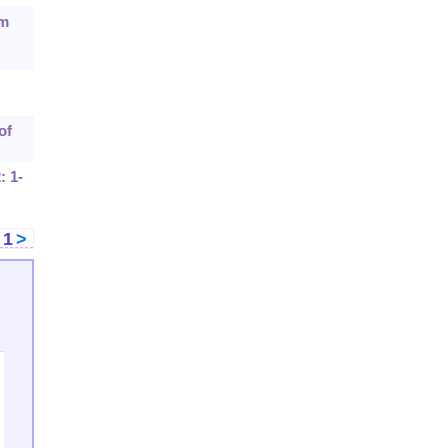
sm
of
: 1-
<
1
>