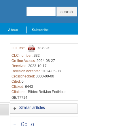
About
Subscribe
Full Text:
<3792>
CLC number:
S32
On-line Access:
2024-08-27
Received:
2023-10-17
Revision Accepted:
2024-05-08
Crosschecked:
0000-00-00
Cited:
0
Clicked:
6443
Citations:
Bibtex
RefMan
EndNote
GB/T7714
Similar articles
-
Go to