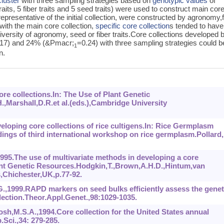
luster
with three sampling strategies based on
genotypic values
of
traits, 5 fiber traits and 5 seed traits) were used to construct main cor
representative of the initial collection, were constructed by agronomy,f
with the main core collection,
specific core collection
s tended to have
diversity of agronomy, seed or fiber traits.Core collections developed 
.17) and 24% (&Pmacr;
=0.24) with three sampling strategies could b
1
n.
re collections.In: The Use of Plant Genetic
,Marshall,D.R.et al.(eds.),Cambridge University
veloping core collections of rice cultigens.In: Rice Germplasm
ings of third international workshop on rice germplasm.Pollard,
1995.The use of multivariate methods in developing a core
Plant Genetic Resources.Hodgkin,T.,Brown,A.H.D.,Hintum,van
s,Chichester,UK,p.77-92.
G.,1999.RAPD markers on seed bulks efficiently assess the genet
llection.Theor.Appl.Genet.,98:1029-1035.
sh,M.S.A.,1994.Core collection for the United States annual
Sci.,34: 279-285.