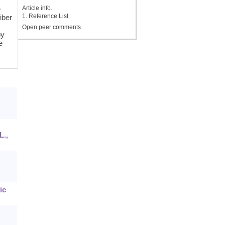
Article info.
e
1. Reference List
iber
Open peer comments
by
e
L.,
ic