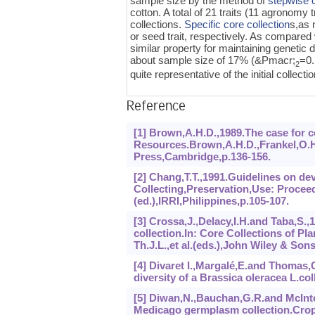
sample size by the method of
stepwise c
cotton. A total of 21 traits (11 agronomy 
collections.
Specific core collection
s,as 
or seed trait, respectively. As compared 
similar property for maintaining genetic 
about sample size of 17% (&Pmacr;
=0
2
quite representative of the initial collectio
Reference
[1] Brown,A.H.D.,1989.The case for co
Resources.Brown,A.H.D.,Frankel,O.H.
Press,Cambridge,p.136-156.
[2] Chang,T.T.,1991.Guidelines on de
Collecting,Preservation,Use: Proceed
(ed.),IRRI,Philippines,p.105-107.
[3] Crossa,J.,Delacy,I.H.and Taba,S.,
collection.In: Core Collections of 
Th.J.L.,et al.(eds.),John Wiley & Son
[4] Divaret I.,Margalé,E.and Thomas,
diversity of a Brassica oleracea L.co
[5] Diwan,N.,Bauchan,G.R.and McInto
Medicago germplasm collection.Crop.