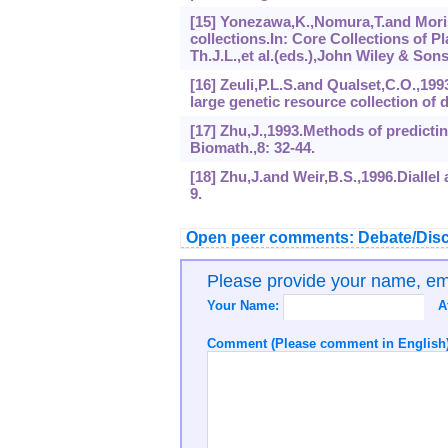
[15] Yonezawa,K.,Nomura,T.and Moris
collections.In: Core Collections of
Th.J.L.,et al.(eds.),John Wiley & Son
[16] Zeuli,P.L.S.and Qualset,C.O.,199
large genetic resource collection of
[17] Zhu,J.,1993.Methods of predictin
Biomath.,8: 32-44.
[18] Zhu,J.and Weir,B.S.,1996.Diallel
9.
Open peer comments: Debate/Disc
Please provide your name, e
Your Name:
A
Comment (Please comment in English)