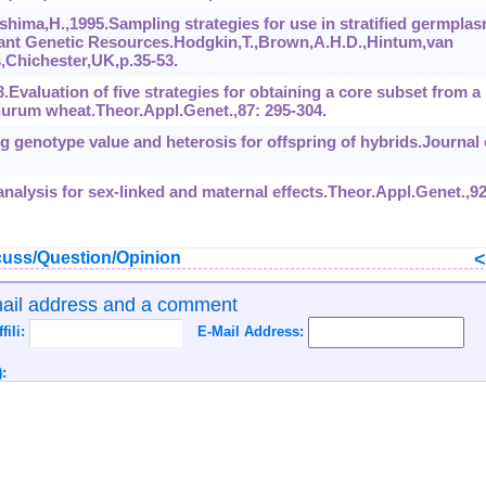
hima,H.,1995.Sampling strategies for use in stratified germpla
 Plant Genetic Resources.Hodgkin,T.,Brown,A.H.D.,Hintum,van
s,Chichester,UK,p.35-53.
3.Evaluation of five strategies for obtaining a core subset from a
 durum wheat.Theor.Appl.Genet.,87: 295-304.
g genotype value and heterosis for offspring of hybrids.Journal 
 analysis for sex-linked and maternal effects.Theor.Appl.Genet.,92
uss/Question/Opinion
mail address and a comment
ffili:
E-Mail Address:
: