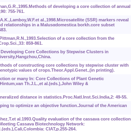
an,G.R.,1995.Methods of developing a core collection of annual
90: 755-761.
K.,Lamboy,W.F.et al.,1998.Microsatellite (SSR) markers reveal
 and relationships in a Malusαdomestica borkh.core subset
683.
ittman,R.N.,1993.Selection of a core collection from the
rop.Sci.,33: 859-861.
 Developing Core Collections by Stepwise Clusters in
iversity,Hangzhou,China.
thods of constructing core collections by stepwise cluster with
enotypic values of crops.Theor.Appl.Genet.,(in printing).
ction or many In: Core Collections of Plant Genetic
ntum,van Th.J.L.,et al.(eds.),John Wiley &
ralized distance in statistics.Proc.Natl.Inst.Sci.India,2: 49-55.
uping to optimize an objective function.Journal of the American
hez,T.et al.1993.Quality evaluation of the cassava core collection
fic Meeting Cassava Biotechnology Network:
eds.),Cali,Colombia: CIAT,p.255-264.