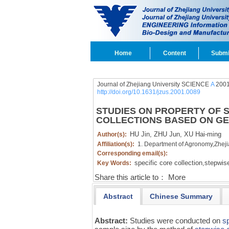
Home
Content
Submi
Journal of Zhejiang University SCIENCE
A
2001
http://doi.org/10.1631/jzus.2001.0089
STUDIES ON PROPERTY OF S
COLLECTIONS BASED ON GE
HU Jin,
ZHU Jun,
XU Hai-ming
Author(s):
Affiliation(s):
1. Department of Agronomy,Zhej
Corresponding email(s):
specific core collection,
stepwise
Key Words:
Share this article to：
More
Abstract
Chinese Summary
Abstract:
Studies were conducted on
sp