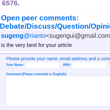
6576.
Open peer comments:
Debate/Discuss/Question/Opin
sugeng
@rianto
<sugengui@gmail.co
is the very best for your article
Please provide your name, email address and a co
Your Name:
Affili:
Comment (Please comment in English):