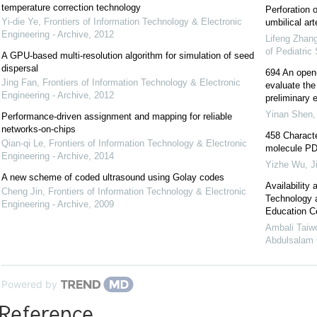
temperature correction technology
Perforation 
Yi-die Ye
,
Frontiers of Information Technology & Electronic
umbilical art
Engineering - Archive
,
2012
Lifeng Zhan
of Pediatric
A GPU-based multi-resolution algorithm for simulation of seed
dispersal
694 An open-l
Jing Fan
,
Frontiers of Information Technology & Electronic
evaluate the 
Engineering - Archive
,
2012
preliminary e
Yinan Shen
Performance-driven assignment and mapping for reliable
networks-on-chips
458 Characte
Qian-qi Le
,
Frontiers of Information Technology & Electronic
molecule PD-
Engineering - Archive
,
2014
Yizhe Wu
,
J
A new scheme of coded ultrasound using Golay codes
Availability
Cheng Jin
,
Frontiers of Information Technology & Electronic
Technology a
Engineering - Archive
,
2009
Education Ce
Ambali Taiwo
Abdulsalam O
Powered by