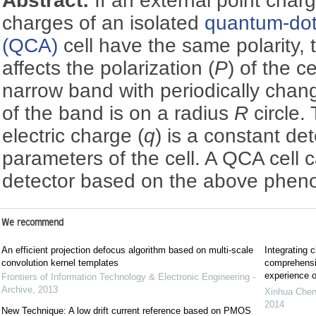
Abstract:
If an external point cha
charges of an isolated
quantum-dot
(QCA)
cell have the same polarity, 
affects the polarization (
P
) of the ce
narrow band with periodically chan
of the band is on a radius
R
circle.
electric charge (
q
) is a constant de
parameters of the cell. A QCA cell
detector based on the above phe
We recommend
An efficient projection defocus algorithm based on multi-scale
Integrating c
convolution kernel templates
comprehensiv
experience o
Frontiers of Information Technology & Electronic Engineering -
Archive
,
2013
Xinhua Che
2014
New Technique: A low drift current reference based on PMOS