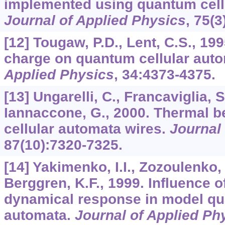
implemented using quantum cell
Journal of Applied Physics
,
75
(3
[12] Tougaw, P.D., Lent, C.S., 199
charge on quantum cellular aut
Applied Physics
,
34
:4373-4375.
[13] Ungarelli, C., Francaviglia, 
Iannaccone, G., 2000. Thermal b
cellular automata wires.
Journal
87
(10):7320-7325.
[14] Yakimenko, I.I., Zozoulenko, 
Berggren, K.F., 1999. Influence o
dynamical response in model qu
automata.
Journal of Applied Ph