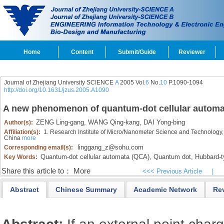
Home
Content
Submit/Guide
Reviewer
Journal of Zhejiang University SCIENCE
A
2005 Vol.
6
No.
10
P.1090-1094
http://doi.org/10.1631/jzus.2005.A1090
A new phenomenon of quantum-dot cellular automa
ZENG Ling-gang,
WANG Qing-kang,
DAI Yong-bing
Author(s):
Affiliation(s):
1. Research Institute of Micro/Nanometer Science and Technology
China
more
linggang_z@sohu.com
Corresponding email(s):
Quantum-dot cellular automata (QCA),
Quantum dot,
Hubbard-t
Key Words:
Share this article to：
More
<<< Previous Article
|
Abstract
Chinese Summary
Academic Network
Re