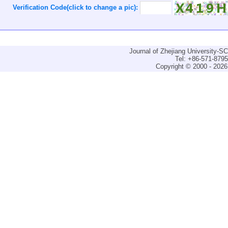
Verification Code(click to change a pic):
Journal of Zhejiang University-
Tel: +86-571-879
Copyright © 2000 - 2026