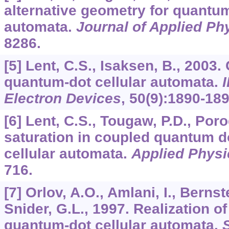
alternative geometry for quantum
automata.
Journal of Applied Ph
8286.
[5] Lent, C.S., Isaksen, B., 2003
quantum-dot cellular automata.
Electron Devices
,
50
(9):1890-189
[6] Lent, C.S., Tougaw, P.D., Poro
saturation in coupled quantum d
cellular automata.
Applied Physi
716.
[7] Orlov, A.O., Amlani, I., Bernst
Snider, G.L., 1997. Realization of 
quantum-dot cellular automata.