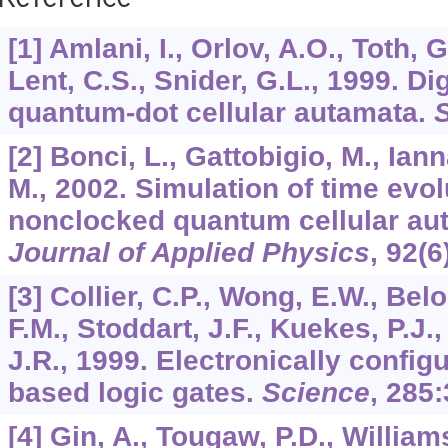
Reference
[1] Amlani, I., Orlov, A.O., Toth, 
Lent, C.S., Snider, G.L., 1999. Di
quantum-dot cellular autamata.
[2] Bonci, L., Gattobigio, M., Ia
M., 2002. Simulation of time evo
nonclocked quantum cellular aut
Journal of Applied Physics
,
92
(6
[3] Collier, C.P., Wong, E.W., Be
F.M., Stoddart, J.F., Kuekes, P.J.
J.R., 1999. Electronically config
based logic gates.
Science
,
285
:
[4] Gin, A., Tougaw, P.D., William