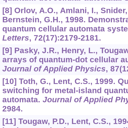
[8] Orlov, A.O., Amlani, I., Snider,
Bernstein, G.H., 1998. Demonstra
quantum cellular automata syst
Letters
,
72
(17):2179-2181.
[9] Pasky, J.R., Henry, L., Touga
arrays of quantum-dot cellular 
Journal of Applied Physics
,
87
(1
[10] Toth, G., Lent, C.S., 1999. Q
switching for metal-island quant
automata.
Journal of Applied Ph
2984.
[11] Tougaw, P.D., Lent, C.S., 19