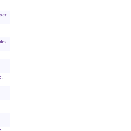
xer
cks.
c
,
A