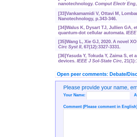
nanotechnology.
Comput Electr Eng
[33]Vankamamidi V, Ottavi M, Lombard
Nanotechnology, p.343-346.
[34]Walus K, Dysart TJ, Jullien GA, e
quantum-dot cellular automata.
IEEE
[35]Wang L, Xie GJ, 2020. A novel X
Circ Syst II
, 67(12):3327-3331.
[36]Yasuda Y, Tokuda Y, Zaima S, et a
devices.
IEEE J Sol-State Circ
, 21(1)
Open peer comments: Debate/Disc
Please provide your name, e
Your Name:
A
Comment (Please comment in English)