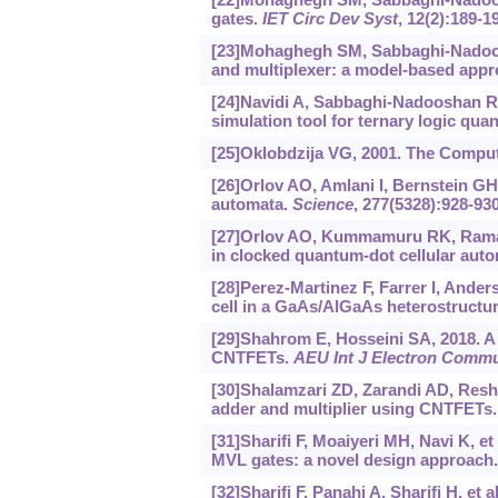
gates.
IET Circ Dev Syst
, 12(2):189-1
[23]Mohaghegh SM, Sabbaghi-Nadoos
and multiplexer: a model-based app
[24]Navidi A, Sabbaghi-Nadooshan R,
simulation tool for ternary logic qua
[25]Oklobdzija VG, 2001. The Compu
[26]Orlov AO, Amlani I, Bernstein GH, 
automata.
Science
, 277(5328):928-930
[27]Orlov AO, Kummamuru RK, Ramasu
in clocked quantum-dot cellular aut
[28]Perez-Martinez F, Farrer I, Ander
cell in a GaAs/AlGaAs heterostructu
[29]Shahrom E, Hosseini SA, 2018. A 
CNTFETs.
AEU Int J Electron Comm
[30]Shalamzari ZD, Zarandi AD, Resh
adder and multiplier using CNTFETs
[31]Sharifi F, Moaiyeri MH, Navi K, e
MVL gates: a novel design approach
[32]Sharifi F, Panahi A, Sharifi H, et