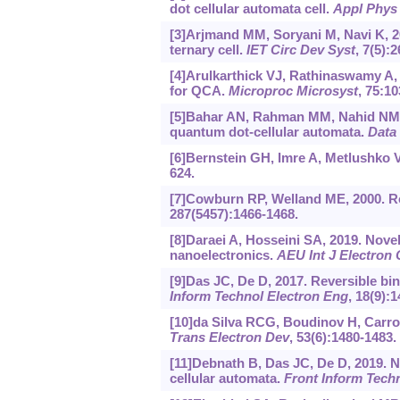
dot cellular automata cell.
Appl Phys 
[3]Arjmand MM, Soryani M, Navi K, 2
ternary cell.
IET Circ Dev Syst
, 7(5):
[4]Arulkarthick VJ, Rathinaswamy A, 
for QCA.
Microproc Microsyst
, 75:10
[5]Bahar AN, Rahman MM, Nahid NM, et
quantum dot-cellular automata.
Data 
[6]Bernstein GH, Imre A, Metlushko V
624.
[7]Cowburn RP, Welland ME, 2000. R
287(5457):1466-1468.
[8]Daraei A, Hosseini SA, 2019. Novel
nanoelectronics.
AEU Int J Electro
[9]Das JC, De D, 2017. Reversible bi
Inform Technol Electron Eng
, 18(9):
[10]da Silva RCG, Boudinov H, Carro
Trans Electron Dev
, 53(6):1480-1483.
[11]Debnath B, Das JC, De D, 2019. 
cellular automata.
Front Inform Tech