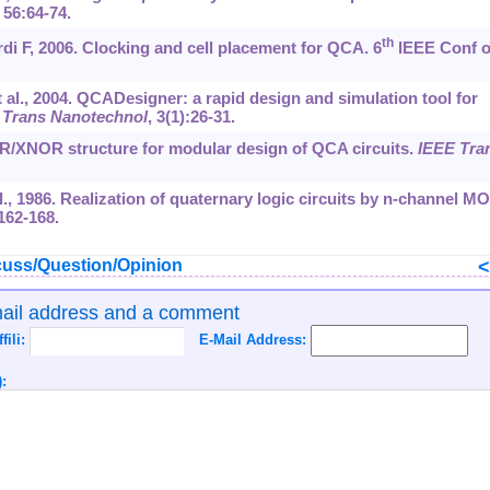
, 56:64-74.
th
i F, 2006. Clocking and cell placement for QCA. 6
IEEE Conf 
t al., 2004. QCADesigner: a rapid design and simulation tool for
 Trans Nanotechnol
, 3(1):26-31.
OR/XNOR structure for modular design of QCA circuits.
IEEE Tra
l., 1986. Realization of quaternary logic circuits by n-channel M
:162-168.
uss/Question/Opinion
mail address and a comment
ffili:
E-Mail Address:
: