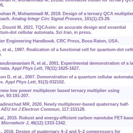
95.
han R, Mohammadi M, 2019. Design of a ternary QCA multiplie
roach.
Analog Integr Circ Signal Process
, 101(1):23-29.
 Dousti M, 2021. TQCAsim: an accurate design and essential
ntum-dot cellular automata.
Sci Iran
, in press.
ter Engineering Handbook. CRC Press, Boca Raton, USA.
et al., 1997. Realization of a functional cell for quantum-dot cell
.
bramaniam R, et al., 2001. Experimental demonstration of a l
omata.
Appl Phys Lett
, 78(11):1625-1627.
son D, et al., 2007. Demonstration of a quantum cellular automata
re.
Appl Phys Lett
, 91(3):032102.
new low power multiplexer based ternary multiplier using
un
, 93:191-207.
adinezhad MR, 2020. Newly multiplexer-based quaternary half-
.
AEU Int J Electron Commun
, 117:153128.
t al., 2015. Robust and energy-efficient carbon nanotube FET-bas
.
Microelectr J
, 46(12):1333-1342.
 al., 2016. Design of quaternary 4–2 and 5–2 compressors for