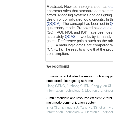
Abstract:
New technologies such as
qu
characteristics that standard complem
afford. Modeling systems and designing m
design of complicated logic circuits. In 
(QQCA)
. The concept has been set in
Q
quaternary mode. Proposed basic
quate
(SQI, PQI, NQI, and IQI) have been des
accurately
QCASim
works by its handy 
gates. Preference points such as the mi
QQCA main logic gates are compared w
(CNFET). The results show that the prop
consumption.
We recommend
Power-efficient dual-edge implicit pulse-trigger
embedded clock-gating scheme
Liang GENG, Ji-zhong SHEN, Cong-yuan XU
Information Technology & Electronic Engineer
A multistandard and resource-efficient Viterbi
multimode communication system
Yi-qi XIE, Zhi-guo YU, Yang FENG, et al.
,
Fro
Information Technology & Electronic Engineer