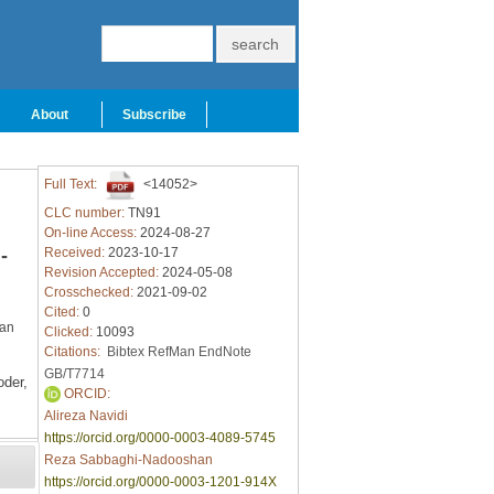
About
Subscribe
Full Text:
<14052>
CLC number:
TN91
On-line Access:
2024-08-27
-
Received:
2023-10-17
Revision Accepted:
2024-05-08
Crosschecked:
2021-09-02
Cited:
0
ran
Clicked:
10093
Citations:
Bibtex
RefMan
EndNote
GB/T7714
der,
ORCID:
Alireza Navidi
https://orcid.org/0000-0003-4089-5745
Reza Sabbaghi-Nadooshan
https://orcid.org/0000-0003-1201-914X