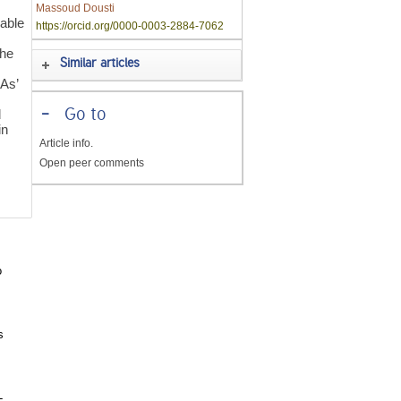
Massoud Dousti
able
https://orcid.org/0000-0003-2884-7062
the
Similar articles
CAs’
-
Go to
d
in
Article info.
Open peer comments
o
s
-