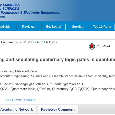
t/Guide
Reviewer
Ed. Board
Service
Top 10 Rank
c Engineering
2021 Vol.
22
No.
11
P.1541-
ing and simulating quaternary logic gates in quantum
dooshan,
Massoud Dousti
Computer Engineering, Science and Research Branch, Islamic Azad University, Teh
au.ac.ir
r_sabbaghi@iauctb.ac.ir
m_dousti@srbiau.ac.ir
,
,
(QCA),
Quaternary logic,
QCASim,
Quaternary QCA (QQCA),
Quaternary deco
<<< Previous Article
|
Academic Network
Reviewer Comment