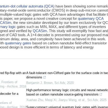
antum-dot cellular automata (QCA)
have been showing some remark
entary-metal-oxide semiconductor (CMOS) in deep sub-micron cannot
ultiple-valued logic gates with QCA have advantages that facilitate 
this paper, we propose a novel creative concept for
quaternary QCA
CASim
, the new simulator developed by our team exclusively for Q
rnary logic
gates such as MIN, MAX, and different types of inverters
igned and verified by
QCASim
. This study will exemplify how fast an
set of CAD tools. A 1×4 decoder is presented using our proposed ma
nimum delay, area, and complexity have been achieved in this work.
ith
quaternary gates
based on carbon nanotube field-effect transistor
osed design is more efficient in terms of latency and energy
ed flip-flop with an
A fault-tolerant non-Clifford gate for the surface code in tw
dimensions
,
Frontiers of
Benjamin J. Brown
,
Sci Adv
,
2020
ing - Archive
,
2016
High-performance ternary logic circuits and neural network
 decoder for a
based on carbon nanotube source-gating transistors
Xuehao Zhu, Meiqi Xi, Jianyu Wang, et al.
,
Sci Adv
,
2025
ntiers of
ing - Archive
,
2018
Super-compact universal quantum logic gates with inverse