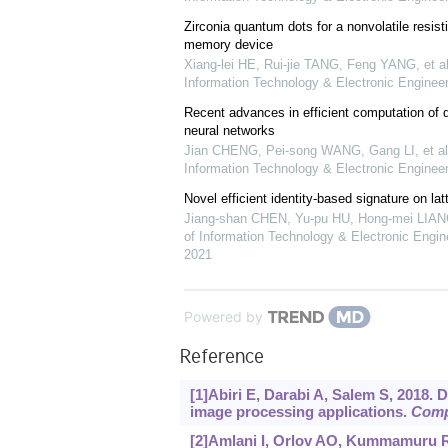
Zirconia quantum dots for a nonvolatile resi
memory device
Xiang-lei HE, Rui-jie TANG, Feng YANG, et al
Information Technology & Electronic Engineer
Recent advances in efficient computation of 
neural networks
Jian CHENG, Pei-song WANG, Gang LI, et al
Information Technology & Electronic Engineer
Novel efficient identity-based signature on lat
Jiang-shan CHEN, Yu-pu HU, Hong-mei LIANG
of Information Technology & Electronic Engine
2021
Powered by
Reference
[1]Abiri E, Darabi A, Salem S, 2018. D
image processing applications.
Comp
[2]Amlani I, Orlov AO, Kummamuru RK