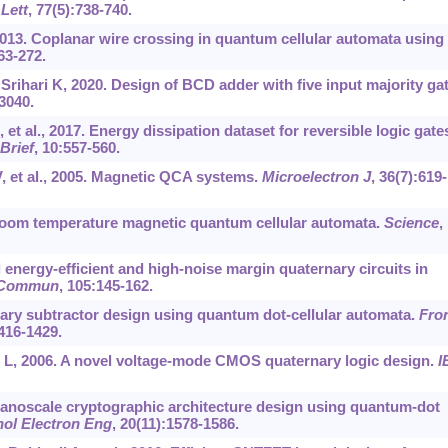
Lett
, 77(5):738-740.
013. Coplanar wire crossing in quantum cellular automata using
263-272.
Srihari K, 2020. Design of BCD adder with five input majority ga
3040.
 al., 2017. Energy dissipation dataset for reversible logic gates
Brief
, 10:557-560.
, et al., 2005. Magnetic QCA systems.
Microelectron J
, 36(7):619-
oom temperature magnetic quantum cellular automata.
Science
,
 energy-efficient and high-noise margin quaternary circuits in
n Commun
, 105:145-162.
nary subtractor design using quantum dot-cellular automata.
Fro
1416-1429.
 L, 2006. A novel voltage-mode CMOS quaternary logic design.
I
Nanoscale cryptographic architecture design using quantum-dot
nol Electron Eng
, 20(11):1578-1586.