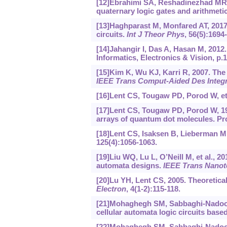
[12]Ebrahimi SA, Reshadinezhad MR, B
quaternary logic gates and arithmetic
[13]Haghparast M, Monfared AT, 2017
circuits.
Int J Theor Phys
, 56(5):1694
[14]Jahangir I, Das A, Hasan M, 2012
Informatics, Electronics & Vision, p.
[15]Kim K, Wu KJ, Karri R, 2007. Th
IEEE Trans Comput-Aided Des Integr
[16]Lent CS, Tougaw PD, Porod W, et 
[17]Lent CS, Tougaw PD, Porod W, 19
arrays of quantum dot molecules. P
[18]Lent CS, Isaksen B, Lieberman M
125(4):1056-1063.
[19]Liu WQ, Lu L, O’Neill M, et al., 2
automata designs.
IEEE Trans Nanot
[20]Lu YH, Lent CS, 2005. Theoretica
Electron
, 4(1-2):115-118.
[21]Mohaghegh SM, Sabbaghi-Nadoos
cellular automata logic circuits base
[22]Mohaghegh SM, Sabbaghi-Nadoos