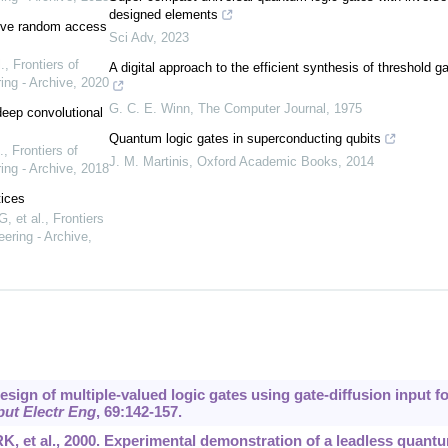
designed elements
stive random access
Sci Adv
,
2023
.
,
Frontiers of
A digital approach to the efficient synthesis of threshold g
ing - Archive
,
2020
G. C. E. Winn
,
The Computer Journal
,
1975
deep convolutional
Quantum logic gates in superconducting qubits
.
,
Frontiers of
J. M. Martinis
,
Oxford Academic Books
,
2014
ing - Archive
,
2018
tices
, et al.
,
Frontiers
ering - Archive
,
esign of multiple-valued logic gates using gate-diffusion input fo
ut Electr Eng
, 69:142-157.
, et al., 2000. Experimental demonstration of a leadless quant