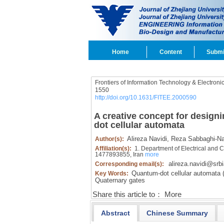
Home
Content
Submi
Frontiers of Information Technology & Electroni
1550
http://doi.org/10.1631/FITEE.2000590
A creative concept for design
dot cellular automata
Alireza Navidi,
Reza Sabbaghi-Na
Author(s):
Affiliation(s):
1. Department of Electrical and 
1477893855, Iran
more
alireza.navidi@srbi
Corresponding email(s):
Quantum-dot cellular automata 
Key Words:
Quaternary gates
Share this article to：
More
Abstract
Chinese Summary