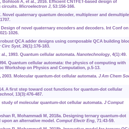
ohlooli A, et al., 2016. Efficient CNTFET-based design of
 circuits.
Microelectron J
, 53:156-166.
. Novel quaternary quantum decoder, multiplexer and demultiple
-1707.
. Design of novel quaternary encoders and decoders. Int Conf on
1021-1026.
e robust QCA adder designs using composable QCA building blo
 Circ Syst
, 26(1):176-183.
al., 1993. Quantum cellular automata.
Nanotechnology
, 4(1):49.
94. Quantum cellular automata: the physics of computing with
roc Workshop on Physics and Computation, p.5-13.
, 2003. Molecular quantum-dot cellular automata.
J Am Chem So
014. A first step toward cost functions for quantum-dot cellular
echnol
, 13(3):476-487.
l study of molecular quantum-dot cellular automata.
J Comput
han R, Mohammadi M, 2018a. Designing ternary quantum-dot
d upon an alternative model.
Comput Electr Eng
, 71:43-59.
han R, Mohammadi M, 2018b. Innovative model for ternary QC