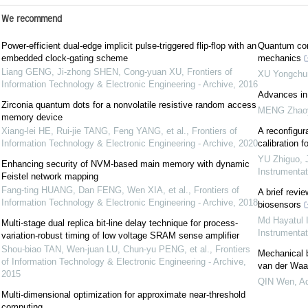
We recommend
Power-efficient dual-edge implicit pulse-triggered flip-flop with an
Quantum com
embedded clock-gating scheme
mechanics
Liang GENG, Ji-zhong SHEN, Cong-yuan XU
,
Frontiers of
XU Yongchu
Information Technology & Electronic Engineering - Archive
,
2016
Advances in
Zirconia quantum dots for a nonvolatile resistive random access
MENG Zhao
memory device
Xiang-lei HE, Rui-jie TANG, Feng YANG, et al.
,
Frontiers of
A reconfigu
Information Technology & Electronic Engineering - Archive
,
2020
calibration
YU Zhiguo
,
Enhancing security of NVM-based main memory with dynamic
Instrumenta
Feistel network mapping
Fang-ting HUANG, Dan FENG, Wen XIA, et al.
,
Frontiers of
A brief revi
Information Technology & Electronic Engineering - Archive
,
2018
biosensors
Md Hayatul 
Multi-stage dual replica bit-line delay technique for process-
Instrumenta
variation-robust timing of low voltage SRAM sense amplifier
Shou-biao TAN, Wen-juan LU, Chun-yu PENG, et al.
,
Frontiers
Mechanical 
of Information Technology & Electronic Engineering - Archive
,
van der Waal
2015
QIN Wen
,
Ad
Multi-dimensional optimization for approximate near-threshold
computing