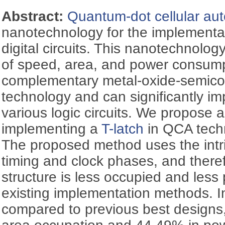
Abstract:
Quantum-dot cellular au
nanotechnology for the implementa
digital circuits. This nanotechnolog
of speed, area, and power consum
complementary metal-oxide-semic
technology and can significantly im
various logic circuits. We propose
implementing a
T-latch
in QCA techn
The proposed method uses the intri
timing and clock phases, and theref
structure is less occupied and les
existing implementation methods. 
compared to previous best designs,