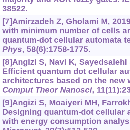
38522.
[7]Amirzadeh Z, Gholami M, 201
with minimum number of cells an
quantum-dot cellular automata 
Phys
, 58(6):1758-1775.
[8]Angizi S, Navi K, Sayedsalehi S
Efficient quantum dot cellular 
architectures based on the new 
Comput Theor Nanosci
, 11(11):2
[9]Angizi S, Moaiyeri MH, Farrokhi
Designing quantum-dot cellular 
with energy consumption analys