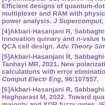
Efficient designs of quantum-dot
multiplexer and RAM with physic
power analysis.
J Supercomput
,
[4]Akbari-Hasanjani R, Sabbagh
Innovation quinary and
n
-value 
QCA cell design.
Adv Theory Si
[5]Akbari-Hasanjani R, Sabbagh
Tanhayi MR, 2021. New polarizat
calculations with error eliminati
Comput Electr Eng
, 96:107557.
[6]Akbari-Hasanjani R, Sabbagh
Haghparast M, 2022. Toward qua
majority and XOR fuzzy gates.
I