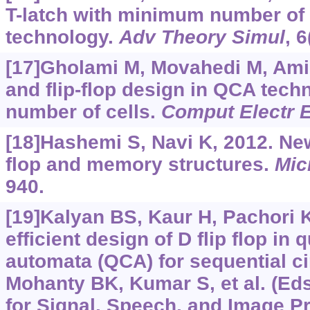
T-latch with minimum number of 
technology.
Adv Theory Simul
, 
[17]Gholami M, Movahedi M, Ami
and flip-flop design in QCA tec
number of cells.
Comput Electr 
[18]Hashemi S, Navi K, 2012. Ne
flop and memory structures.
Mic
940.
[19]Kalyan BS, Kaur H, Pachori K,
efficient design of D flip flop in
automata (QCA) for sequential ci
Mohanty BK, Kumar S, et al. (Eds
for Signal, Speech, and Image P