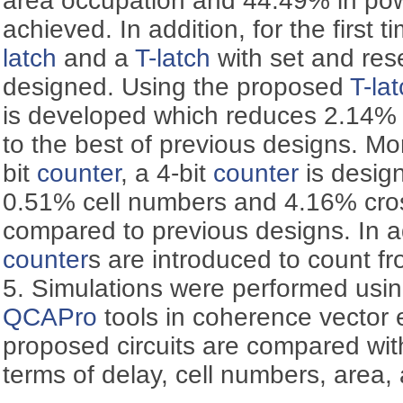
area occupation and 44.49% in po
achieved. In addition, for the first 
latch
and a
T-latch
with set and rese
designed. Using the proposed
T-la
is developed which reduces 2.14%
to the best of previous designs. Mo
bit
counter
, a 4-bit
counter
is desig
0.51% cell numbers and 4.16% cros
compared to previous designs. In a
counter
s are introduced to count fr
5. Simulations were performed usi
QCAPro
tools in coherence vector
proposed circuits are compared with
terms of delay, cell numbers, area