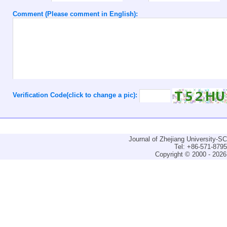
Comment (Please comment in English):
Verification Code(click to change a pic):
Journal of Zhejiang University-
Tel: +86-571-879
Copyright © 2000 - 2026