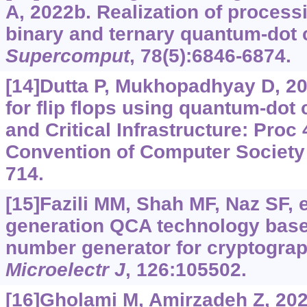
A, 2022b. Realization of proces
binary and ternary quantum-dot 
Supercomput
, 78(5):6846-6874.
[14]Dutta P, Mukhopadhyay D, 20
for flip flops using quantum-dot 
and Critical Infrastructure: Proc
Convention of Computer Society of
714.
[15]Fazili MM, Shah MF, Naz SF, e
generation QCA technology bas
number generator for cryptograp
Microelectr J
, 126:105502.
[16]Gholami M, Amirzadeh Z, 202