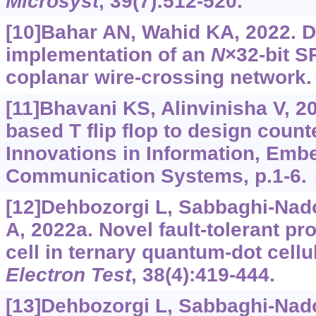
Microsyst
, 39(7):512-520.
[10]Bahar AN, Wahid KA, 2022. 
implementation of an
N
×32-bit 
coplanar wire-crossing network
[11]Bhavani KS, Alinvinisha V, 20
based T flip flop to design count
Innovations in Information, Em
Communication Systems, p.1-6.
[12]Dehbozorgi L, Sabbaghi-Nad
A, 2022a. Novel fault-tolerant p
cell in ternary quantum-dot cell
Electron Test
, 38(4):419-444.
[13]Dehbozorgi L, Sabbaghi-Nad