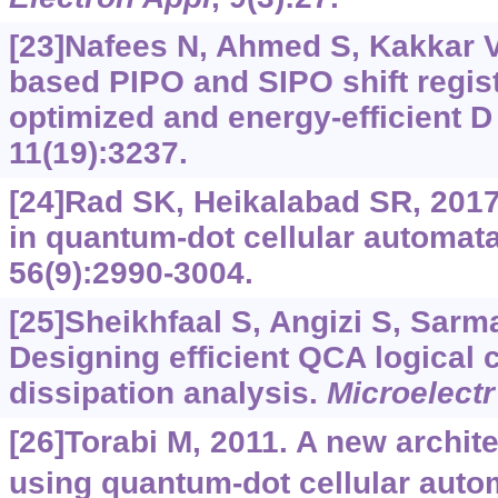
[23]Nafees N, Ahmed S, Kakkar V,
based PIPO and SIPO shift regist
optimized and energy-efficient D 
11(19):3237.
[24]Rad SK, Heikalabad SR, 2017.
in quantum-dot cellular automat
56(9):2990-3004.
[25]Sheikhfaal S, Angizi S, Sarmad
Designing efficient QCA logical 
dissipation analysis.
Microelectr
[26]Torabi M, 2011. A new architec
using quantum-dot cellular auto