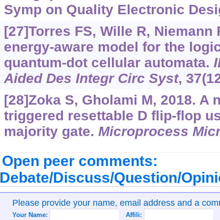
Symp on Quality Electronic Desi
[27]Torres FS, Wille R, Niemann P
energy-aware model for the logic
quantum-dot cellular automata.
Aided Des Integr Circ Syst
, 37(1
[28]Zoka S, Gholami M, 2018. A n
triggered resettable D flip-flop u
majority gate.
Microprocess Mic
Open peer comments:
Debate/Discuss/Question/Opin
Please provide your name, email address and a co
Your Name:
Affili: