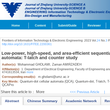
Home
Content
Submit/Guide
Reviewer
Frontiers of Information Technology & Electronic Engineering
2023 Vol.
24
No.
3
P
http://doi.org/10.1631/FITEE.2200361
Low-power, high-speed, and area-efficient sequentia
automata: T-latch and counter study
Mohammad GHOLAMI,
Zaman AMIRZADEH
Author(s):
Affiliation(s):
1. Department of Electrical Engineering, Faculty of Engineering a
4741613534, Iran
more
m.gholami@umz.ac.ir
Corresponding email(s):
Quantum-dot cellular automata (QCA),
Quantum-dot,
T-latch,
T-f
Key Words:
QCAPro
Share this article to：
More
<<< Previous Article
|
Abstract
Chinese Summary
Academic Network
Re