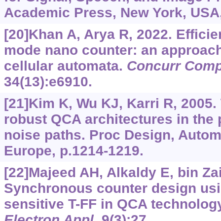
Academic Press, New York, USA,
[20]Khan A, Arya R, 2022. Efficie
mode nano counter: an approac
cellular automata.
Concurr Comp
34(13):e6910.
[21]Kim K, Wu KJ, Karri R, 2005
robust QCA architectures in the
noise paths. Proc Design, Autom
Europe, p.1214-1219.
[22]Majeed AH, Alkaldy E, bin Zai
Synchronous counter design usi
sensitive T-FF in QCA technolog
Electron Appl
, 9(3):27.