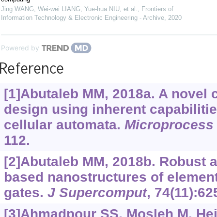
Jing WANG, Wei-wei LIANG, Yue-hua NIU, et al.
,
Frontiers of
Information Technology & Electronic Engineering - Archive
,
2020
Powered by
Reference
[1]Abutaleb MM, 2018a. A novel co
design using inherent capabiliti
cellular automata.
Microprocess 
112.
[2]Abutaleb MM, 2018b. Robust an
based nanostructures of element
gates.
J Supercomput
, 74(11):62
[3]Ahmadpour SS, Mosleh M, Hei