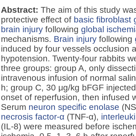
Abstract:
The aim of this study was
protective effect of
basic fibroblast 
brain injury
following
global ischem
mechanisms.
Brain injury
following
induced by four vessels occlusion 
hypotension. Twenty-four rabbits w
three groups: group A, only dissect
intravenous infusion of normal salin
h; group C, 30 μg/kg bFGF injected
onset of reperfusion, then infused w
Serum
neuron specific enolase
(NS
necrosis factor-α
(TNF-α),
interleuk
(IL-8) were measured before ischem