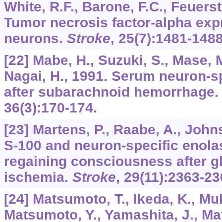
White, R.F., Barone, F.C., Feuerst
Tumor necrosis factor-alpha exp
neurons.
Stroke
,
25
(7):1481-1488
[22] Mabe, H., Suzuki, S., Mase,
Nagai, H., 1991. Serum neuron-sp
after subarachnoid hemorrhage
36
(3):170-174.
[23] Martens, P., Raabe, A., Joh
S-100 and neuron-specific enolas
regaining consciousness after gl
ischemia.
Stroke
,
29
(11):2363-23
[24] Matsumoto, T., Ikeda, K., Mu
Matsumoto, Y., Yamashita, J., Ma