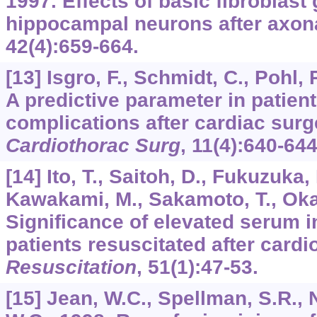
1997. Effects of basic fibroblast
hippocampal neurons after axona
42
(4):659-664.
[13] Isgro, F., Schmidt, C., Pohl,
A predictive parameter in patient
complications after cardiac sur
Cardiothorac Surg
,
11
(4):640-644
[14] Ito, T., Saitoh, D., Fukuzuka,
Kawakami, M., Sakamoto, T., Okad
Significance of elevated serum in
patients resuscitated after card
Resuscitation
,
51
(1):47-53.
[15] Jean, W.C., Spellman, S.R.,