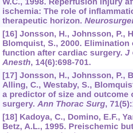
W.C., 1998. Reperfusion injury af
ischemia: The role of inflammati
therapeutic horizon.
Neurosurge
[16] Jonsson, H., Johnsson, P., Ho
Blomquist, S., 2000. Elimination
function after cardiac surgery.
J
Anesth
,
14
(6):698-701.
[17] Jonsson, H., Johnsson, P., B
Alling, C., Westaby, S., Blomquis
a predictor of size and outcome o
surgery.
Ann Thorac Surg
,
71
(5)
[18] Kadoya, C., Domino, E.F., Yan
Betz, A.L., 1995. Preischemic bu