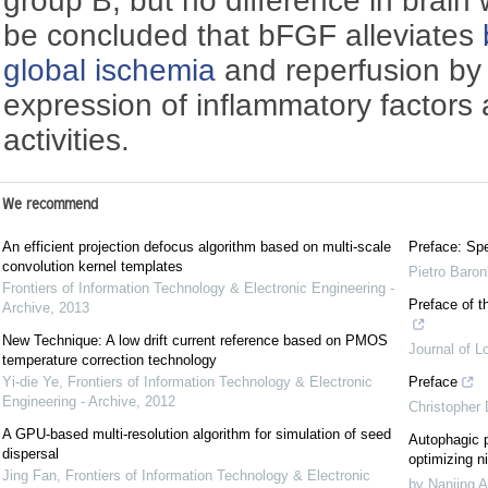
group B, but no difference in brain 
be concluded that bFGF alleviates
global ischemia
and reperfusion by
expression of inflammatory factors a
activities.
We recommend
An efficient projection defocus algorithm based on multi-scale
Preface: Spe
convolution kernel templates
Pietro Baron
Frontiers of Information Technology & Electronic Engineering -
Preface of t
Archive
,
2013
New Technique: A low drift current reference based on PMOS
Journal of L
temperature correction technology
Yi-die Ye
,
Frontiers of Information Technology & Electronic
Preface
Engineering - Archive
,
2012
Christopher
A GPU-based multi-resolution algorithm for simulation of seed
Autophagic p
dispersal
optimizing ni
Jing Fan
,
Frontiers of Information Technology & Electronic
by Nanjing A