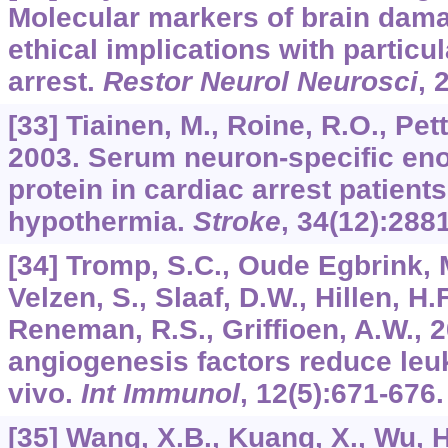
Molecular markers of brain dama
ethical implications with particu
arrest.
Restor Neurol Neurosci
,
[33] Tiainen, M., Roine, R.O., Pett
2003. Serum neuron-specific en
protein in cardiac arrest patients
hypothermia.
Stroke
,
34
(12):288
[34] Tromp, S.C., Oude Egbrink, M
Velzen, S., Slaaf, D.W., Hillen, H.
Reneman, R.S., Griffioen, A.W., 
angiogenesis factors reduce leu
vivo.
Int Immunol
,
12
(5):671-676.
[35] Wang, X.B., Kuang, X., Wu, H