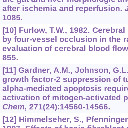
after ischemia and reperfusion.
1085.
[10] Furlow, T.W., 1982. Cerebra
by four-vessel occlusion in the ra
evaluation of cerebral blood flo
855.
[11] Gardner, A.M., Johnson, G.L.
growth factor-2 suppression of t
alpha-mediated apoptosis requir
activation of mitogen-activated 
Chem
,
271
(24):14560-14566.
[12] Himmelseher, S., Pfenninger,