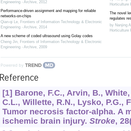
Engineering - Archive
,
2012
Horticulture
Performance-driven assignment and mapping for reliable
The novel le
networks-on-chips
regulates re
Qian-qi Le
,
Frontiers of Information Technology & Electronic
by Nanjing A
Engineering - Archive
,
2014
Horticulture
A new scheme of coded ultrasound using Golay codes
Cheng Jin
,
Frontiers of Information Technology & Electronic
Engineering - Archive
,
2009
Powered by
Reference
[1] Barone, F.C., Arvin, B., White,
C.L., Willette, R.N., Lysko, P.G., 
Tumor necrosis factor-alpha. A m
ischemic brain injury.
Stroke
,
28