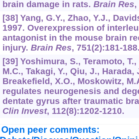
brain damage in rats.
Brain Res
[38] Yang, G.Y., Zhao, Y.J., Davids
1997. Overexpression of interleu
antagonist in the mouse brain r
injury.
Brain Res
,
751
(2):181-188
[39] Yoshimura, S., Teramoto, T., 
M.C., Takagi, Y., Qiu, J., Harada, 
Breakefield, X.O., Moskowitz, M.
regulates neurogenesis and dege
dentate gyrus after traumatic bra
Clin Invest
,
112
(8):1202-1210.
Open peer comments: