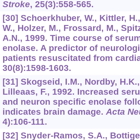
Stroke
,
25
(3):558-565.
[30] Schoerkhuber, W., Kittler, H.,
W., Holzer, M., Frossard, M., Spit
A.N., 1999. Time course of seru
enolase. A predictor of neurolog
patients resuscitated from cardi
30
(8):1598-1603.
[31] Skogseid, I.M., Nordby, H.K.,
Lilleaas, F., 1992. Increased se
and neuron specific enolase foll
indicates brain damage.
Acta Ne
4):106-111.
[32] Snyder-Ramos, S.A., Bottiger