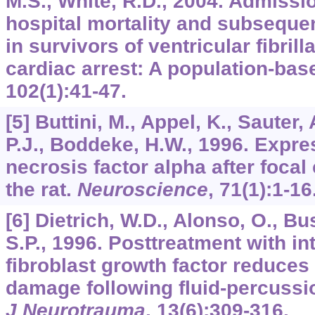
M.S., White, R.D., 2004. Admissio
hospital mortality and subseque
in survivors of ventricular fibrill
cardiac arrest: A population-bas
102
(1):41-47.
[5] Buttini, M., Appel, K., Sauter,
P.J., Boddeke, H.W., 1996. Expre
necrosis factor alpha after focal
the rat.
Neuroscience
,
71
(1):1-16
[6] Dietrich, W.D., Alonso, O., Bus
S.P., 1996. Posttreatment with i
fibroblast growth factor reduces
damage following fluid-percussion
J Neurotrauma
,
13
(6):309-316.