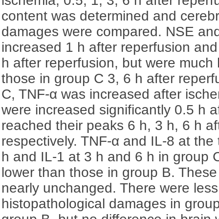
ischemia, 0.5, 1, 3, 6 h after reperf
content was determined and cerebra
damages were compared. NSE and
increased 1 h after reperfusion and
h after reperfusion, but were much 
those in group C 3, 6 h after reper
C, TNF-α was increased after ische
were increased significantly 0.5 h a
reached their peaks 6 h, 3 h, 6 h af
respectively. TNF-α and IL-8 at the 
h and IL-1 at 3 h and 6 h in group
lower than those in group B. These
nearly unchanged. There were less
histopathological damages in grou