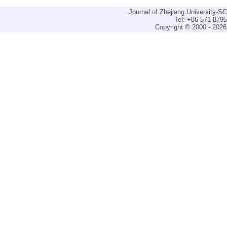
Journal of Zhejiang University-
Tel: +86-571-879
Copyright © 2000 - 2026