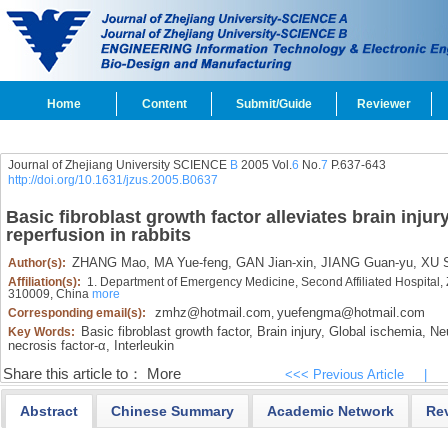
Home
Content
Submit/Guide
Reviewer
Journal of Zhejiang University SCIENCE
B
2005 Vol.
6
No.
7
P.637-643
http://doi.org/10.1631/jzus.2005.B0637
Basic fibroblast growth factor alleviates brain inju
reperfusion in rabbits
ZHANG Mao,
MA Yue-feng,
GAN Jian-xin,
JIANG Guan-yu,
XU S
Author(s):
Affiliation(s):
1. Department of Emergency Medicine, Second Affiliated Hospital, 
310009, China
more
zmhz@hotmail.com
yuefengma@hotmail.com
Corresponding email(s):
,
Basic fibroblast growth factor,
Brain injury,
Global ischemia,
Neu
Key Words:
necrosis factor-α,
Interleukin
Share this article to：
More
<<< Previous Article
|
Abstract
Chinese Summary
Academic Network
Re