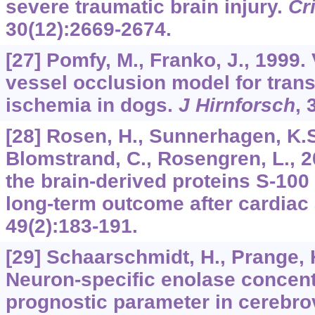
severe traumatic brain injury.
Cr
30
(12):2669-2674.
[27] Pomfy, M., Franko, J., 1999. 
vessel occlusion model for trans
ischemia in dogs.
J Hirnforsch
,
[28] Rosen, H., Sunnerhagen, K.S.,
Blomstrand, C., Rosengren, L., 2
the brain-derived proteins S-100
long-term outcome after cardiac 
49
(2):183-191.
[29] Schaarschmidt, H., Prange, H
Neuron-specific enolase concent
prognostic parameter in cerebro