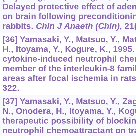
Delayed protective effect of ade
on brain following preconditioni
rabbits.
Chin J Anaeth (Chin)
,
21
[36] Yamasaki, Y., Matsuo, Y., Ma
H., Itoyama, Y., Kogure, K., 1995
cytokine-induced neutrophil che
member of the interleukin-8 famil
areas after focal ischemia in rat
322.
[37] Yamasaki, Y., Matsuo, Y., Za
N., Onodera, H., Itoyama, Y., Kog
therapeutic possibility of block
neutrophil chemoattractant on t