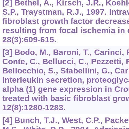
[2] Bethel, A., Kirsch, J.R., Koehl
S.P., Traystman, R.J., 1997. Intr
fibroblast growth factor decrease
resulting from focal ischemia in 
28
(3):609-615.
[3] Bodo, M., Baroni, T., Carinci, F
Conte, C., Bellucci, C., Pezzetti, F.
Bellocchio, S., Stabellini, G., Car
Interleukin secretion, proteogly
alpha (1) gene expression in Cro
treated with basic fibroblast gro
12
(8):1280-1283.
[4] Bunch, T.J., West, C.P., Packe