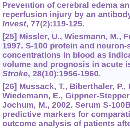
Prevention of cerebral edema and
reperfusion injury by an antibody
Invest
,
77
(2):119-125.
[25] Missler, U., Wiesmann, M., Fr
1997. S-100 protein and neuron-
concentrations in blood as indica
volume and prognosis in acute i
Stroke
,
28
(10):1956-1960.
[26] Mussack, T., Biberthaler, P.,
Wiedemann, E., Gippner-Steppert,
Jochum, M., 2002. Serum S-100B 
predictive markers for comparat
outcome analysis of patients aft