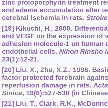
zinc protoporphyrin treatment re
and edema accumulation after t
cerebral ischemia in rats.
Stroke
[19] Kikuchi, H., 2000. Differenti
and VEGF on the expression of v
adhesion molecule-1 on human u
endothelial cells.
Nihon Rinsho 
23
(1):12-21.
[20] Liu, X., Zhu, X.Z., 1998. Bas
factor protected forebrain again
reperfusion damage in rats.
Acta
Sinica
,
19
(6):527-530 (in Chinese
[21] Liu, T., Clark, R.K., McDonnel