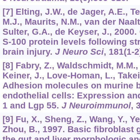
[7] Elting, J.W., de Jager, A.E., 
M.J., Maurits, N.M., van der Naalt,
Sulter, G.A., de Keyser, J., 200
S-100 protein levels following s
brain injury.
J Neuro Sci
,
181
(1-2
[8] Fabry, Z., Waldschmidt, M.M.,
Keiner, J., Love-Homan, L., Takei,
Adhesion molecules on murine b
endothelial cells: Expression an
1 and Lgp 55.
J Neuroimmunol
,
[9] Fu, X., Sheng, Z., Wang, Y., Ye,
Zhou, B., 1997. Basic fibroblast
the gut and liver morphologic and