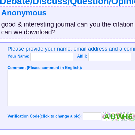
Debate/Discuss/Question/Opin
Anonymous
good & interesting journal can you the citation
can we download?
Please provide your name, email address and a co
Your Name:
Affili:
Comment (Please comment in English):
Verification Code(click to change a pic):